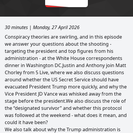
30 minutes
|
Monday, 27 April 2026
Conspiracy theories are swirling, and in this episode
we answer your questions about the shooting -
targeting the president and top figures from his
administration - at the White House correspondents
dinner in Washington DC.Justin and Anthony join Matt
Chorley from 5 Live, where we also discuss questions
around whether the US Secret Service should have
evacuated President Trump more quickly, and why the
Vice President JD Vance was whisked away from the
stage before the president.We also discuss the role of
the “designated survivor” and whether this protocol
was followed at the weekend - what does it mean, and
could it have been?
We also talk about why the Trump administration is