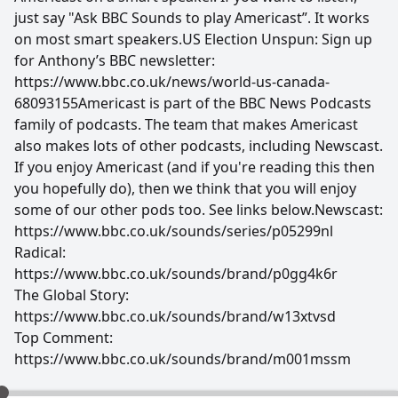
just say "Ask BBC Sounds to play Americast”. It works
on most smart speakers.US Election Unspun: Sign up
for Anthony’s BBC newsletter:
https://www.bbc.co.uk/news/world-us-canada-
68093155Americast is part of the BBC News Podcasts
family of podcasts. The team that makes Americast
also makes lots of other podcasts, including Newscast.
If you enjoy Americast (and if you're reading this then
you hopefully do), then we think that you will enjoy
some of our other pods too. See links below.Newscast:
https://www.bbc.co.uk/sounds/series/p05299nl
Radical:
https://www.bbc.co.uk/sounds/brand/p0gg4k6r
The Global Story:
https://www.bbc.co.uk/sounds/brand/w13xtvsd
Top Comment:
https://www.bbc.co.uk/sounds/brand/m001mssm