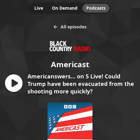
Live
On Demand
Podcasts
All episodes
Americast
Americanswers… on 5 Live! Could
Trump have been evacuated from the
shooting more quickly?