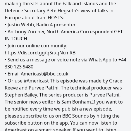
making threats about the Falkland Islands and the
Defence Secretary Pete Hegseth’s view of talks in
Europe about Iran. HOSTS:
• Justin Webb, Radio 4 presenter
• Anthony Zurcher, North America CorrespondentGET
IN TOUCH:
• Join our online community:
https://discord.gg/qSrxqNcmRB
• Send us a message or voice note via WhatsApp to +44
330 123 9480
• Email Americast@bbc.co.uk
• Or use #Americast This episode was made by Grace
Reeve and Purvee Pattni. The technical producer was
Stephen Bailey. The series producer is Purvee Pattni.
The senior news editor is Sam Bonham.If you want to
be notified every time we publish a new episode,
please subscribe to us on BBC Sounds by hitting the
subscribe button on the app. You can now listen to
Americast on a smart speaker. If you want to listen,