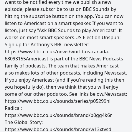
want to be notified every time we publish a new
episode, please subscribe to us on BBC Sounds by
hitting the subscribe button on the app. You can now
listen to Americast on a smart speaker. If you want to
listen, just say "Ask BBC Sounds to play Americast”. It
works on most smart speakers.US Election Unspun:
Sign up for Anthony’s BBC newsletter:
https://www.bbc.co.uk/news/world-us-canada-
68093155Americast is part of the BBC News Podcasts
family of podcasts. The team that makes Americast
also makes lots of other podcasts, including Newscast.
If you enjoy Americast (and if you're reading this then
you hopefully do), then we think that you will enjoy
some of our other pods too. See links below.Newscast:
https://www.bbc.co.uk/sounds/series/p05299nl
Radical:
https://www.bbc.co.uk/sounds/brand/p0gg4k6r
The Global Story:
https://www.bbc.co.uk/sounds/brand/w13xtvsd