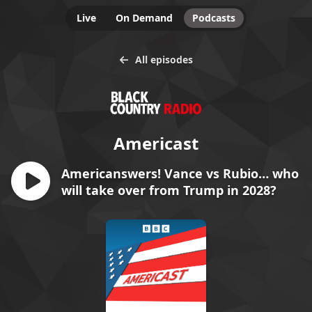
Live
On Demand
Podcasts
All episodes
Americast
Americanswers! Vance vs Rubio… who
will take over from Trump in 2028?