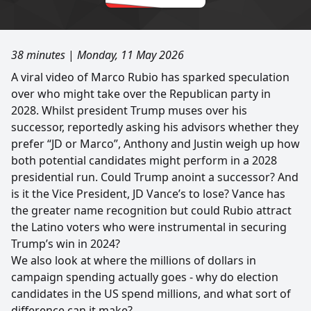
38 minutes
|
Monday, 11 May 2026
A viral video of Marco Rubio has sparked speculation
over who might take over the Republican party in
2028. Whilst president Trump muses over his
successor, reportedly asking his advisors whether they
prefer “JD or Marco”, Anthony and Justin weigh up how
both potential candidates might perform in a 2028
presidential run. Could Trump anoint a successor? And
is it the Vice President, JD Vance’s to lose? Vance has
the greater name recognition but could Rubio attract
the Latino voters who were instrumental in securing
Trump’s win in 2024?
We also look at where the millions of dollars in
campaign spending actually goes - why do election
candidates in the US spend millions, and what sort of
difference can it make?