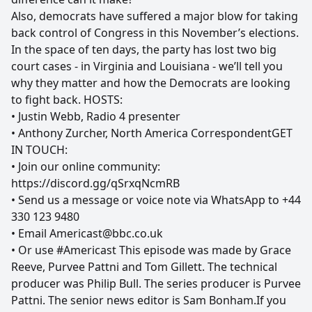
Also, democrats have suffered a major blow for taking
back control of Congress in this November’s elections.
In the space of ten days, the party has lost two big
court cases - in Virginia and Louisiana - we’ll tell you
why they matter and how the Democrats are looking
to fight back. HOSTS:
• Justin Webb, Radio 4 presenter
• Anthony Zurcher, North America CorrespondentGET
IN TOUCH:
• Join our online community:
https://discord.gg/qSrxqNcmRB
• Send us a message or voice note via WhatsApp to +44
330 123 9480
• Email Americast@bbc.co.uk
• Or use #Americast This episode was made by Grace
Reeve, Purvee Pattni and Tom Gillett. The technical
producer was Philip Bull. The series producer is Purvee
Pattni. The senior news editor is Sam Bonham.If you