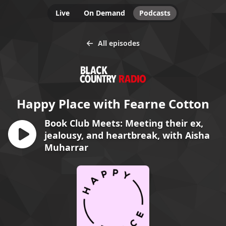
Live
On Demand
Podcasts
All episodes
Happy Place with Fearne Cotton
Book Club Meets: Meeting their ex,
jealousy, and heartbreak, with Aisha
Muharrar