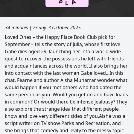
34 minutes
|
Friday, 3 October 2025
Loved Ones – the Happy Place Book Club pick for
September – tells the story of Julia, whose first love
Gabe dies aged 29, launching her into a world-wide
quest to recover the possessions he left with friends
and acquaintances across the world. It also brings her
into contact with the last woman Gabe loved...In this
chat, Fearne and author Aisha Muharrar wonder what
would happen if you met others who had dated the
same person as you. Would you get on and have loads
in common? Or would there be intense jealousy? They
also explore the strange idea that different people
know and love very different sides of you.Aisha was a
script writer on TV show Parks and Recreation, and
she brings that comedy and levity to the messy topic