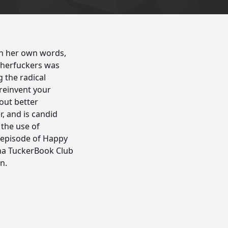
in her own words,
therfuckers was
g the radical
 reinvent your
bout better
, and is candid
 the use of
s episode of Happy
rna TuckerBook Club
n.