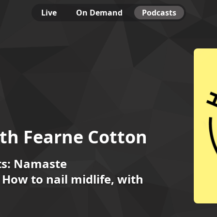
Live
On Demand
Podcasts
th Fearne Cotton
ts: Namaste
How to nail midlife, with