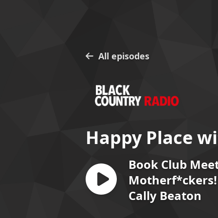
All episodes
Happy Place wi
Book Club Mee
Motherf*ckers! 
Cally Beaton