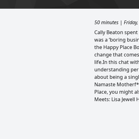
50 minutes
|
Friday
Cally Beaton spent
was a ‘boring bus
the Happy Place Boo
change that comes 
life.In this chat wi
understanding peri
about being a sing
Namaste Motherf*ck
Place, you might a
Meets: Lisa Jewell