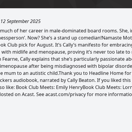
, 12 September 2025
 much of her career in male-dominated board rooms. She, 
inessperson’. Now? She’s a stand up comedian!Namaste Mo
k Club pick for August. It’s Cally’s manifesto for embracin
with midlife and menopause, proving it’s never too late to
th Fearne, Cally explains that she’s particularly passionate a
menopause after being misdiagnosed with bipolar disorder
le mum to an autistic child.Thank you to Headline Home for
ers audiobook, narrated by Cally Beaton. If you liked thi
lso like: Book Club Meets: Emily HenryBook Club Meets: Lo
 Hosted on Acast. See acast.com/privacy for more informatio