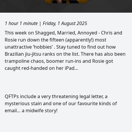
1 hour 1 minute
|
Friday, 1 August 2025
This week on Shagged, Married, Annoyed - Chris and
Rosie run down the fifteen (apparently!) most
unattractive ‘hobbies’ . Stay tuned to find out how
Brazilian jiu-jitsu ranks on the list. There has also been
trampoline chaos, boomer run-ins and Rosie got
caught red-handed on her iPad…
QFTPs include a very threatening legal letter, a
mysterious stain and one of our favourite kinds of
email… a midwife story!