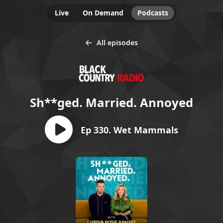
Live
On Demand
Podcasts
All episodes
Sh**ged. Married. Annoyed
Ep 330. Wet Mammals