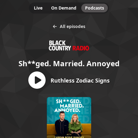
Live
On Demand
Podcasts
All episodes
Sh**ged. Married. Annoyed
Ruthless Zodiac Signs