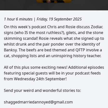
1 hour 6 minutes
|
Friday, 19 September 2025
On this week's podcast Chris and Rosie discuss Zodiac
signs (who IS the most ruthless?), gilets, and the stone
skimming scandal! Rosie reveals what she signed up to
whilst drunk and the pair ponder over the identity of
Banksy. The beefs are bed themed and QFTP involve a
cat, shopping lists and an uninspiring history teacher.
All of this plus some exciting news! Additional episodes
featuring special guests will be in your podcast feeds
from Wednesday 24th September!
Send your weird and wonderful stories to:
shaggedmarriedannoyed@gmail.com