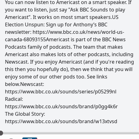
You can now listen to Americast on a smart speaker. If
you want to listen, just say "Ask BBC Sounds to play
Americast”. It works on most smart speakers.US
Election Unspun: Sign up for Anthony’s BBC
newsletter: https://www.bbc.co.uk/news/world-us-
canada-68093155Americast is part of the BBC News
Podcasts family of podcasts. The team that makes
Americast also makes lots of other podcasts, including
Newscast. If you enjoy Americast (and if you're reading
this then you hopefully do), then we think that you will
enjoy some of our other pods too. See links
below.Newscast:
https://www.bbc.co.uk/sounds/series/p05299nl
Radical:
https://www.bbc.co.uk/sounds/brand/p0gg4k6r
The Global Story:
https://www.bbc.co.uk/sounds/brand/w13xtvsd