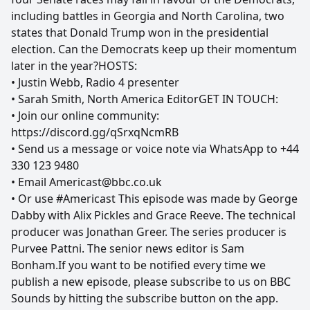
including battles in Georgia and North Carolina, two
states that Donald Trump won in the presidential
election. Can the Democrats keep up their momentum
later in the year?HOSTS:
• Justin Webb, Radio 4 presenter
• Sarah Smith, North America EditorGET IN TOUCH:
• Join our online community:
https://discord.gg/qSrxqNcmRB
• Send us a message or voice note via WhatsApp to +44
330 123 9480
• Email Americast@bbc.co.uk
• Or use #Americast This episode was made by George
Dabby with Alix Pickles and Grace Reeve. The technical
producer was Jonathan Greer. The series producer is
Purvee Pattni. The senior news editor is Sam
Bonham.If you want to be notified every time we
publish a new episode, please subscribe to us on BBC
Sounds by hitting the subscribe button on the app.