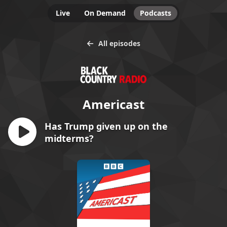
Live
On Demand
Podcasts
All episodes
Americast
Has Trump given up on the
midterms?