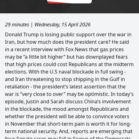
29 minutes
|
Wednesday, 15 April 2026
Donald Trump is losing public support over the war in
Iran, but how much does the president care? He said
in a recent interview with Fox News that gas prices
may be “a little bit higher” but has downplayed fears
that high prices could cost Republicans at the midterm
elections. With the U.S naval blockade in full swing -
and Iran threatening to stop shipping in the Gulf in
retaliation - the president’s latest assertion that the
war is “very close to over” may be optimistic. In today’s
episode, Justin and Sarah discuss China’s involvement
in the blockade, the mood amongst Republicans and
whether the president will be able to convince voters
in November that short-term pain is worth it for long-
term national security. And, reports are emerging that
four Senate races may fall in favour of the Democrats,