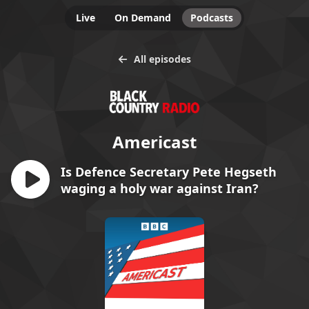
Live
On Demand
Podcasts
All episodes
Americast
Is Defence Secretary Pete Hegseth
waging a holy war against Iran?