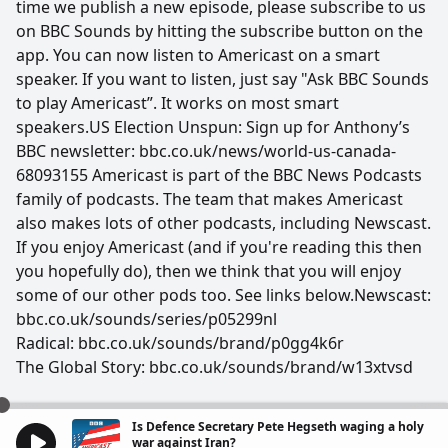
time we publish a new episode, please subscribe to us
on BBC Sounds by hitting the subscribe button on the
app. You can now listen to Americast on a smart
speaker. If you want to listen, just say "Ask BBC Sounds
to play Americast”. It works on most smart
speakers.US Election Unspun: Sign up for Anthony’s
BBC newsletter: bbc.co.uk/news/world-us-canada-
68093155 Americast is part of the BBC News Podcasts
family of podcasts. The team that makes Americast
also makes lots of other podcasts, including Newscast.
If you enjoy Americast (and if you're reading this then
you hopefully do), then we think that you will enjoy
some of our other pods too. See links below.Newscast:
bbc.co.uk/sounds/series/p05299nl
Radical: bbc.co.uk/sounds/brand/p0gg4k6r
The Global Story: bbc.co.uk/sounds/brand/w13xtvsd
Is Defence Secretary Pete Hegseth waging a holy
war against Iran?