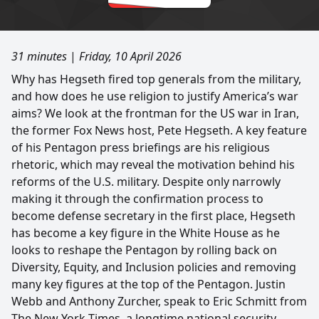
31 minutes
|
Friday, 10 April 2026
Why has Hegseth fired top generals from the military,
and how does he use religion to justify America’s war
aims? We look at the frontman for the US war in Iran,
the former Fox News host, Pete Hegseth. A key feature
of his Pentagon press briefings are his religious
rhetoric, which may reveal the motivation behind his
reforms of the U.S. military. Despite only narrowly
making it through the confirmation process to
become defense secretary in the first place, Hegseth
has become a key figure in the White House as he
looks to reshape the Pentagon by rolling back on
Diversity, Equity, and Inclusion policies and removing
many key figures at the top of the Pentagon. Justin
Webb and Anthony Zurcher, speak to Eric Schmitt from
The New York Times, a longtime national security