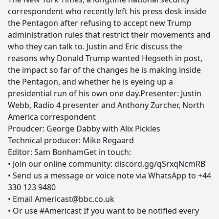
correspondent who recently left his press desk inside
the Pentagon after refusing to accept new Trump
administration rules that restrict their movements and
who they can talk to. Justin and Eric discuss the
reasons why Donald Trump wanted Hegseth in post,
the impact so far of the changes he is making inside
the Pentagon, and whether he is eyeing up a
presidential run of his own one day.Presenter: Justin
Webb, Radio 4 presenter and Anthony Zurcher, North
America correspondent
Proudcer: George Dabby with Alix Pickles
Technical producer: Mike Regaard
Editor: Sam BonhamGet in touch:
• Join our online community: discord.gg/qSrxqNcmRB
• Send us a message or voice note via WhatsApp to +44
330 123 9480
• Email Americast@bbc.co.uk
• Or use #Americast If you want to be notified every