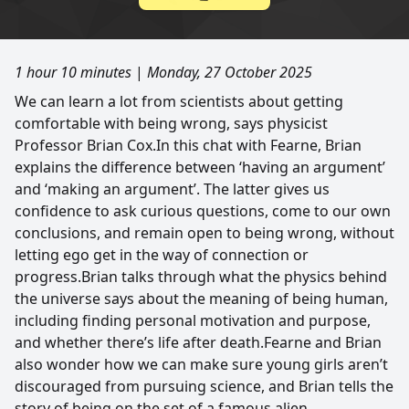
1 hour 10 minutes
|
Monday, 27 October 2025
We can learn a lot from scientists about getting
comfortable with being wrong, says physicist
Professor Brian Cox.In this chat with Fearne, Brian
explains the difference between ‘having an argument’
and ‘making an argument’. The latter gives us
confidence to ask curious questions, come to our own
conclusions, and remain open to being wrong, without
letting ego get in the way of connection or
progress.Brian talks through what the physics behind
the universe says about the meaning of being human,
including finding personal motivation and purpose,
and whether there’s life after death.Fearne and Brian
also wonder how we can make sure young girls aren’t
discouraged from pursuing science, and Brian tells the
story of being on the set of a famous alien