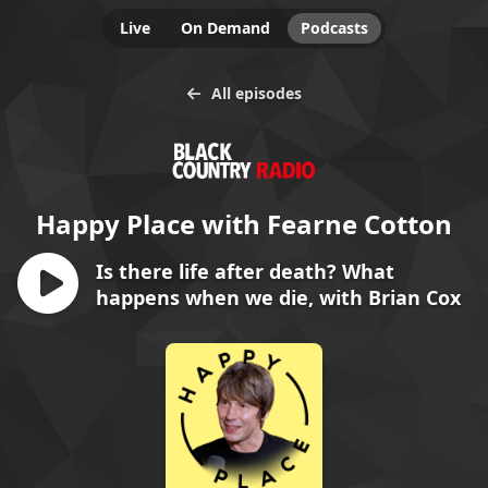
Live
On Demand
Podcasts
All episodes
Happy Place with Fearne Cotton
Is there life after death? What
happens when we die, with Brian Cox