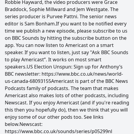
Robbie Hayward, the video producers were Grace
Braddock, Sophie Millward and Jem Westgate. The
series producer is Purvee Pattni. The senior news
editor is Sam Bonham.If you want to be notified every
time we publish a new episode, please subscribe to us
on BBC Sounds by hitting the subscribe button on the
app. You can now listen to Americast on a smart
speaker. If you want to listen, just say "Ask BBC Sounds
to play Americast”. It works on most smart
speakers.US Election Unspun: Sign up for Anthony’s
BBC newsletter: https://www.bbc.co.uk/news/world-
us-canada-68093155Americast is part of the BBC News
Podcasts family of podcasts. The team that makes
Americast also makes lots of other podcasts, including
Newscast. If you enjoy Americast (and if you're reading
this then you hopefully do), then we think that you will
enjoy some of our other pods too. See links
below.Newscast:
https://www.bbc.co.uk/sounds/series/p05299nl