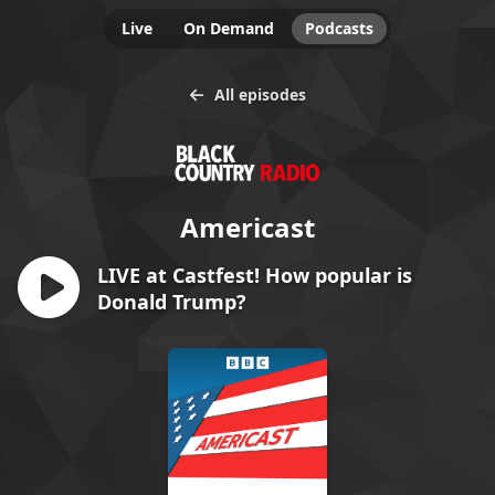
Live
On Demand
Podcasts
All episodes
Americast
LIVE at Castfest! How popular is
Donald Trump?