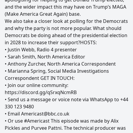
and the wider impact this may have on Trump’s MAGA
(Make America Great Again) base.
We also take a closer look at polling for the Democrats
and why the party is not more popular. What should
Democrats be doing ahead of the presidential election
in 2028 to increase their support?HOSTS:
• Justin Webb, Radio 4 presenter
• Sarah Smith, North America Editor
• Anthony Zurcher, North America Correspondent
• Marianna Spring, Social Media Investigations
Correspondent GET IN TOUCH:
• Join our online community:
https://discord.gg/qSrxqNcmRB
• Send us a message or voice note via WhatsApp to +44
330 123 9480
• Email Americast@bbc.co.uk
• Or use #Americast This episode was made by Alix
Pickles and Purvee Pattni. The technical producer was