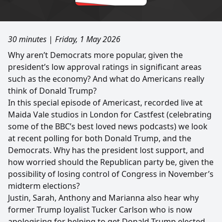
30 minutes
|
Friday, 1 May 2026
Why aren’t Democrats more popular, given the
president’s low approval ratings in significant areas
such as the economy? And what do Americans really
think of Donald Trump?
In this special episode of Americast, recorded live at
Maida Vale studios in London for Castfest (celebrating
some of the BBC’s best loved news podcasts) we look
at recent polling for both Donald Trump, and the
Democrats. Why has the president lost support, and
how worried should the Republican party be, given the
possibility of losing control of Congress in November’s
midterm elections?
Justin, Sarah, Anthony and Marianna also hear why
former Trump loyalist Tucker Carlson who is now
apologising for helping to get Donald Trump elected,