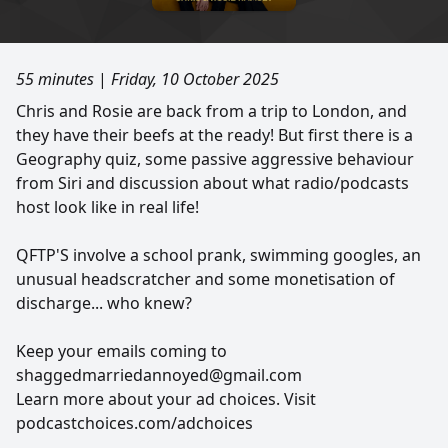
55 minutes
|
Friday, 10 October 2025
Chris and Rosie are back from a trip to London, and
they have their beefs at the ready! But first there is a
Geography quiz, some passive aggressive behaviour
from Siri and discussion about what radio/podcasts
host look like in real life!
QFTP'S involve a school prank, swimming googles, an
unusual headscratcher and some monetisation of
discharge... who knew?
Keep your emails coming to
shaggedmarriedannoyed@gmail.com
Learn more about your ad choices. Visit
podcastchoices.com/adchoices