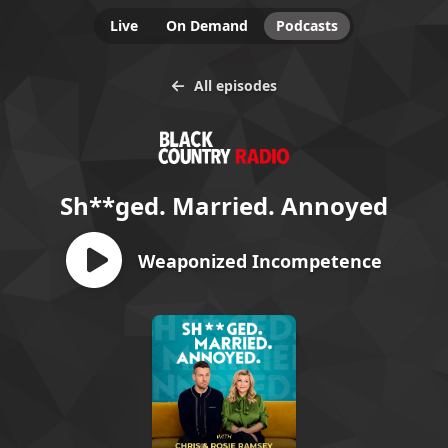
Live
On Demand
Podcasts
All episodes
Sh**ged. Married. Annoyed
Weaponized Incompetence