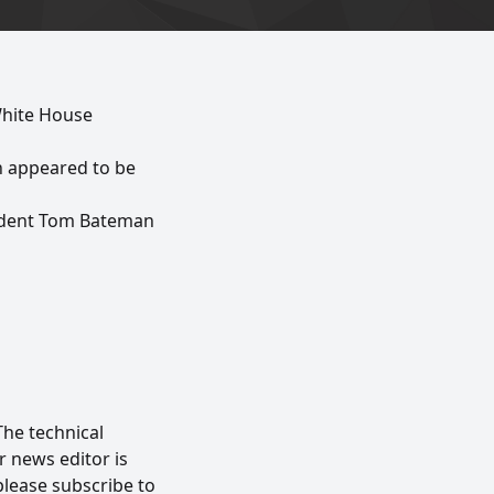
White House
h appeared to be
ondent Tom Bateman
The technical
 news editor is
please subscribe to