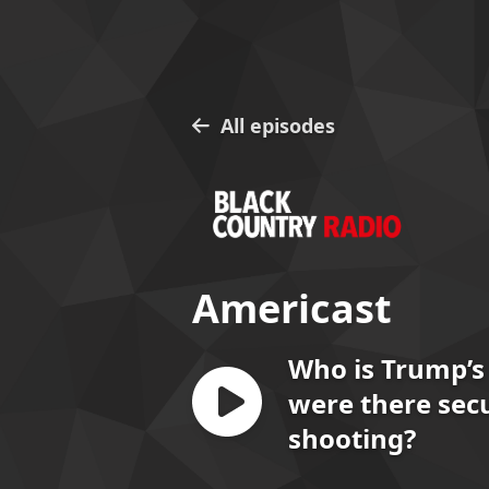
All episodes
Americast
Who is Trump’s
were there secu
shooting?