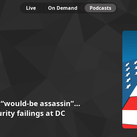
Live
On Demand
Podcasts
 “would-be assassin”…
rity failings at DC