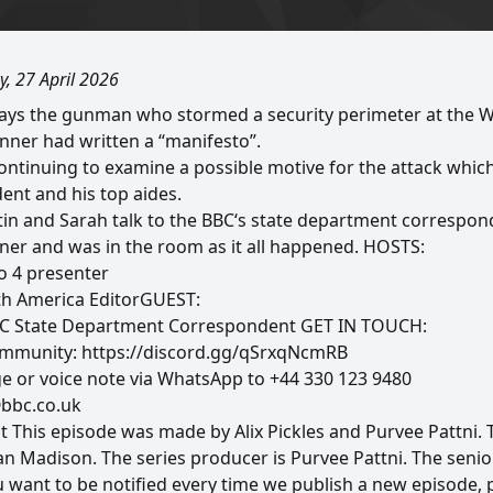
, 27 April 2026
says the gunman who stormed a security perimeter at the 
nner had written a “manifesto”.
continuing to examine a possible motive for the attack whic
ent and his top aides.
ustin and Sarah talk to the BBC‘s state department corresp
ner and was in the room as it all happened. HOSTS:
io 4 presenter
th America EditorGUEST:
C State Department Correspondent GET IN TOUCH:
community: https://discord.gg/qSrxqNcmRB
e or voice note via WhatsApp to +44 330 123 9480
@bbc.co.uk
t This episode was made by Alix Pickles and Purvee Pattni. 
 Madison. The series producer is Purvee Pattni. The senior
want to be notified every time we publish a new episode, 