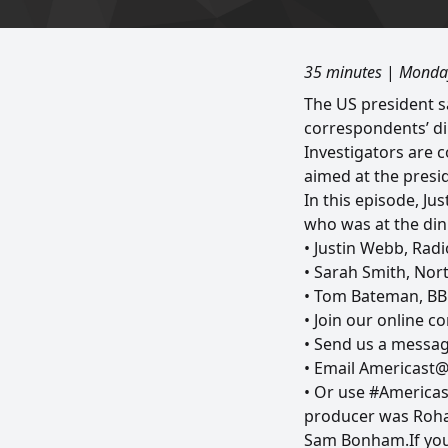
35 minutes
|
Monday
The US president 
correspondents’ di
Investigators are 
aimed at the presid
In this episode, J
who was at the din
• Justin Webb, Rad
• Sarah Smith, Nor
• Tom Bateman, BB
• Join our online 
• Send us a messag
• Email Americast
• Or use #Americas
producer was Rohan
Sam Bonham.If you 