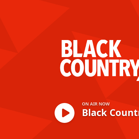
Black Country Xt
ON AIR NOW
Black Count