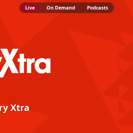
Live
On Demand
Podcasts
ra
ry Xtra