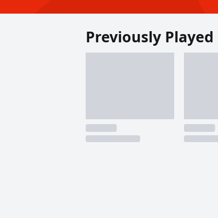
Previously Played