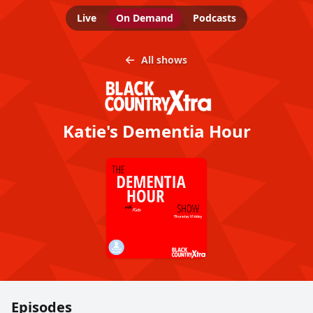
Live
On Demand
Podcasts
All shows
Katie's Dementia Hour
Episodes