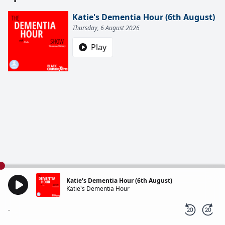
Katie's Dementia Hour (6th August)
Thursday, 6 August 2026
Play
Katie's Dementia Hour (6th August)
Katie's Dementia Hour
-