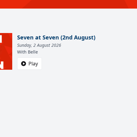
Seven at Seven (2nd August)
Sunday, 2 August 2026
With Belle
Play