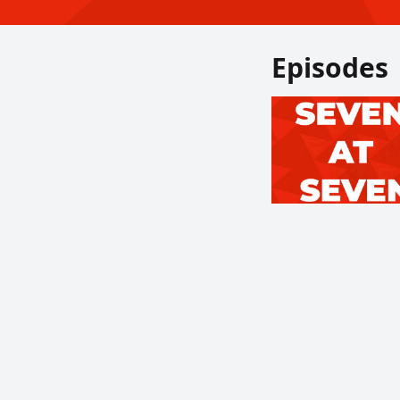
Episodes