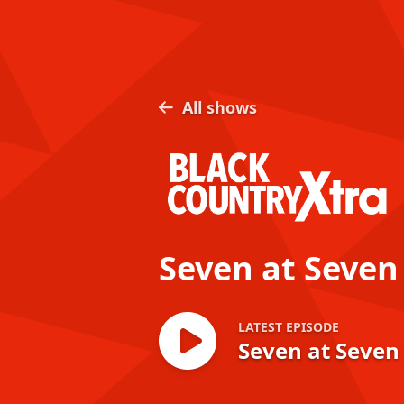
All shows
Seven at Seven
LATEST EPISODE
Seven at Seven