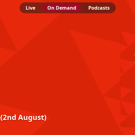
Live
On Demand
Podcasts
 (2nd August)