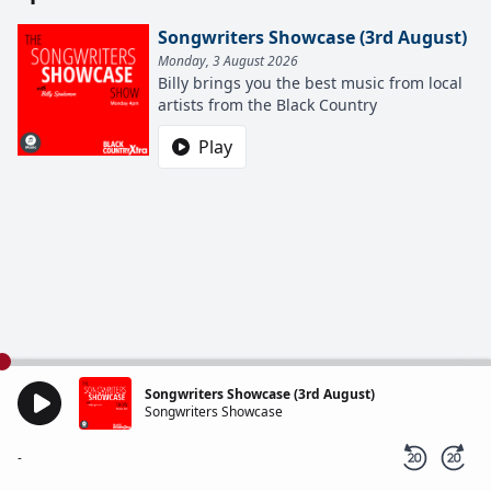
Songwriters Showcase (3rd August)
Monday, 3 August 2026
Billy brings you the best music from local
artists from the Black Country
Play
Songwriters Showcase (3rd August)
Songwriters Showcase
-