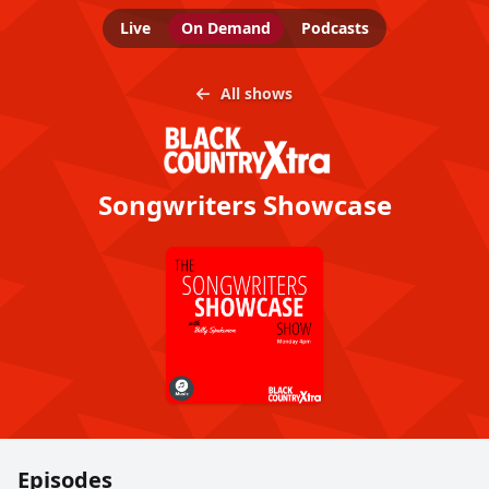
Live
On Demand
Podcasts
All shows
Songwriters Showcase
Episodes