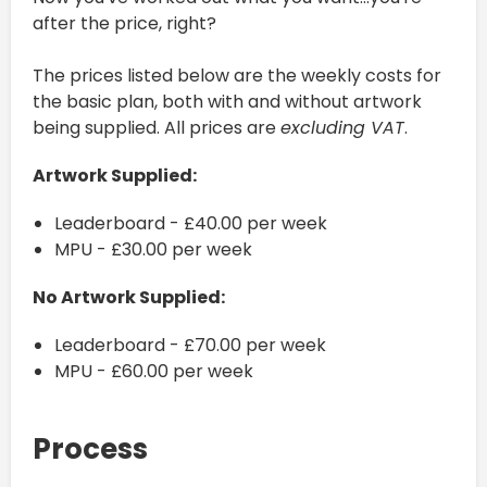
after the price, right?
The prices listed below are the weekly costs for
the basic plan, both with and without artwork
being supplied. All prices are
excluding VAT
.
Artwork Supplied:
Leaderboard - £40.00 per week
MPU - £30.00 per week
No Artwork Supplied:
Leaderboard - £70.00 per week
MPU - £60.00 per week
Process