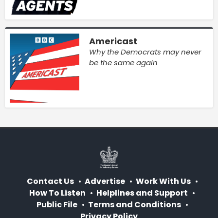
Americast
Why the Democrats may never
be the same again
Contact Us
Advertise
Work With Us
How To Listen
Helplines and Support
Public File
Terms and Conditions
Privacy Policy