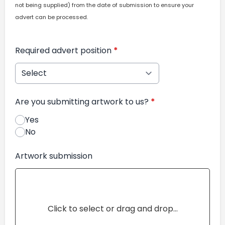
not being supplied) from the date of submission to ensure your
advert can be processed.
Required advert position
*
Are you submitting artwork to us?
*
Yes
No
Artwork submission
Click to select or drag and drop...