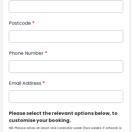
Postcode
*
Phone Number
*
Email Address
*
Please select the relevant options below, to
customise your booking.
NB: Please allow at least one calendar week (two weeks if artwork is