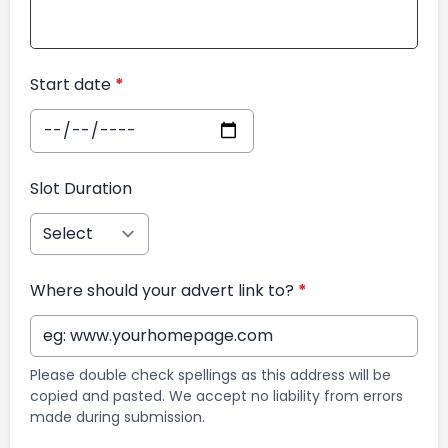
Start date
*
Slot Duration
Where should your advert link to?
*
Please double check spellings as this address will be
copied and pasted. We accept no liability from errors
made during submission.