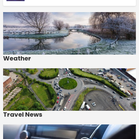
Weather
Travel News