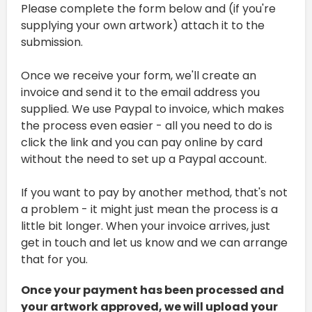
Please complete the form below and (if you're
supplying your own artwork) attach it to the
submission.
Once we receive your form, we'll create an
invoice and send it to the email address you
supplied. We use Paypal to invoice, which makes
the process even easier - all you need to do is
click the link and you can pay online by card
without the need to set up a Paypal account.
If you want to pay by another method, that's not
a problem - it might just mean the process is a
little bit longer. When your invoice arrives, just
get in touch and let us know and we can arrange
that for you.
Once your payment has been processed and
your artwork approved, we will upload your