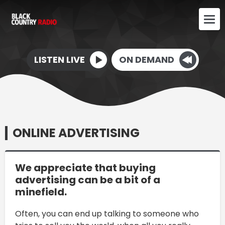
LISTEN LIVE
ON DEMAND
ONLINE ADVERTISING
We appreciate that buying
advertising can be a bit of a
minefield.
Often, you can end up talking to someone who