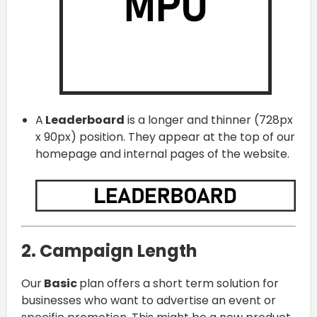
A
Leaderboard
is a longer and thinner (728px
x 90px) position. They appear at the top of our
homepage and internal pages of the website.
2. Campaign Length
Our
Basic
plan offers a short term solution for
businesses who want to advertise an event or