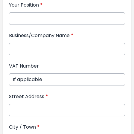
Your Position
*
Business/Company Name
*
VAT Number
Street Address
*
City / Town
*