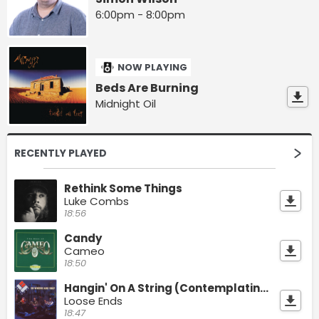
6:00pm - 8:00pm
NOW PLAYING
Beds Are Burning
Midnight Oil
RECENTLY PLAYED
Rethink Some Things
Luke Combs
18:56
Candy
Cameo
18:50
Hangin' On A String (Contemplating)
Loose Ends
18:47