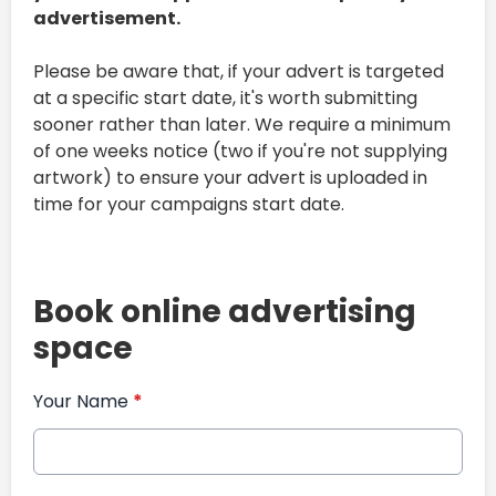
advertisement.
Please be aware that, if your advert is targeted
at a specific start date, it's worth submitting
sooner rather than later. We require a minimum
of one weeks notice (two if you're not supplying
artwork) to ensure your advert is uploaded in
time for your campaigns start date.
Book online advertising
space
Your Name
*