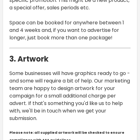
specific promotion. This might be a new product,
a special offer, sales periods etc.
Space can be booked for anywhere between 1
and 4 weeks and, if you want to advertise for
longer, just book more than one package!
3. Artwork
Some businesses will have graphics ready to go -
and some will require a bit of help. Our marketing
team are happy to design artwork for your
campaign for a small additional charge per
advert. If that's something you'd like us to help
with, we'll be in touch when we get your
submission.
Please note: all supplied artwork will be checked to ensure