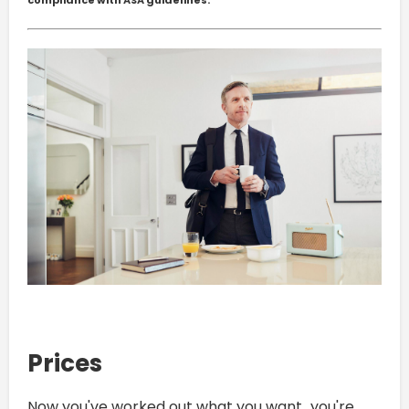
compliance with ASA guidelines.
Prices
Now you've worked out what you want...you're