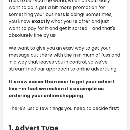
tries to sell you the world, when all you really
want to do is get a bit more promotion for
something your business is doing! Sometimes,
you know
exactly
what you're after and just
want to pay for it and get it sorted - and that's
absolutely fine by us!
We want to give you an easy way to get your
message out there with the minimum of fuss and
in a way that leaves you in control, so we've
streamlined our approach to online advertising.
It's now easier than ever to get your advert
live - in fact we reckon it's as simple as
ordering your online shopping.
There's just a few things you need to decide first:
1. Advert Type