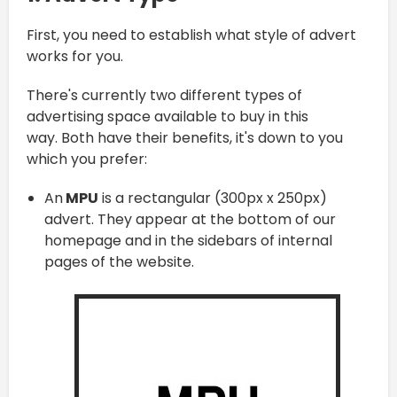
First, you need to establish what style of advert
works for you.
There's currently two different types of
advertising space available to buy in this
way. Both have their benefits, it's down to you
which you prefer:
An
MPU
is a rectangular (300px x 250px)
advert. They appear at the bottom of our
homepage and in the sidebars of internal
pages of the website.