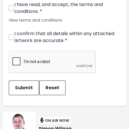
I have read, and accept, the terms and
conditions.
*
View terms and conditions
I confirm that all details within any attached
artwork are accurate
*
This can be left alone:
Submit
Reset
ON AIR NOW
Simon Wilson