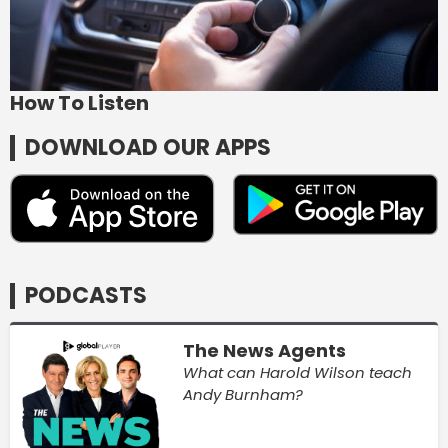
How To Listen
DOWNLOAD OUR APPS
PODCASTS
The News Agents
What can Harold Wilson teach
Andy Burnham?