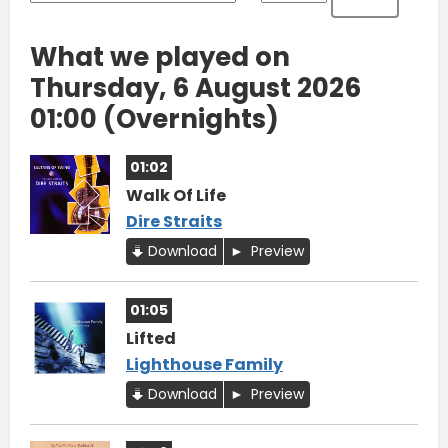
What we played on
Thursday, 6 August 2026
01:00 (Overnights)
01:02
Walk Of Life
Dire Straits
Download
Preview
01:05
Lifted
Lighthouse Family
Download
Preview