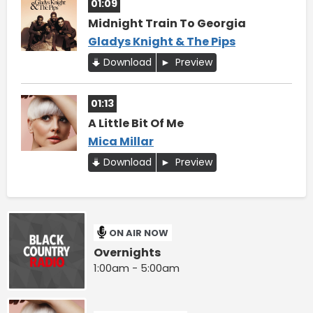
01:09
Midnight Train To Georgia
Gladys Knight & The Pips
Download
Preview
01:13
A Little Bit Of Me
Mica Millar
Download
Preview
ON AIR NOW
Overnights
1:00am - 5:00am