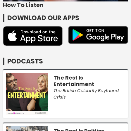
How To Listen
DOWNLOAD OUR APPS
PODCASTS
The Rest Is
Entertainment
The British Celebrity Boyfriend
Crisis
The Rest Is Politics