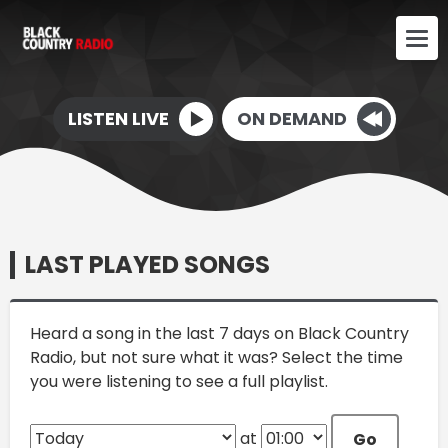
LISTEN LIVE
ON DEMAND
LAST PLAYED SONGS
Heard a song in the last 7 days on Black Country
Radio, but not sure what it was? Select the time
you were listening to see a full playlist.
at
Go