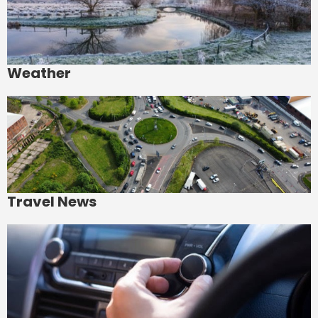
Weather
Travel News