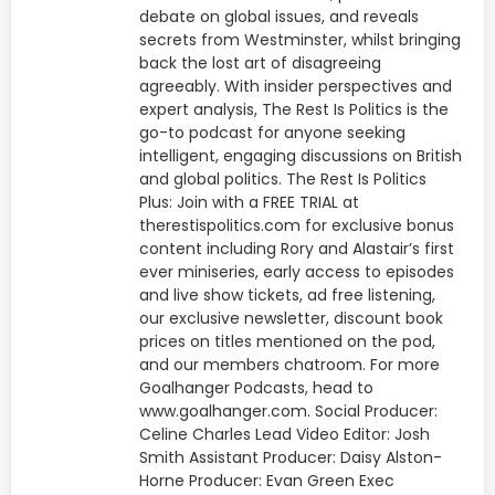
debate on global issues, and reveals
secrets from Westminster, whilst bringing
back the lost art of disagreeing
agreeably. With insider perspectives and
expert analysis, The Rest Is Politics is the
go-to podcast for anyone seeking
intelligent, engaging discussions on British
and global politics. The Rest Is Politics
Plus: Join with a FREE TRIAL at
therestispolitics.com for exclusive bonus
content including Rory and Alastair’s first
ever miniseries, early access to episodes
and live show tickets, ad free listening,
our exclusive newsletter, discount book
prices on titles mentioned on the pod,
and our members chatroom. For more
Goalhanger Podcasts, head to
www.goalhanger.com. Social Producer:
Celine Charles Lead Video Editor: Josh
Smith Assistant Producer: Daisy Alston-
Horne Producer: Evan Green Exec