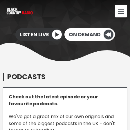
LISTEN LIVE
ON DEMAND
PODCASTS
Check out the latest episode or your
favourite podcasts.
We've got a great mix of our own originals and
some of the biggest podcasts in the UK - don't