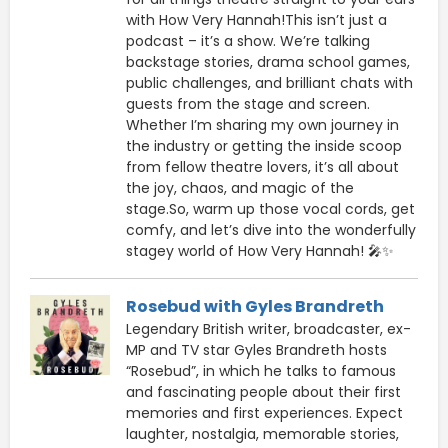
with How Very Hannah!This isn’t just a
podcast – it’s a show. We’re talking
backstage stories, drama school games,
public challenges, and brilliant chats with
guests from the stage and screen.
Whether I’m sharing my own journey in
the industry or getting the inside scoop
from fellow theatre lovers, it’s all about
the joy, chaos, and magic of the
stage.So, warm up those vocal cords, get
comfy, and let’s dive into the wonderfully
stagey world of How Very Hannah! 🎤✨
Rosebud with Gyles Brandreth
Legendary British writer, broadcaster, ex-
MP and TV star Gyles Brandreth hosts
“Rosebud”, in which he talks to famous
and fascinating people about their first
memories and first experiences. Expect
laughter, nostalgia, memorable stories,