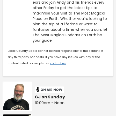
ears and join Andy and his friends every
other Friday to get the latest tips to
maximise your visit to The Most Magical
Place on Earth. Whether you're looking to
plan the trip of a lifetime or want to
fantasise about a time when you can, let
The Most Magical Podcast on Earth be
your guide.
Black Country Radio cannot be held responsible for the content of
any third party podcasts. If you have any issues with any of the
content listed above, please
contact us
.
ON AIR NOW
GJ on Sunday
10:00am - Noon