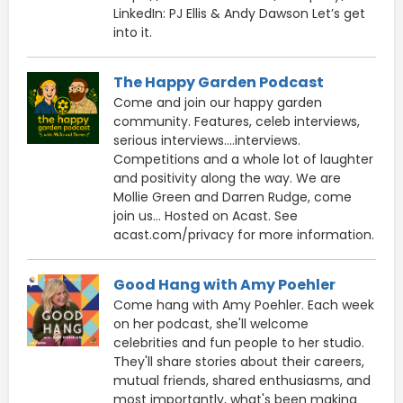
LinkedIn: PJ Ellis & Andy Dawson Let’s get
into it.
The Happy Garden Podcast
Come and join our happy garden
community. Features, celeb interviews,
serious interviews....interviews.
Competitions and a whole lot of laughter
and positivity along the way. We are
Mollie Green and Darren Rudge, come
join us... Hosted on Acast. See
acast.com/privacy for more information.
Good Hang with Amy Poehler
Come hang with Amy Poehler. Each week
on her podcast, she'll welcome
celebrities and fun people to her studio.
They'll share stories about their careers,
mutual friends, shared enthusiasms, and
most importantly, what's been making