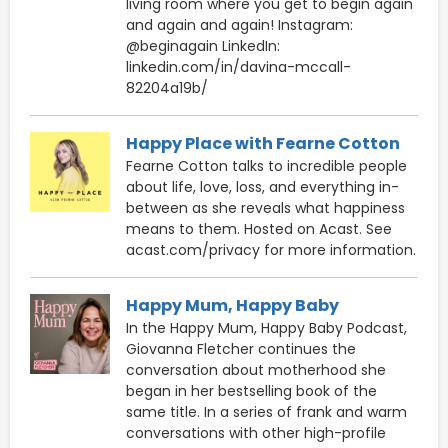
living room where you get to begin again
and again and again! Instagram:
@beginagain LinkedIn:
linkedin.com/in/davina-mccall-
82204a19b/
Happy Place with Fearne Cotton
Fearne Cotton talks to incredible people
about life, love, loss, and everything in-
between as she reveals what happiness
means to them. Hosted on Acast. See
acast.com/privacy for more information.
Happy Mum, Happy Baby
In the Happy Mum, Happy Baby Podcast,
Giovanna Fletcher continues the
conversation about motherhood she
began in her bestselling book of the
same title. In a series of frank and warm
conversations with other high-profile