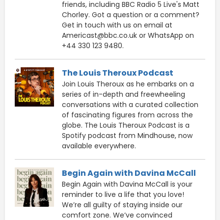
friends, including BBC Radio 5 Live's Matt
Chorley. Got a question or a comment?
Get in touch with us on email at
Americast@bbc.co.uk or WhatsApp on
+44 330 123 9480.
The Louis Theroux Podcast
Join Louis Theroux as he embarks on a
series of in-depth and freewheeling
conversations with a curated collection
of fascinating figures from across the
globe. The Louis Theroux Podcast is a
Spotify podcast from Mindhouse, now
available everywhere.
Begin Again with Davina McCall
Begin Again with Davina McCall is your
reminder to live a life that you love!
We’re all guilty of staying inside our
comfort zone. We’ve convinced