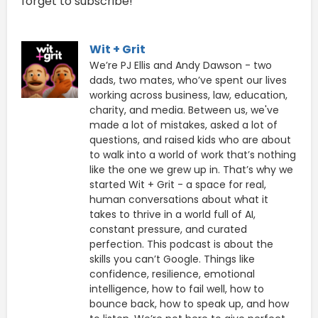
forget to subscribe!
Wit + Grit
We’re PJ Ellis and Andy Dawson - two
dads, two mates, who’ve spent our lives
working across business, law, education,
charity, and media. Between us, we've
made a lot of mistakes, asked a lot of
questions, and raised kids who are about
to walk into a world of work that’s nothing
like the one we grew up in. That’s why we
started Wit + Grit - a space for real,
human conversations about what it
takes to thrive in a world full of AI,
constant pressure, and curated
perfection. This podcast is about the
skills you can’t Google. Things like
confidence, resilience, emotional
intelligence, how to fail well, how to
bounce back, how to speak up, and how