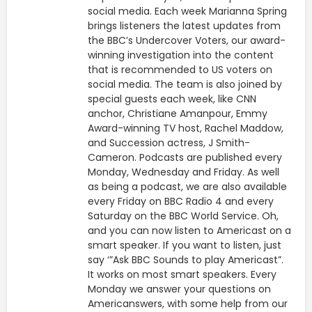
social media. Each week Marianna Spring
brings listeners the latest updates from
the BBC’s Undercover Voters, our award-
winning investigation into the content
that is recommended to US voters on
social media. The team is also joined by
special guests each week, like CNN
anchor, Christiane Amanpour, Emmy
Award-winning TV host, Rachel Maddow,
and Succession actress, J Smith-
Cameron. Podcasts are published every
Monday, Wednesday and Friday. As well
as being a podcast, we are also available
every Friday on BBC Radio 4 and every
Saturday on the BBC World Service. Oh,
and you can now listen to Americast on a
smart speaker. If you want to listen, just
say ‘”Ask BBC Sounds to play Americast”.
It works on most smart speakers. Every
Monday we answer your questions on
Americanswers, with some help from our