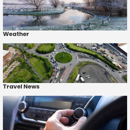
Weather
Travel News