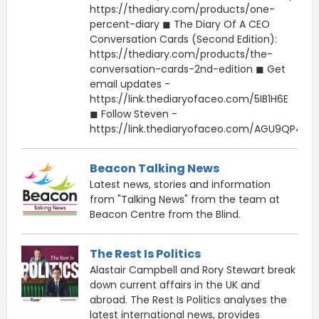
https://thediary.com/products/one-
percent-diary ◼ The Diary Of A CEO
Conversation Cards (Second Edition):
https://thediary.com/products/the-
conversation-cards-2nd-edition ◼ Get
email updates -
https://link.thediaryofaceo.com/5IB1H6E
◼ Follow Steven -
https://link.thediaryofaceo.com/AGU9QP4
Beacon Talking News
Latest news, stories and information
from "Talking News" from the team at
Beacon Centre from the Blind.
The Rest Is Politics
Alastair Campbell and Rory Stewart break
down current affairs in the UK and
abroad. The Rest Is Politics analyses the
latest international news, provides