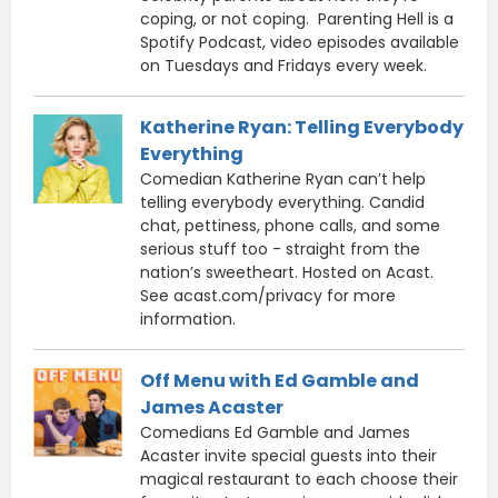
coping, or not coping. Parenting Hell is a
Spotify Podcast, video episodes available
on Tuesdays and Fridays every week.
Katherine Ryan: Telling Everybody
Everything
Comedian Katherine Ryan can’t help
telling everybody everything. Candid
chat, pettiness, phone calls, and some
serious stuff too - straight from the
nation’s sweetheart. Hosted on Acast.
See acast.com/privacy for more
information.
Off Menu with Ed Gamble and
James Acaster
Comedians Ed Gamble and James
Acaster invite special guests into their
magical restaurant to each choose their