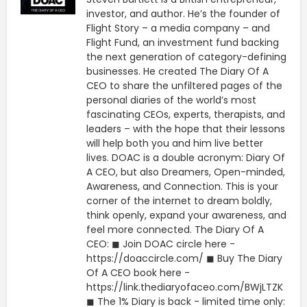
investor, and author. He’s the founder of
Flight Story – a media company – and
Flight Fund, an investment fund backing
the next generation of category-defining
businesses. He created The Diary Of A
CEO to share the unfiltered pages of the
personal diaries of the world’s most
fascinating CEOs, experts, therapists, and
leaders – with the hope that their lessons
will help both you and him live better
lives. DOAC is a double acronym: Diary Of
A CEO, but also Dreamers, Open-minded,
Awareness, and Connection. This is your
corner of the internet to dream boldly,
think openly, expand your awareness, and
feel more connected. The Diary Of A
CEO: ◼ Join DOAC circle here -
https://doaccircle.com/ ◼ Buy The Diary
Of A CEO book here -
https://link.thediaryofaceo.com/BWjLTZK
◼ The 1% Diary is back - limited time only: