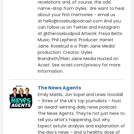
revelations and, of course, the odd
name-drop from Gyles. We want to hear
about your first memories - email us
at hello@rosebudpodcast.com And you
can follow us on Twitter and Instagram
at @therosebudpod Artwork: Freya Betts.
Music: Phil Lepherd. Producer: Harriet
Jaine. Rosebud is a 'Plain Jaine Media'
production. Creator: Gyles
Brandreth/Plain Jaine Media Hosted on
Acast. See acast.com/privacy for more
information.
The News Agents
Emily Maitlis, Jon Sopel and Lewis Goodall
– three of the UK’s top journalists – host
an award-winning daily news podcast:
The News Agents. They’re not just here to
tell you what's happening, but why.
Expect astute analysis and explanation of
the day's news – and a healthy dose of