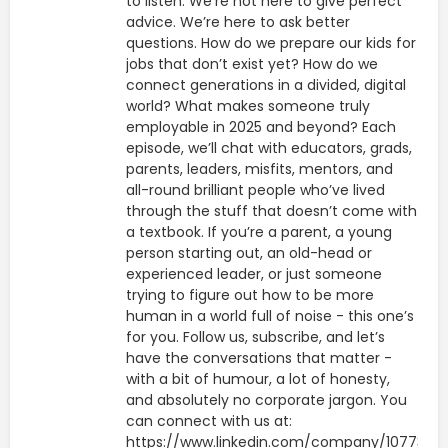
to listen. We’re not here to give perfect
advice. We’re here to ask better
questions. How do we prepare our kids for
jobs that don’t exist yet? How do we
connect generations in a divided, digital
world? What makes someone truly
employable in 2025 and beyond? Each
episode, we’ll chat with educators, grads,
parents, leaders, misfits, mentors, and
all-round brilliant people who’ve lived
through the stuff that doesn’t come with
a textbook. If you’re a parent, a young
person starting out, an old-head or
experienced leader, or just someone
trying to figure out how to be more
human in a world full of noise - this one’s
for you. Follow us, subscribe, and let’s
have the conversations that matter -
with a bit of humour, a lot of honesty,
and absolutely no corporate jargon. You
can connect with us at:
https://www.linkedin.com/company/1077314