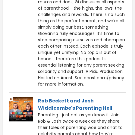
mums and dads, Gi discusses all aspects
of parenthood - the highs, the lows, the
challenges and rewards. There is no such
thing as the perfect parent, and we’re all
simply doing our best, something
Giovanna fully encourages. It’s time to
stop comparing ourselves and champion
each other instead. Each episode is truly
unique yet unifying. No topic is out of
bounds, therefore this podcast is
essential listening for any parent seeking
solidarity and support. A Pixiu Production
Hosted on Acast. See acast.com/privacy
for more information.
Rob Beckett and Josh
Widdicombe's Parenting Hell
Parenting... just not as you know it. Join
Rob & Josh twice a week as they share
their tales of parenting woe and chat to
celebrity parents about how they're