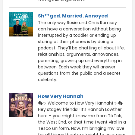
Sh**ged. Married. Annoyed
The only way Rosie and Chris Ramsey
can have a conversation without being
interrupted by a toddler or ending up
staring at their phones is by doing a
podcast. They’ll be chatting all about life,
relationships, arguments, annoyances,
parenting, growing up and everything in
between. Each week they will answer
questions from the public and a secret
celebrity.
How Very Hannah
🎭✨ Welcome to How Very Hannah! ✨🎭
Hey stagey friends!! It’s Hannah Lowther
here – you might know me from TikTok,
the West End, or that time I went viral in a
Tesco uniform. Now, I’m bringing my love
for all things theatre straight to your ears