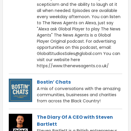
scepticism and the ability to laugh at it
all when needed. Episodes are available
every weekday afternoon. You can listen
to The News Agents on Alexa, just say
"Alexa ask Global Player to play The News
Agents" The News Agents is a Global
Player Original podcast. For advertising
opportunities on this podcast, email:
GlobalStudiosSales@global.com You can
visit our website here
https://www.thenewsagents.co.uk/
Bostin’ Chats
A mix of conversations with the amazing
communities, businesses and charities
from across the Black Country!
The Diary Of A CEO with Steven
Bartlett
Steven Bartlett is a British entrepreneur,