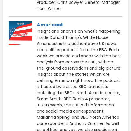
Producer: Chris Sawyer General Manager:
Tom Whiter
Americast
Insight and analysis on what's happening
inside Donald Trump's White House.
Americast is the authoritative US news
and politics podcast from the BBC. Each
week we provide audiences with the best
analysis from across the BBC, with on-
the-ground observations and big picture
insights about the stories which are
defining America right now. The podcast
is hosted by trusted BBC journalists
including the BBC’s North America editor,
Sarah Smith, BBC Radio 4 presenter,
Justin Webb, the BBC’s disinformation
and social media correspondent,
Marianna Spring, and BBC North America
correspondent, Anthony Zurcher. As well
as political analysis, we also specialise in