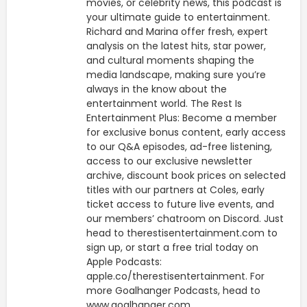
movies, or celebrity news, this podcast is
your ultimate guide to entertainment.
Richard and Marina offer fresh, expert
analysis on the latest hits, star power,
and cultural moments shaping the
media landscape, making sure you’re
always in the know about the
entertainment world. The Rest Is
Entertainment Plus: Become a member
for exclusive bonus content, early access
to our Q&A episodes, ad-free listening,
access to our exclusive newsletter
archive, discount book prices on selected
titles with our partners at Coles, early
ticket access to future live events, and
our members’ chatroom on Discord. Just
head to therestisentertainment.com to
sign up, or start a free trial today on
Apple Podcasts:
apple.co/therestisentertainment. For
more Goalhanger Podcasts, head to
www.goalhanger.com.