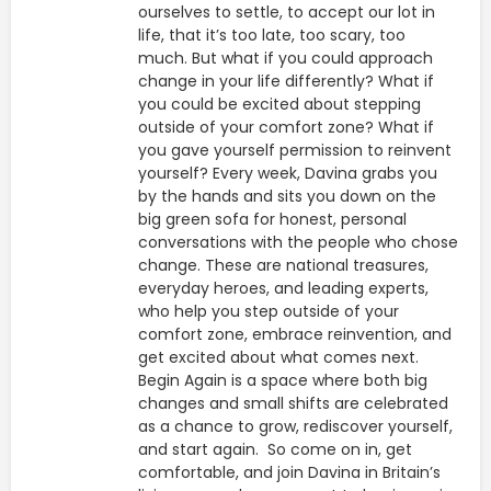
ourselves to settle, to accept our lot in
life, that it’s too late, too scary, too
much. But what if you could approach
change in your life differently? What if
you could be excited about stepping
outside of your comfort zone? What if
you gave yourself permission to reinvent
yourself? Every week, Davina grabs you
by the hands and sits you down on the
big green sofa for honest, personal
conversations with the people who chose
change. These are national treasures,
everyday heroes, and leading experts,
who help you step outside of your
comfort zone, embrace reinvention, and
get excited about what comes next.
Begin Again is a space where both big
changes and small shifts are celebrated
as a chance to grow, rediscover yourself,
and start again. So come on in, get
comfortable, and join Davina in Britain’s