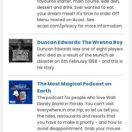
favourite starter, main course, side dish,
dessert and drink. Ever wanted to eat
your dream meal? It's time to order Off
Menu. Hosted on Acast. See
acast.com/privacy for more information.
Duncan Edwards: The Wrenna Boy
Duncan Edwards was one of eight players
who died as a result of the Munich air
disaster on 6th February 1958 - and this is
his story.
The Most Magical Podcast on
Earth
The podcast for people who love Walt
Disney World in Florida. You can't visit
everywhere in one trip, so let us tell you
the rides, restaurants and resorts that
you have to make a priority - and how to
avoid disappointment. Grab your mouse