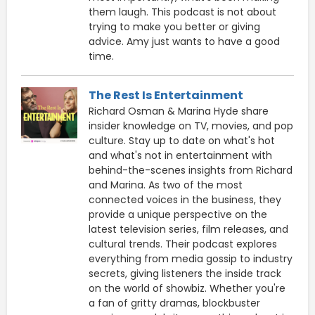
them laugh. This podcast is not about
trying to make you better or giving
advice. Amy just wants to have a good
time.
The Rest Is Entertainment
Richard Osman & Marina Hyde share
insider knowledge on TV, movies, and pop
culture. Stay up to date on what's hot
and what's not in entertainment with
behind-the-scenes insights from Richard
and Marina. As two of the most
connected voices in the business, they
provide a unique perspective on the
latest television series, film releases, and
cultural trends. Their podcast explores
everything from media gossip to industry
secrets, giving listeners the inside track
on the world of showbiz. Whether you're
a fan of gritty dramas, blockbuster