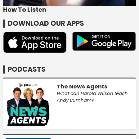
How To Listen
DOWNLOAD OUR APPS
PODCASTS
The News Agents
What can Harold Wilson teach
Andy Burnham?