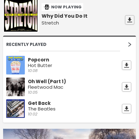
NOW PLAYING
Why Did You Do It
Stretch
RECENTLY PLAYED
Popcorn
Hot Butter
10:08
Oh Well (Part 1)
Fleetwood Mac
10:05
Get Back
The Beatles
10:02