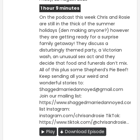
1 hour 9 minutes
On the podcast this week Chris and Rosie
are still in the thick of the summer
holidays (den making anyone?) however
they are getting ready for a surprise
family getaway! They discuss a
disturbingly themed party, a Victorian
wash, an unusual sex act and they
decide that food and funerals don’t mix.
All of this plus some Shepherd’s Pie Beef!
Keep sending all your weird and
wonderful stories to:
Shaggedmarriedannoyed@gmail.com
Join our mailing list:
https://www.shaggedmarriedannoyed.com/ma
list Instagram:
instagram.com/chrisandrosie TikTok:
https://www.tiktok.com/@chrisandrosie...
Play
Download Episode