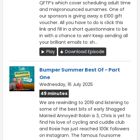
QFTP’s which cover scheduling adult time
and mispronounced surnames. One of
our sponsors is giving away a £100 gift
voucher. All you have to do is click this
link and fill in a short questionnaire to be
in with a chance to win! Keep sending all
your brilliant emails to: sh...
Play
Download Episode
Bumper Summer Best Of - Part
One
Wednesday, 16 July 2025
49 minutes
We are rewinding to 2019 and listening to
some of the best bits of early Shagged
Married Annoyed! Robin is 3, Chris is yet to
find his love of cycling and cuddle club
and Rosie has just reached 100K followers
on Instagram. The famous foursome