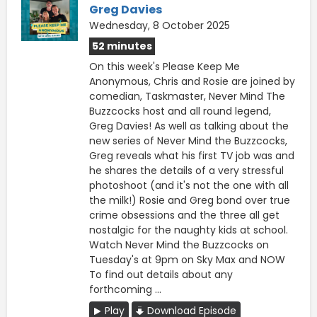
Greg Davies
Wednesday, 8 October 2025
52 minutes
On this week's Please Keep Me
Anonymous, Chris and Rosie are joined by
comedian, Taskmaster, Never Mind The
Buzzcocks host and all round legend,
Greg Davies! As well as talking about the
new series of Never Mind the Buzzcocks,
Greg reveals what his first TV job was and
he shares the details of a very stressful
photoshoot (and it's not the one with all
the milk!) Rosie and Greg bond over true
crime obsessions and the three all get
nostalgic for the naughty kids at school.
Watch Never Mind the Buzzcocks on
Tuesday's at 9pm on Sky Max and NOW
To find out details about any
forthcoming ...
Play
Download Episode