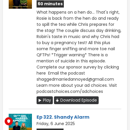
60 minutes
What happens on a hen do... That's right,
Rosie is back from the hen do and ready
to spill the tea while Chris prepares for
the stag! The couple discuss day drinking,
Robin's taste in music and why Chris had
to buy a pregnancy test! All this plus
some finger sniffing and more toe nail
QFTPs! *Trigger warning* There is a
mention of suicide in this episode.
Complete our sponsor survey ⁠by clicking
here ⁠ Email the podcast
shaggedmarriedannoyed@gmail.com
Learn more about your ad choices. Visit
podcastchoices.com/adchoices
Play
Download Episode
Ep 322. Shandy Alarm
Friday, 6 June 2025