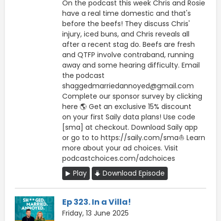
On the podcast this week Chris and Rosie
have a real time domestic and that's
before the beefs! They discuss Chris'
injury, iced buns, and Chris reveals all
after a recent stag do. Beefs are fresh
and QTFP involve contraband, running
away and some hearing difficulty. Email
the podcast
shaggedmarriedannoyed@gmail.com
Complete our sponsor survey by clicking
here 🌎 Get an exclusive 15% discount
on your first Saily data plans! Use code
[sma] at checkout. Download Saily app
or go to to https://saily.com/sma⛵ Learn
more about your ad choices. Visit
podcastchoices.com/adchoices
Play
Download Episode
Ep 323. In a Villa!
Friday, 13 June 2025