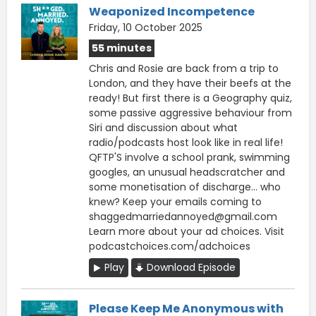
Weaponized Incompetence
Friday, 10 October 2025
55 minutes
Chris and Rosie are back from a trip to
London, and they have their beefs at the
ready! But first there is a Geography quiz,
some passive aggressive behaviour from
Siri and discussion about what
radio/podcasts host look like in real life!
QFTP'S involve a school prank, swimming
googles, an unusual headscratcher and
some monetisation of discharge... who
knew? Keep your emails coming to
shaggedmarriedannoyed@gmail.com
Learn more about your ad choices. Visit
podcastchoices.com/adchoices
Play
Download Episode
Please Keep Me Anonymous with