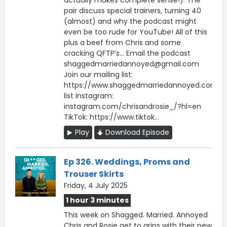
pair discuss special trainers, turning 40
(almost) and why the podcast might
even be too rude for YouTube! All of this
plus a beef from Chris and some
cracking QFTP’s… Email the podcast
shaggedmarriedannoyed@gmail.com
Join our mailing list:
https://www.shaggedmarriedannoyed.com/ma
list Instagram:
instagram.com/chrisandrosie_/?hl=en
TikTok: https://www.tiktok...
Play
Download Episode
Ep 326. Weddings, Proms and
Trouser Skirts
Friday, 4 July 2025
1 hour 3 minutes
This week on Shagged. Married. Annoyed
Chris and Rosie get to grips with their new