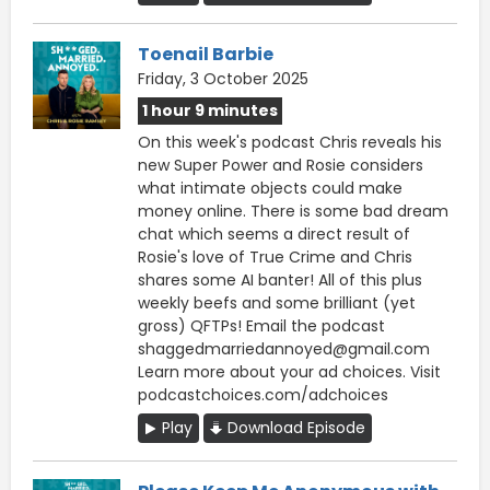
Toenail Barbie
Friday, 3 October 2025
1 hour 9 minutes
On this week's podcast Chris reveals his
new Super Power and Rosie considers
what intimate objects could make
money online. There is some bad dream
chat which seems a direct result of
Rosie's love of True Crime and Chris
shares some AI banter! All of this plus
weekly beefs and some brilliant (yet
gross) QFTPs! Email the podcast
shaggedmarriedannoyed@gmail.com
Learn more about your ad choices. Visit
podcastchoices.com/adchoices
Play
Download Episode