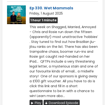
Ep 330. Wet Mammals
Friday, 1 August 2025
1 hour 1 minute
This week on Shagged, Married, Annoyed
- Chris and Rosie run down the fifteen
(apparently!) most unattractive ‘hobbies’
. Stay tuned to find out how Brazilian jiu-
jitsu ranks on the list. There has also been
trampoline chaos, boomer run-ins and
Rosie got caught red-handed on her
iPad… QFTPs include a very threatening
legal letter, a mysterious stain and one of
our favourite kinds of email… a midwife
story! One of our sponsors is giving away
a £100 gift voucher. All you have to do is
click this ⁠⁠link ⁠⁠and fill in a short
questionnaire to be in with a chance to
win! Learn more abo...
Play
Download Episode