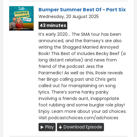
Bumper Summer Best Of - Part Six
Wednesday, 20 August 2025
43 minutes
It’s early 2020… The SMA tour has been
announced, and the Ramsey’s are also
writing the Shagged Married Annoyed
Book! This Best of includes Becky Beef (a
long distant relative) and news from
friend of the podcast Jess the
Paramedic! As well as this, Rosie reveals
her Bingo calling past and Chris gets
called out for mansplaining on song
lyrics. There’s some hanky panky
involving a friends aunt, inappropriate
foot rubbing and some burglar role play!
Enjoy. Learn more about your ad choices.
Visit podcastchoices.com/adchoices
Play
Download Episode