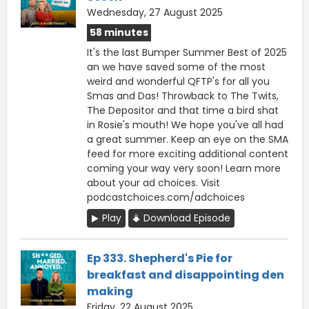
Wednesday, 27 August 2025
58 minutes
It's the last Bumper Summer Best of 2025
an we have saved some of the most
weird and wonderful QFTP's for all you
Smas and Das! Throwback to The Twits,
The Depositor and that time a bird shat
in Rosie's mouth! We hope you've all had
a great summer. Keep an eye on the SMA
feed for more exciting additional content
coming your way very soon! Learn more
about your ad choices. Visit
podcastchoices.com/adchoices
Play
Download Episode
Ep 333. Shepherd's Pie for
breakfast and disappointing den
making
Friday, 22 August 2025