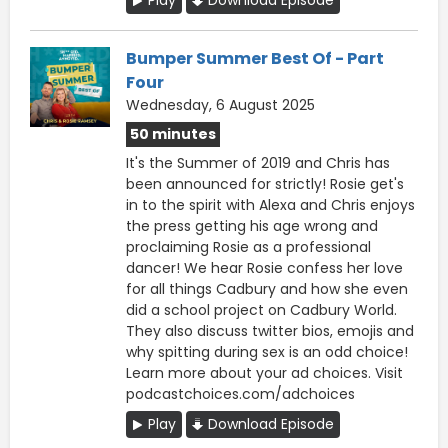
Bumper Summer Best Of - Part
Four
Wednesday, 6 August 2025
50 minutes
It's the Summer of 2019 and Chris has
been announced for strictly! Rosie get's
in to the spirit with Alexa and Chris enjoys
the press getting his age wrong and
proclaiming Rosie as a professional
dancer! We hear Rosie confess her love
for all things Cadbury and how she even
did a school project on Cadbury World.
They also discuss twitter bios, emojis and
why spitting during sex is an odd choice!
Learn more about your ad choices. Visit
podcastchoices.com/adchoices
Play
Download Episode