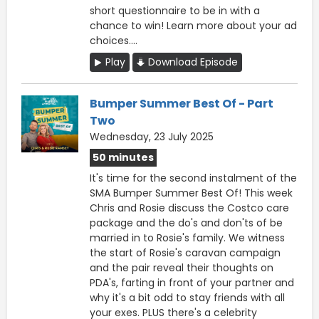
short questionnaire to be in with a
chance to win! Learn more about your ad
choices....
Play
Download Episode
Bumper Summer Best Of - Part
Two
Wednesday, 23 July 2025
50 minutes
It's time for the second instalment of the
SMA Bumper Summer Best Of! This week
Chris and Rosie discuss the Costco care
package and the do's and don'ts of be
married in to Rosie's family. We witness
the start of Rosie's caravan campaign
and the pair reveal their thoughts on
PDA's, farting in front of your partner and
why it's a bit odd to stay friends with all
your exes. PLUS there's a celebrity