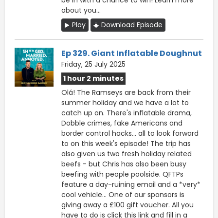
about you...
Play
Download Episode
Ep 329. Giant Inflatable Doughnut
Friday, 25 July 2025
1 hour 2 minutes
Olá! The Ramseys are back from their
summer holiday and we have a lot to
catch up on. There's inflatable drama,
Dobble crimes, fake Americans and
border control hacks… all to look forward
to on this week's episode! The trip has
also given us two fresh holiday related
beefs - but Chris has also been busy
beefing with people poolside. QFTPs
feature a day-ruining email and a *very*
cool vehicle… One of our sponsors is
giving away a £100 gift voucher. All you
have to do is click this ⁠link ⁠and fill in a