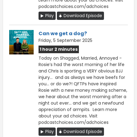
podcastchoices.com/adchoices
Play
Download Episode
Can we get a dog?
Friday, 5 September 2025
1 hour 2 minutes
Today on Shagged, Married, Annoyed -
Rosie’s had the worst morning of her life
and Chris is sporting a VERY obvious BJJ
injury… and as always we have beefs for
you… or do we?! QFTPs have inspired
Rosie with a new money making scheme,
we hear about the worst morning after a
night out ever… and we get a newfound
appreciation of armpits. Learn more
about your ad choices. Visit
podcastchoices.com/adchoices
Play
Download Episode