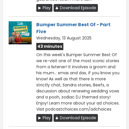
Play
Download Episode
Bumper Summer Best Of - Part
Five
Wednesday, 13 August 2025
43 minutes
On this week's Bumper Summer Best Of
we re-visit one of the most iconic stories
from a listener! It involves a groom and
his mum... smas and das, if you know you
know! As well as that there is more
strictly chat, Sandra stories, Beefs, a
discussion about renewing wedding vows
and a pooh, zodiac DJ themed story!
Enjoy! Learn more about your ad choices.
Visit podcastchoices.com/adchoices
Play
Download Episode