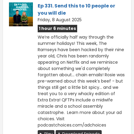
Ep 331. Send this to 10 people or
you will die
Friday, 8 August 2025
1 hour 6 minutes
We’re officially half way through the
summer holidays! This week, The
Ramseys have been hacked by their nine
year old, Chris has been randomly
appearing on Netflix and we reminisce
about something we'd completely
forgotten about... chain emails! Rosie was
pre-warned about this week’s beef - but
things still get a little bit spicy… and we
treat you to a very whacky edition of
Extra Extra! QFTPs include a midwife
miracle and a school assembly
catastrophe. Learn more about your ad
choices. Visit
podcastchoices.com/adchoices
Play
Download Episode