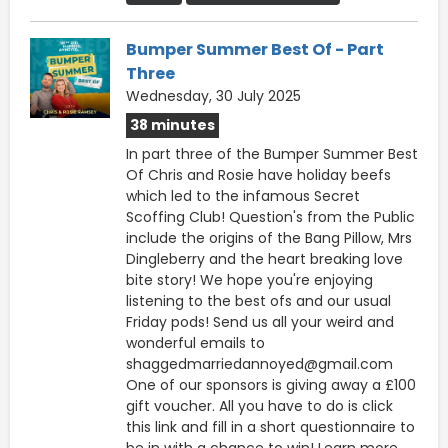
Bumper Summer Best Of - Part
Three
Wednesday, 30 July 2025
38 minutes
In part three of the Bumper Summer Best
Of Chris and Rosie have holiday beefs
which led to the infamous Secret
Scoffing Club! Question's from the Public
include the origins of the Bang Pillow, Mrs
Dingleberry and the heart breaking love
bite story! We hope you're enjoying
listening to the best ofs and our usual
Friday pods! Send us all your weird and
wonderful emails to
shaggedmarriedannoyed@gmail.com
One of our sponsors is giving away a £100
gift voucher. All you have to do is click
this ⁠⁠link ⁠⁠and fill in a short questionnaire to
be in with a chance to win! Learn more