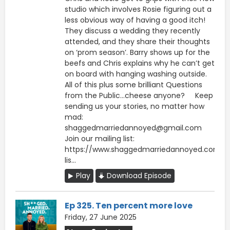
studio which involves Rosie figuring out a
less obvious way of having a good itch!
They discuss a wedding they recently
attended, and they share their thoughts
on ‘prom season’. Barry shows up for the
beefs and Chris explains why he can’t get
on board with hanging washing outside.
All of this plus some brilliant Questions
from the Public…cheese anyone? Keep
sending us your stories, no matter how
mad:
shaggedmarriedannoyed@gmail.com
Join our mailing list:
https://www.shaggedmarriedannoyed.com/ma
lis...
Play
Download Episode
Ep 325. Ten percent more love
Friday, 27 June 2025