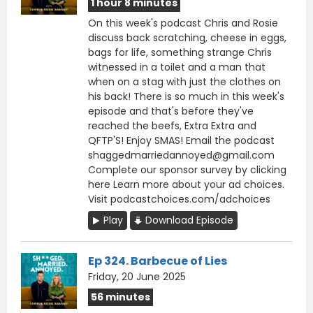
1 hour 8 minutes
On this week's podcast Chris and Rosie
discuss back scratching, cheese in eggs,
bags for life, something strange Chris
witnessed in a toilet and a man that
when on a stag with just the clothes on
his back! There is so much in this week's
episode and that's before they've
reached the beefs, Extra Extra and
QFTP'S! Enjoy SMAS! Email the podcast
shaggedmarriedannoyed@gmail.com
Complete our sponsor survey ⁠by clicking
here Learn more about your ad choices.
Visit podcastchoices.com/adchoices
Play
Download Episode
Ep 324. Barbecue of Lies
Friday, 20 June 2025
56 minutes