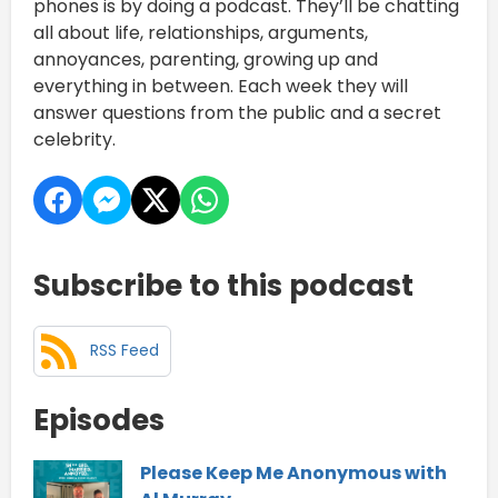
phones is by doing a podcast. They’ll be chatting
all about life, relationships, arguments,
annoyances, parenting, growing up and
everything in between. Each week they will
answer questions from the public and a secret
celebrity.
Subscribe to this podcast
RSS Feed
Episodes
Please Keep Me Anonymous with