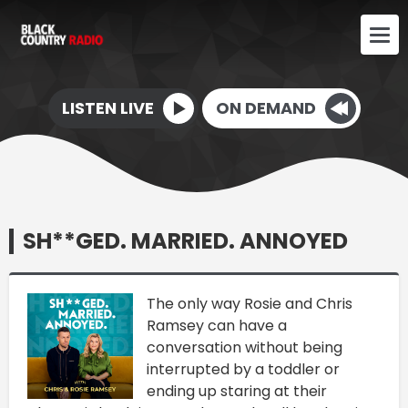
LISTEN LIVE
ON DEMAND
SH**GED. MARRIED. ANNOYED
The only way Rosie and Chris
Ramsey can have a
conversation without being
interrupted by a toddler or
ending up staring at their