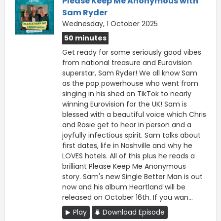
Please Keep Me Anonymous with
Sam Ryder
Wednesday, 1 October 2025
50 minutes
Get ready for some seriously good vibes
from national treasure and Eurovision
superstar, Sam Ryder! We all know Sam
as the pop powerhouse who went from
singing in his shed on TikTok to nearly
winning Eurovision for the UK! Sam is
blessed with a beautiful voice which Chris
and Rosie get to hear in person and a
joyfully infectious spirit. Sam talks about
first dates, life in Nashville and why he
LOVES hotels. All of this plus he reads a
brilliant Please Keep Me Anonymous
story. Sam's new Single Better Man is out
now and his album Heartland will be
released on October 16th. If you wan...
Play
Download Episode