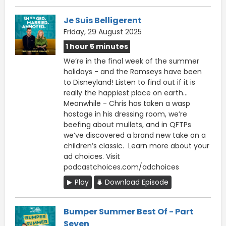
Je Suis Belligerent
Friday, 29 August 2025
1 hour 5 minutes
We’re in the final week of the summer
holidays - and the Ramseys have been
to Disneyland! Listen to find out if it is
really the happiest place on earth…
Meanwhile - Chris has taken a wasp
hostage in his dressing room, we’re
beefing about mullets, and in QFTPs
we’ve discovered a brand new take on a
children’s classic. Learn more about your
ad choices. Visit
podcastchoices.com/adchoices
Play
Download Episode
Bumper Summer Best Of - Part
Seven