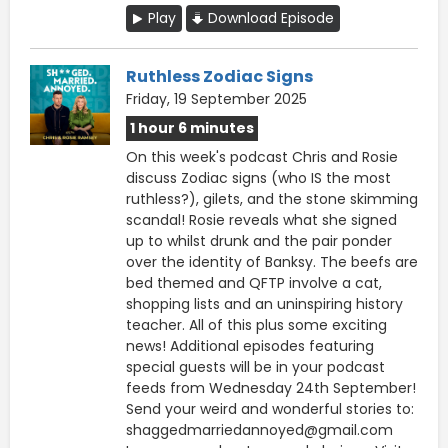
Play
Download Episode
Ruthless Zodiac Signs
Friday, 19 September 2025
1 hour 6 minutes
On this week's podcast Chris and Rosie
discuss Zodiac signs (who IS the most
ruthless?), gilets, and the stone skimming
scandal! Rosie reveals what she signed
up to whilst drunk and the pair ponder
over the identity of Banksy. The beefs are
bed themed and QFTP involve a cat,
shopping lists and an uninspiring history
teacher. All of this plus some exciting
news! Additional episodes featuring
special guests will be in your podcast
feeds from Wednesday 24th September!
Send your weird and wonderful stories to:
shaggedmarriedannoyed@gmail.com