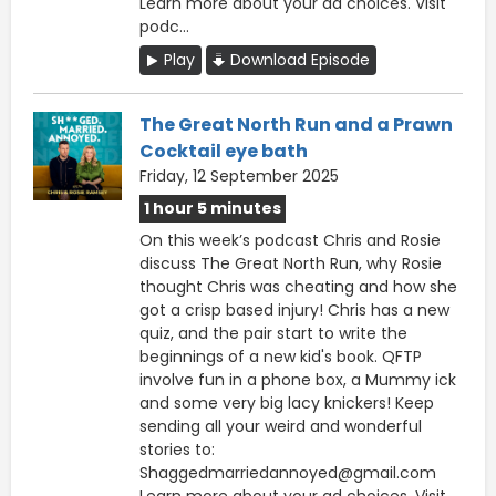
Learn more about your ad choices. Visit
podc...
Play
Download Episode
The Great North Run and a Prawn
Cocktail eye bath
Friday, 12 September 2025
1 hour 5 minutes
On this week’s podcast Chris and Rosie
discuss The Great North Run, why Rosie
thought Chris was cheating and how she
got a crisp based injury! Chris has a new
quiz, and the pair start to write the
beginnings of a new kid's book. QFTP
involve fun in a phone box, a Mummy ick
and some very big lacy knickers! Keep
sending all your weird and wonderful
stories to:
Shaggedmarriedannoyed@gmail.com
Learn more about your ad choices. Visit