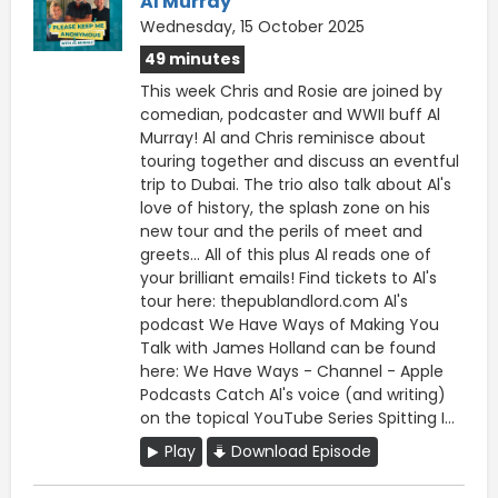
Al Murray
Wednesday, 15 October 2025
49 minutes
This week Chris and Rosie are joined by
comedian, podcaster and WWII buff Al
Murray! Al and Chris reminisce about
touring together and discuss an eventful
trip to Dubai. The trio also talk about Al's
love of history, the splash zone on his
new tour and the perils of meet and
greets... All of this plus Al reads one of
your brilliant emails! Find tickets to Al's
tour here: thepublandlord.com Al's
podcast We Have Ways of Making You
Talk with James Holland can be found
here: We Have Ways - Channel - Apple
Podcasts Catch Al's voice (and writing)
on the topical YouTube Series Spitting I...
Play
Download Episode