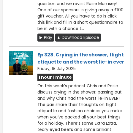
question and we revisit Rosie Mamsey!
One of our sponsors is giving away a £100
gift voucher. All you have to do is click
this ⁠link ⁠and fill in a short questionnaire to
be in with a chance t...
Play
Download Episode
Ep 328. Crying in the shower, flight
etiquette and the worst lie-in ever
Friday, 18 July 2025
1 hour 1 minute
On this week’s podcast Chris and Rosie
discuss crying in the shower, passing out,
and why Chris had the worst lie-in EVER!
The pair share their thoughts on flight
etiquette and fashion choices you make
when you’ve packed all your best things
for a holiday. There’s some Extra Extra,
teary eyed beefs and some brilliant