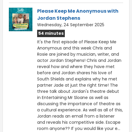
Please Keep Me Anonymous with
Jordan Stephens
Wednesday, 24 September 2025
54 minutes
It's the first episode of Please Keep Me
Anonymous and this week Chris and
Rosie are joined by musician, writer, and
actor Jordan Stephens! Chris and Jordan
reveal how and where they have met
before and Jordan shares his love of
South Shields and explains why he met
partner Jade at just the right time! The
three talk about Jordan's theatre debut
in Entertaining Mr Sloane as well as
discussing the importance of theatre as
a cultural experience. As well as all of this,
Jordan reads an email from a listener
and reveals his competitive side. Escape
room anyone?? If you would like your e...