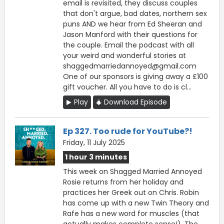
email is revisited, they discuss couples
that don't argue, bad dates, northern sex
puns AND we hear from Ed Sheeran and
Jason Manford with their questions for
the couple. Email the podcast with all
your weird and wonderful stories at
shaggedmarriedannoyed@gmail.com
One of our sponsors is giving away a £100
gift voucher. All you have to do is cl...
Play
Download Episode
Ep 327. Too rude for YouTube?!
Friday, 11 July 2025
1 hour 3 minutes
This week on Shagged Married Annoyed
Rosie returns from her holiday and
practices her Greek out on Chris. Robin
has come up with a new Twin Theory and
Rafe has a new word for muscles (that
actually makes complete sense!). The