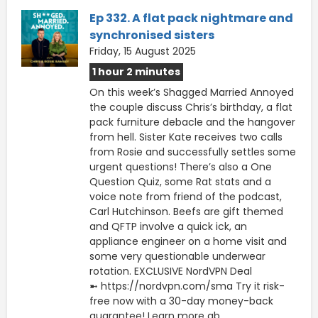
Ep 332. A flat pack nightmare and
synchronised sisters
Friday, 15 August 2025
1 hour 2 minutes
On this week’s Shagged Married Annoyed
the couple discuss Chris’s birthday, a flat
pack furniture debacle and the hangover
from hell. Sister Kate receives two calls
from Rosie and successfully settles some
urgent questions! There’s also a One
Question Quiz, some Rat stats and a
voice note from friend of the podcast,
Carl Hutchinson. Beefs are gift themed
and QFTP involve a quick ick, an
appliance engineer on a home visit and
some very questionable underwear
rotation. EXCLUSIVE NordVPN Deal
➼ https://nordvpn.com/sma Try it risk-
free now with a 30-day money-back
guarantee! Learn more ab...