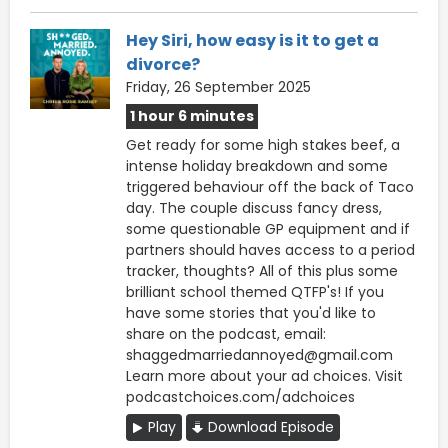
Hey Siri, how easy is it to get a
divorce?
Friday, 26 September 2025
1 hour 6 minutes
Get ready for some high stakes beef, a
intense holiday breakdown and some
triggered behaviour off the back of Taco
day. The couple discuss fancy dress,
some questionable GP equipment and if
partners should haves access to a period
tracker, thoughts? All of this plus some
brilliant school themed QTFP's! If you
have some stories that you'd like to
share on the podcast, email:
shaggedmarriedannoyed@gmail.com
Learn more about your ad choices. Visit
podcastchoices.com/adchoices
Play
Download Episode