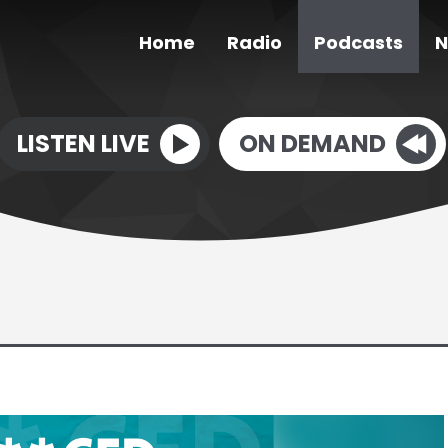
Home
Radio
Podcasts
N
LISTEN LIVE
ON DEMAND