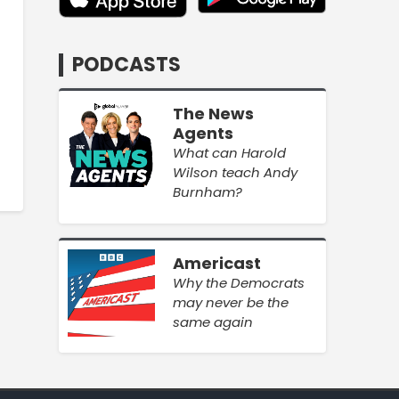
PODCASTS
The News
Agents
What can Harold
Wilson teach Andy
Burnham?
Americast
Why the Democrats
may never be the
same again