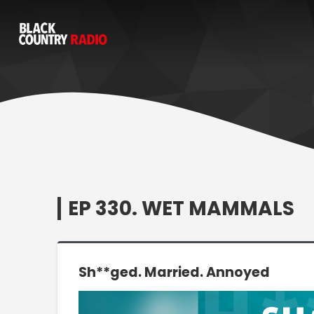
EP 330. WET MAMMALS
Sh**ged. Married. Annoyed
Video