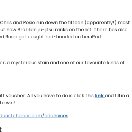
Chris and Rosie run down the fifteen (apparently!) most
ut how Brazilian jiu-jitsu ranks on the list. There has also
nd Rosie got caught red-handed on her iPad…
er, a mysterious stain and one of our favourite kinds of
t voucher. All you have to do is click this
link
⁠⁠
and fill in a
to win!
dcastchoices.com/adchoices
t