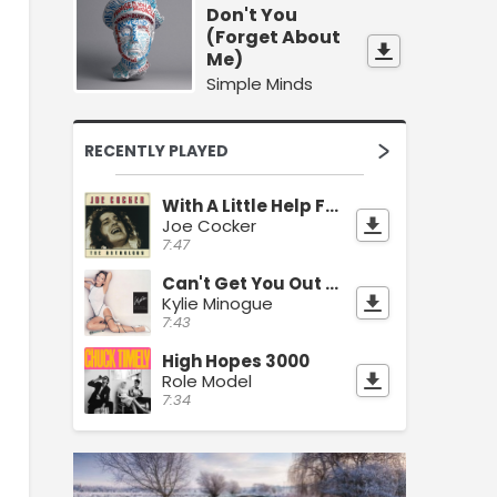
Don't You
(Forget About
Me)
Simple Minds
RECENTLY PLAYED
With A Little Help From My Friends
Joe Cocker
7:47
Can't Get You Out Of My Head
Kylie Minogue
7:43
High Hopes 3000
Role Model
7:34