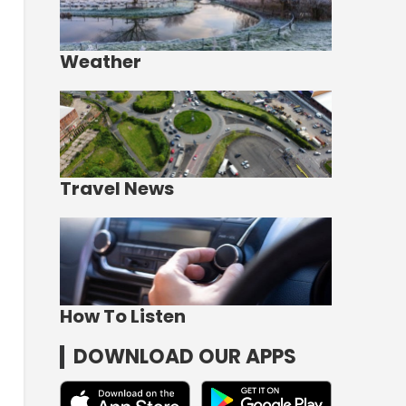
Weather
Travel News
How To Listen
DOWNLOAD OUR APPS