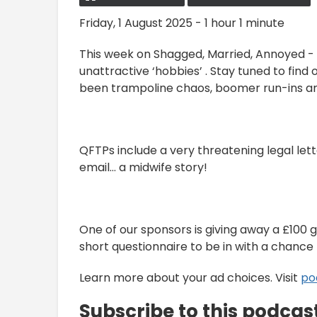
Friday, 1 August 2025 - 1 hour 1 minute
This week on Shagged, Married, Annoyed - 
unattractive ‘hobbies’ . Stay tuned to find o
been trampoline chaos, boomer run-ins a
QFTPs include a very threatening legal lett
email… a midwife story!
One of our sponsors is giving away a £100 gif
short questionnaire to be in with a chance 
Learn more about your ad choices. Visit
po
Subscribe to this podcas