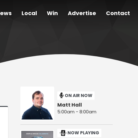
ews
Local
Win
Advertise
Contact
ON AIR NOW
Matt Hall
5:00am - 8:00am
NOW PLAYING