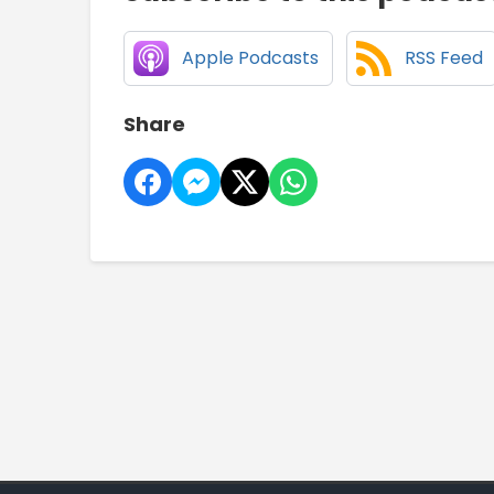
Apple Podcasts
RSS Feed
Share