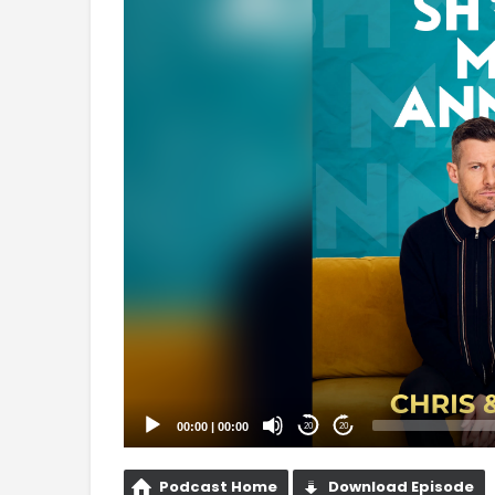
Player
00:00
|
00:00
20
20
Podcast Home
Download Episode