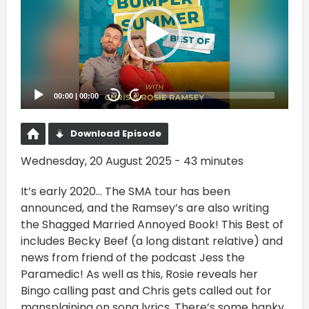
00:00
|
00:00
20
20
Download Episode
Wednesday, 20 August 2025 - 43 minutes
It’s early 2020… The SMA tour has been
announced, and the Ramsey’s are also writing
the Shagged Married Annoyed Book! This Best of
includes Becky Beef (a long distant relative) and
news from friend of the podcast Jess the
Paramedic! As well as this, Rosie reveals her
Bingo calling past and Chris gets called out for
mansplaining on song lyrics. There’s some hanky