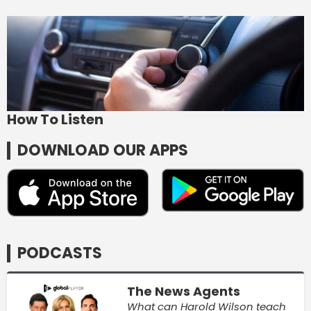
How To Listen
DOWNLOAD OUR APPS
PODCASTS
The News Agents
What can Harold Wilson teach