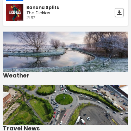
Banana Splits
The Dickies
13:57
Weather
Travel News