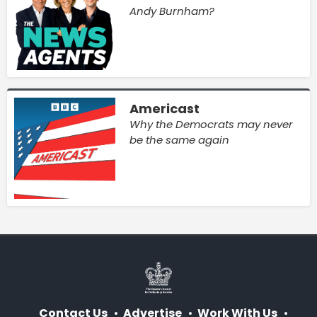
Andy Burnham?
Americast
Why the Democrats may never
be the same again
Contact Us
Advertise
Work With Us