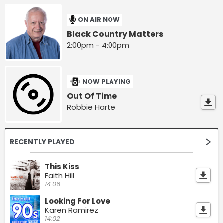
ON AIR NOW
Black Country Matters
2:00pm - 4:00pm
NOW PLAYING
Out Of Time
Robbie Harte
RECENTLY PLAYED
This Kiss
Faith Hill
14:06
Looking For Love
Karen Ramirez
14:02