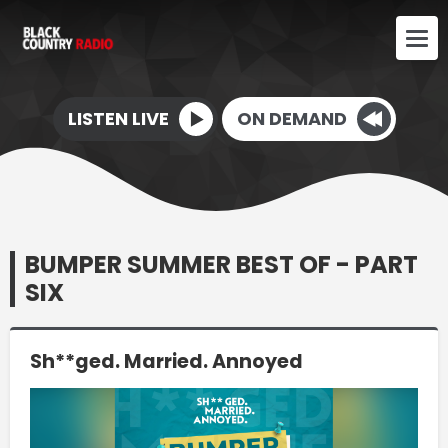
LISTEN LIVE
ON DEMAND
BUMPER SUMMER BEST OF - PART
SIX
Sh**ged. Married. Annoyed
Video
Player