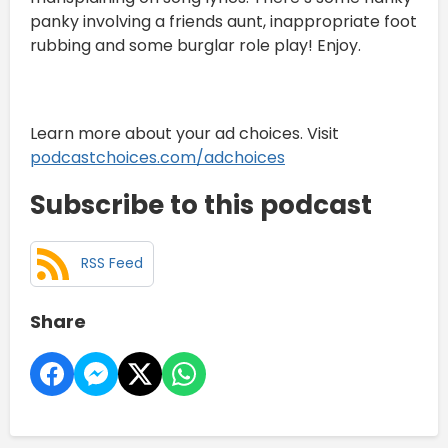
panky involving a friends aunt, inappropriate foot
rubbing and some burglar role play! Enjoy.
Learn more about your ad choices. Visit
podcastchoices.com/adchoices
Subscribe to this podcast
RSS Feed
Share