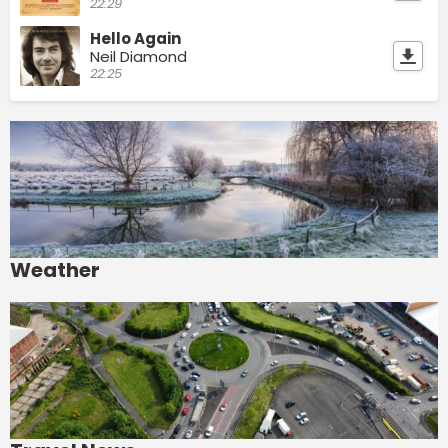
22:29
Hello Again
Neil Diamond
22:25
Weather