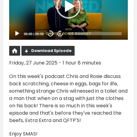
00:00
|
00:00
20
20
Download Episode
Friday, 27 June 2025 - 1 hour 8 minutes
On this week's podcast Chris and Rosie discuss
back scratching, cheese in eggs, bags for life,
something strange Chris witnessed in a toilet and
a man that when on a stag with just the clothes
on his back! There is so much in this week's
episode and that's before they've reached the
beefs, Extra Extra and QFTP'S!
Enjoy SMAS!