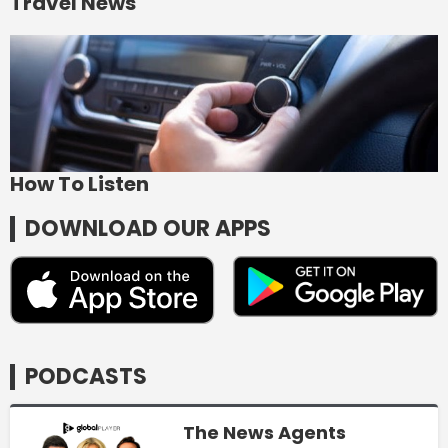
Travel News
How To Listen
DOWNLOAD OUR APPS
PODCASTS
The News Agents