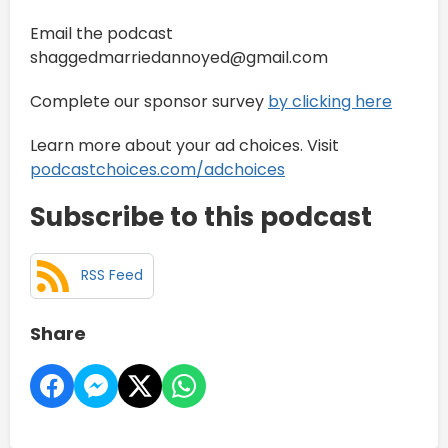
Email the podcast
shaggedmarriedannoyed@gmail.com
Complete our sponsor survey
⁠by clicking here
Learn more about your ad choices. Visit
podcastchoices.com/adchoices
Subscribe to this podcast
RSS Feed
Share