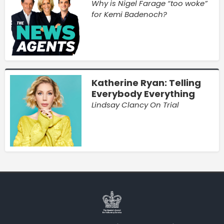
Why is Nigel Farage “too woke”
for Kemi Badenoch?
Katherine Ryan: Telling
Everybody Everything
Lindsay Clancy On Trial