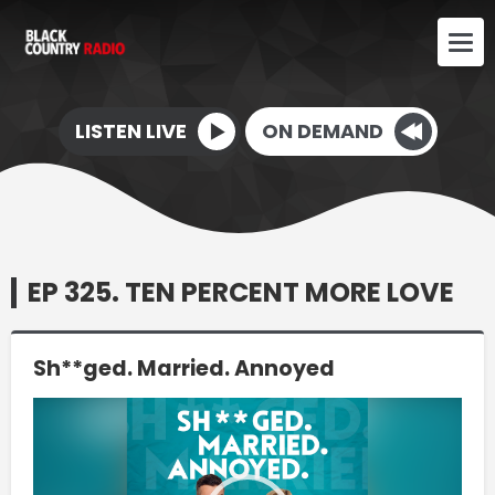
LISTEN LIVE
ON DEMAND
EP 325. TEN PERCENT MORE LOVE
Sh**ged. Married. Annoyed
Video
Player