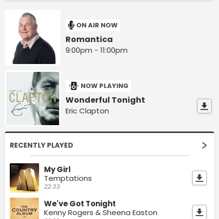
ON AIR NOW
Romantica
9:00pm - 11:00pm
NOW PLAYING
Wonderful Tonight
Eric Clapton
RECENTLY PLAYED
My Girl
Temptations
22:33
We've Got Tonight
Kenny Rogers & Sheena Easton