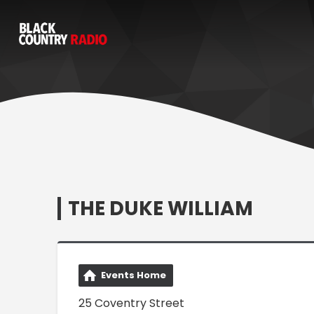
THE DUKE WILLIAM
Events Home
25 Coventry Street