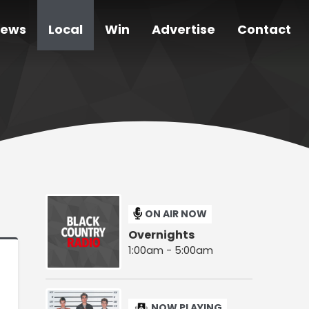
ews
Local
Win
Advertise
Contact
ON AIR NOW
Overnights
1:00am - 5:00am
NOW PLAYING