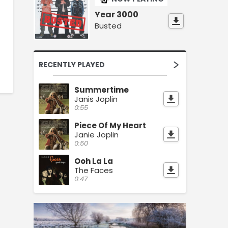
Year 3000
Busted
RECENTLY PLAYED
Summertime
Janis Joplin
0:55
Piece Of My Heart
Janie Joplin
0:50
Ooh La La
The Faces
0:47