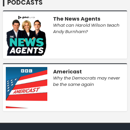
PODCASTS
The News Agents
What can Harold Wilson teach
Andy Burnham?
Americast
Why the Democrats may never
be the same again