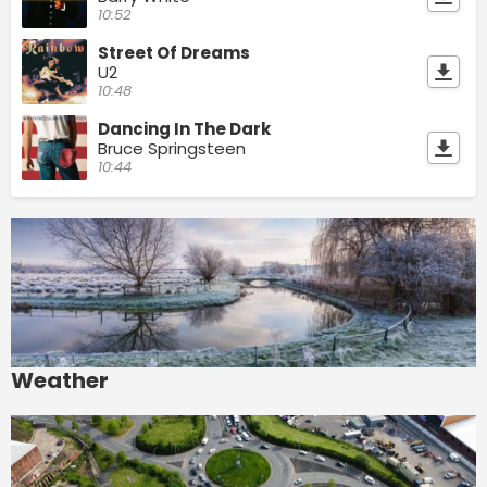
10:52
Street Of Dreams
U2
10:48
Dancing In The Dark
Bruce Springsteen
10:44
Weather