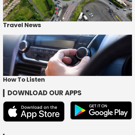
Travel News
How To Listen
DOWNLOAD OUR APPS