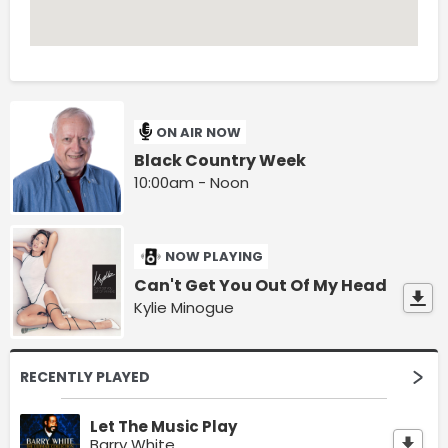
ON AIR NOW
Black Country Week
10:00am - Noon
NOW PLAYING
Can't Get You Out Of My Head
Kylie Minogue
RECENTLY PLAYED
Let The Music Play
Barry White