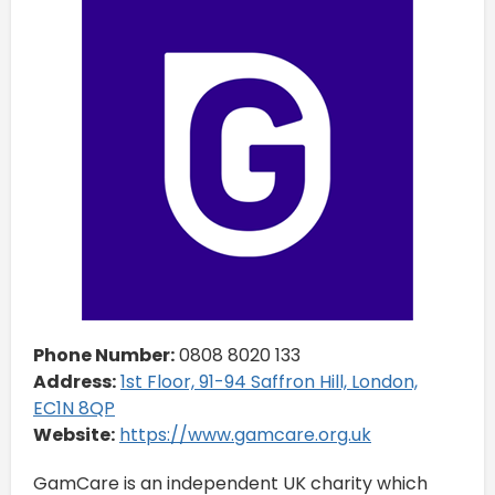
Phone Number:
0808 8020 133
Address:
1st Floor, 91-94 Saffron Hill, London,
EC1N 8QP
Website:
https://www.gamcare.org.uk
GamCare is an independent UK charity which