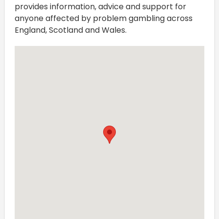
provides information, advice and support for
anyone affected by problem gambling across
England, Scotland and Wales.