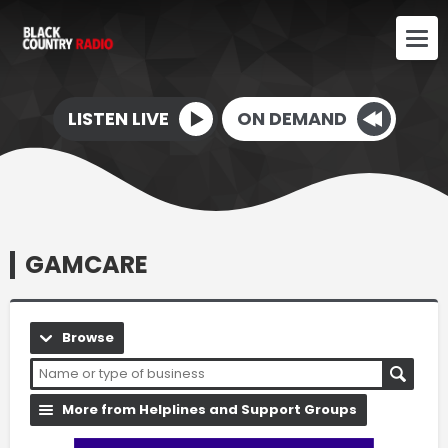
LISTEN LIVE
ON DEMAND
GAMCARE
Browse
More from Helplines and Support Groups