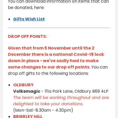
You can download information on items that can
be donated, here:
Gifts Wish List
DROP OFF POINTS:
Given that from 5 November until the 2
December there is a national Covid-19 lock
down in place - we've sadly had to make
some changes to our drop off points.
You can
drop off gifts to the following locations:
OLDBURY
Volksmagic
- 111a Park Lane, Oldbury B69 4LP
The team will be working throughout and are
delighted to take your donations.
(Mon-Sat-8.30am - 4.30pm)
BRIERLEY HILL