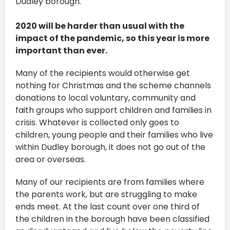
Dudley borough.
2020 will be harder than usual with the
impact of the pandemic, so this year is more
important than ever.
Many of the recipients would otherwise get
nothing for Christmas and the scheme channels
donations to local voluntary, community and
faith groups who support children and families in
crisis. Whatever is collected only goes to
children, young people and their families who live
within Dudley borough, it does not go out of the
area or overseas.
Many of our recipients are from families where
the parents work, but are struggling to make
ends meet. At the last count over one third of
the children in the borough have been classified