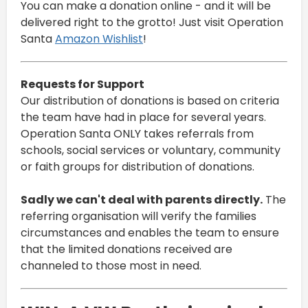
You can make a donation online - and it will be
delivered right to the grotto! Just visit Operation
Santa
Amazon Wishlist
!
Requests for Support
Our distribution of donations is based on criteria
the team have had in place for several years.
Operation Santa ONLY takes referrals from
schools, social services or voluntary, community
or faith groups for distribution of donations.
Sadly we can't deal with parents directly.
The
referring organisation will verify the families
circumstances and enables the team to ensure
that the limited donations received are
channeled to those most in need.