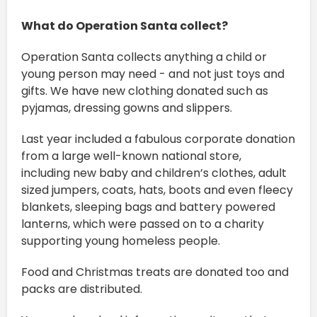
What do Operation Santa collect?
Operation Santa collects anything a child or
young person may need - and not just toys and
gifts. We have new clothing donated such as
pyjamas, dressing gowns and slippers.
Last year included a fabulous corporate donation
from a large well-known national store,
including new baby and children’s clothes, adult
sized jumpers, coats, hats, boots and even fleecy
blankets, sleeping bags and battery powered
lanterns, which were passed on to a charity
supporting young homeless people.
Food and Christmas treats are donated too and
packs are distributed.