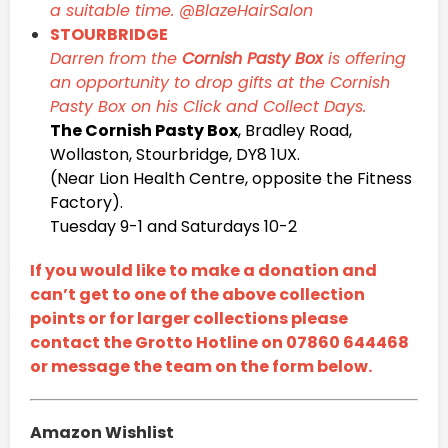
a suitable time. @BlazeHairSalon
STOURBRIDGE
Darren from the
Cornish Pasty Box
is offering
an opportunity to drop gifts at the Cornish
Pasty Box on his Click and Collect Days.
The Cornish Pasty Box
, Bradley Road,
Wollaston, Stourbridge, DY8 1UX.
(Near Lion Health Centre, opposite the Fitness
Factory).
Tuesday 9-1 and Saturdays 10-2
If you would like to make a donation and
can’t get to one of the above collection
points or for larger collections please
contact the Grotto Hotline on 07860 644468
or message the team on the form below.
Amazon Wishlist