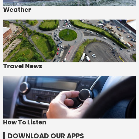
Weather
Travel News
How To Listen
DOWNLOAD OUR APPS