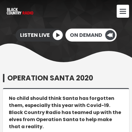
LISTEN LIVE
ON DEMAND
OPERATION SANTA 2020
No child should think Santa has forgotten
them, especially this year with Covid-19.
Black Country Radio has teamed up with the
elves from Operation Santa to help make
that a reality.