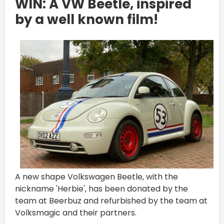
WIN: A VW Beetle, inspired
by a well known film!
A new shape Volkswagen Beetle, with the
nickname 'Herbie', has been donated by the
team at Beerbuz and refurbished by the team at
Volksmagic and their partners.