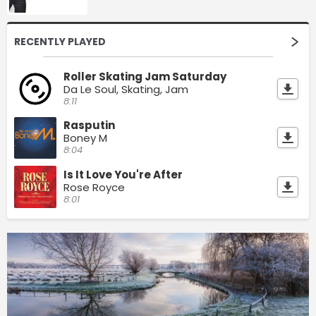
RECENTLY PLAYED
Roller Skating Jam Saturday
Da Le Soul, Skating, Jam
8:11
Rasputin
Boney M
8:04
Is It Love You're After
Rose Royce
8:01