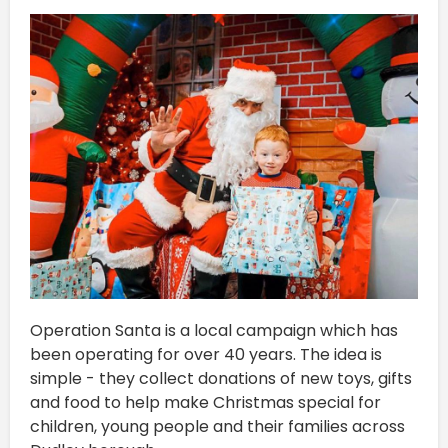
Operation Santa is a local campaign which has
been operating for over 40 years. The idea is
simple - they collect donations of new toys, gifts
and food to help make Christmas special for
children, young people and their families across