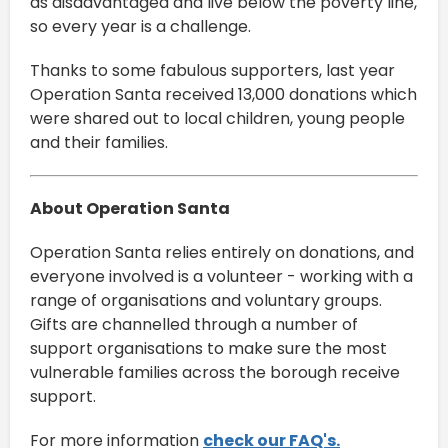
as disadvantaged and live below the poverty line,
so every year is a challenge.
Thanks to some fabulous supporters, last year
Operation Santa received 13,000 donations which
were shared out to local children, young people
and their families.
About Operation Santa
Operation Santa relies entirely on donations, and
everyone involved is a volunteer - working with a
range of organisations and voluntary groups.
Gifts are channelled through a number of
support organisations to make sure the most
vulnerable families across the borough receive
support.
For more information
check our FAQ's.