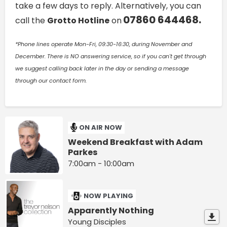
take a few days to reply. Alternatively, you can
07860 644468.
call the
Grotto Hotline
on
*Phone lines operate Mon-Fri, 09:30-16:30, during November and
December. There is NO answering service, so if you can't get through
we suggest calling back later in the day or sending a message
through our contact form.
ON AIR NOW
Weekend Breakfast with Adam
Parkes
7:00am - 10:00am
NOW PLAYING
Apparently Nothing
Young Disciples