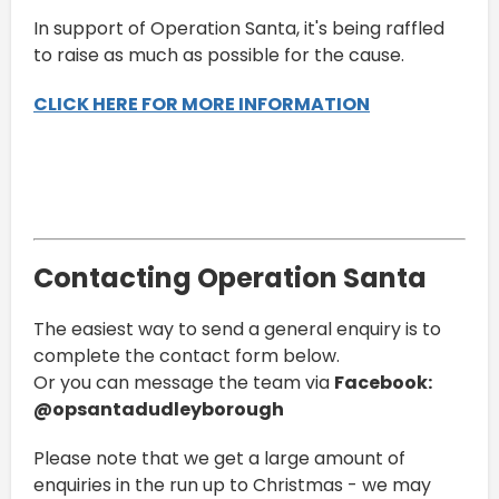
In support of Operation Santa, it's being raffled
to raise as much as possible for the cause.
CLICK HERE FOR MORE INFORMATION
Contacting Operation Santa
The easiest way to send a general enquiry is to
complete the contact form below.
Or you can message the team via
Facebook:
@opsantadudleyborough
Please note that we get a large amount of
enquiries in the run up to Christmas - we may