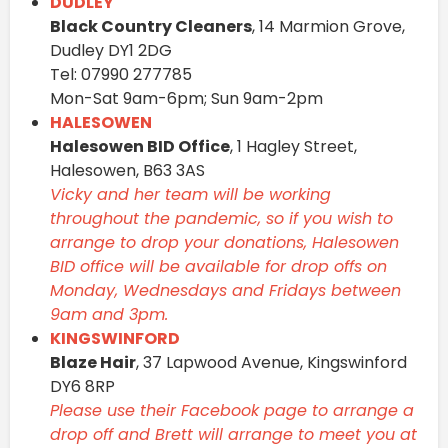
DUDLEY
Black Country Cleaners
, 14 Marmion Grove,
Dudley DY1 2DG
Tel: 07990 277785
Mon-Sat 9am-6pm; Sun 9am-2pm
HALESOWEN
Halesowen BID Office
, 1 Hagley Street,
Halesowen, B63 3AS
Vicky and her team will be working
throughout the pandemic, so if you wish to
arrange to drop your donations, Halesowen
BID office will be available for drop offs on
Monday, Wednesdays and Fridays between
9am and 3pm.
KINGSWINFORD
Blaze Hair
, 37 Lapwood Avenue, Kingswinford
DY6 8RP
Please use their Facebook page to arrange a
drop off and Brett will arrange to meet you at