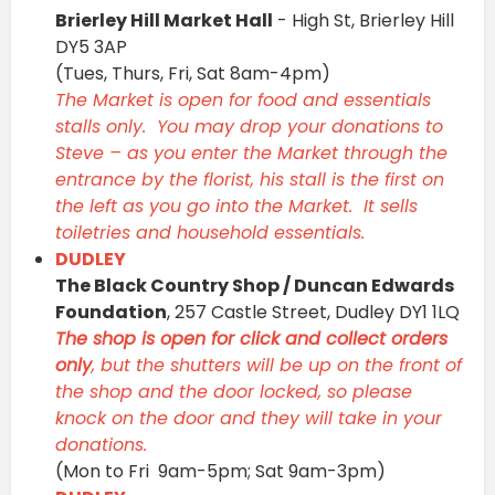
Brierley Hill Market Hall
- High St, Brierley Hill
DY5 3AP
(Tues, Thurs, Fri, Sat 8am-4pm)
The Market is open for food and essentials
stalls only. You may drop your donations to
Steve – as you enter the Market through the
entrance by the florist, his stall is the first on
the left as you go into the Market. It sells
toiletries and household essentials.
DUDLEY
The Black Country Shop / Duncan Edwards
Foundation
, 257 Castle Street, Dudley DY1 1LQ
The shop is open for click and collect orders
only
, but the shutters will be up on the front of
the shop and the door locked, so please
knock on the door and they will take in your
donations.
(Mon to Fri 9am-5pm; Sat 9am-3pm)