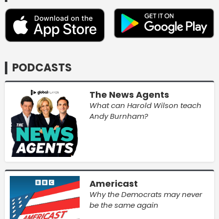
PODCASTS
The News Agents
What can Harold Wilson teach
Andy Burnham?
Americast
Why the Democrats may never
be the same again