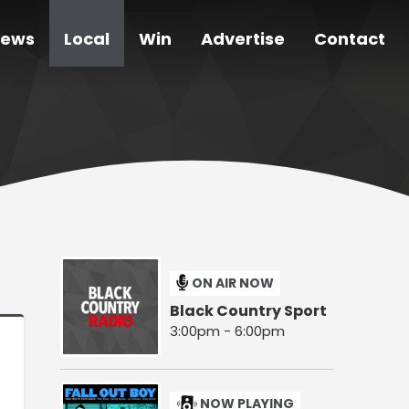
ews
Local
Win
Advertise
Contact
ON AIR NOW
Black Country Sport
3:00pm - 6:00pm
NOW PLAYING