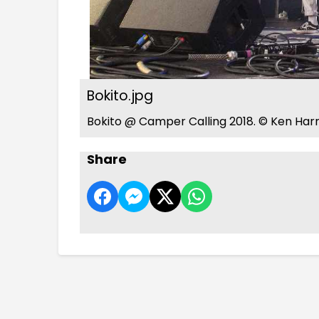
Bokito.jpg
Bokito @ Camper Calling 2018. © Ken Harr
Share