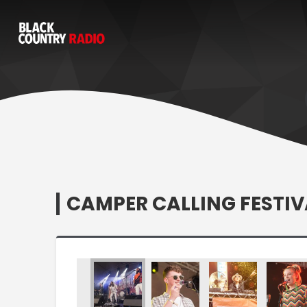
CAMPER CALLING FESTIV