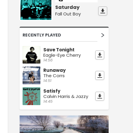
Saturday
Fall Out Boy
RECENTLY PLAYED
Save Tonight
Eagle-Eye Cherry
14:56
Runaway
The Corrs
14:51
Satisfy
Calvin Harris & Jazzy
14:45