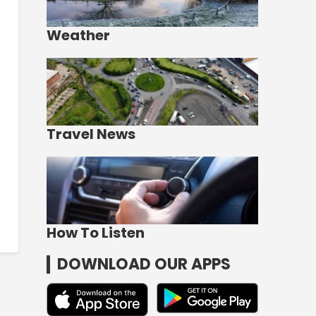
Weather
Travel News
How To Listen
DOWNLOAD OUR APPS