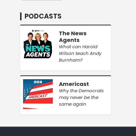
PODCASTS
The News
Agents
What can Harold
Wilson teach Andy
Burnham?
Americast
Why the Democrats
may never be the
same again