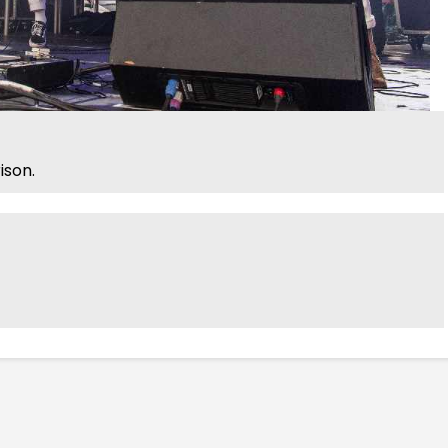
ison.