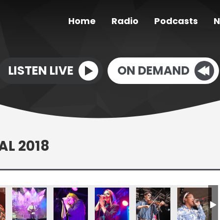
Home
Radio
Podcasts
N
LISTEN LIVE
ON DEMAND
AL 2018