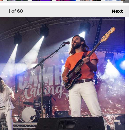
1
of 60
Next