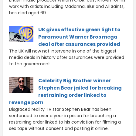
work with artists including Madonna, Blur and All Saints,
has died aged 69.
UK gives effective green light to
Paramount Warner Bros mega
deal after assurances provided
The UK will now not intervene in one of the biggest
media deals in history after assurances were provided
to the government.
Celebrity Big Brother winner
Stephen Bear jailed for breaking
restraining order linked to
revenge porn
Disgraced reality TV star Stephen Bear has been
sentenced to over a year in prison for breaching a
restraining order linked to his conviction for filming a
sex tape without consent and posting it online.