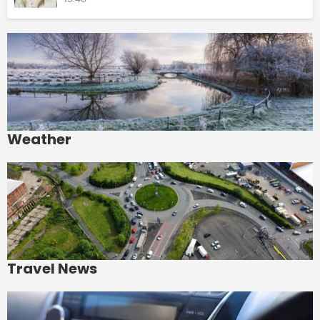
Weather
Travel News