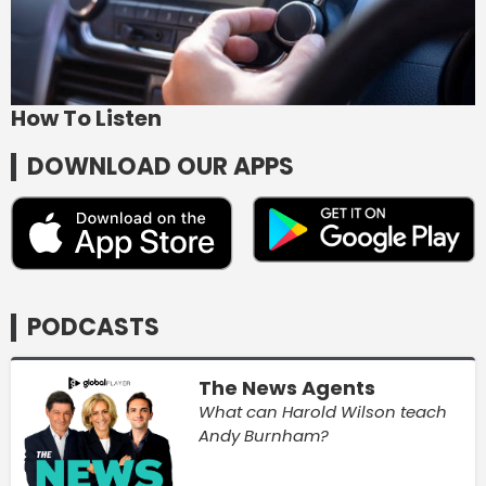
How To Listen
DOWNLOAD OUR APPS
PODCASTS
The News Agents
What can Harold Wilson teach
Andy Burnham?