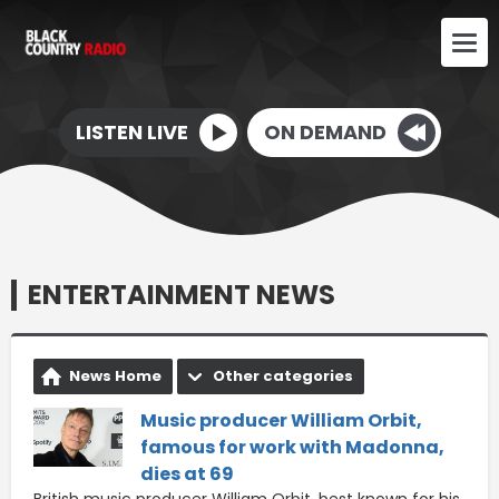
LISTEN LIVE
ON DEMAND
ENTERTAINMENT NEWS
News Home
Other categories
Music producer William Orbit,
famous for work with Madonna,
dies at 69
British music producer William Orbit, best known for his