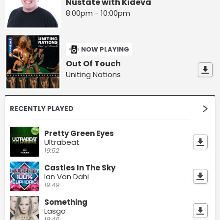
Nustate with Kideva
8:00pm - 10:00pm
NOW PLAYING
Out Of Touch
Uniting Nations
RECENTLY PLAYED
Pretty Green Eyes
Ultrabeat
19:52
Castles In The Sky
Ian Van Dahl
19:49
Something
Lasgo
19:46