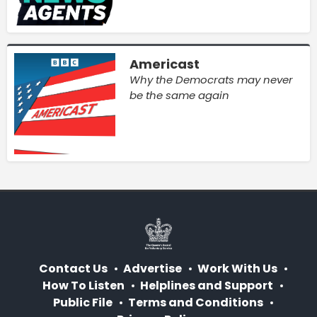
Americast
Why the Democrats may never
be the same again
Contact Us
Advertise
Work With Us
How To Listen
Helplines and Support
Public File
Terms and Conditions