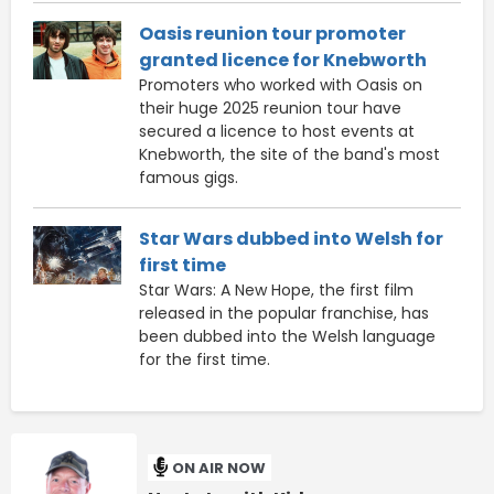
Oasis reunion tour promoter
granted licence for Knebworth
Promoters who worked with Oasis on
their huge 2025 reunion tour have
secured a licence to host events at
Knebworth, the site of the band's most
famous gigs.
Star Wars dubbed into Welsh for
first time
Star Wars: A New Hope, the first film
released in the popular franchise, has
been dubbed into the Welsh language
for the first time.
ON AIR NOW