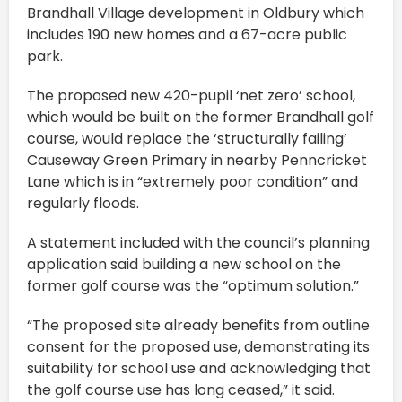
Brandhall Village development in Oldbury which
includes 190 new homes and a 67-acre public
park.
The proposed new 420-pupil ‘net zero’ school,
which would be built on the former Brandhall golf
course, would replace the ‘structurally failing’
Causeway Green Primary in nearby Penncricket
Lane which is in “extremely poor condition” and
regularly floods.
A statement included with the council’s planning
application said building a new school on the
former golf course was the “optimum solution.”
“The proposed site already benefits from outline
consent for the proposed use, demonstrating its
suitability for school use and acknowledging that
the golf course use has long ceased,” it said.