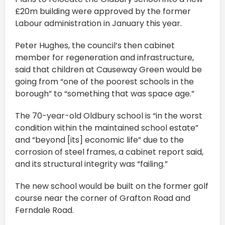
£20m building were approved by the former
Labour administration in January this year.
Peter Hughes, the council’s then cabinet
member for regeneration and infrastructure,
said that children at Causeway Green would be
going from “one of the poorest schools in the
borough” to “something that was space age.”
The 70-year-old Oldbury school is “in the worst
condition within the maintained school estate”
and “beyond [its] economic life” due to the
corrosion of steel frames, a cabinet report said,
and its structural integrity was “failing.”
The new school would be built on the former golf
course near the corner of Grafton Road and
Ferndale Road.