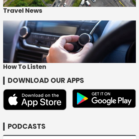
Travel News
How To Listen
DOWNLOAD OUR APPS
PODCASTS