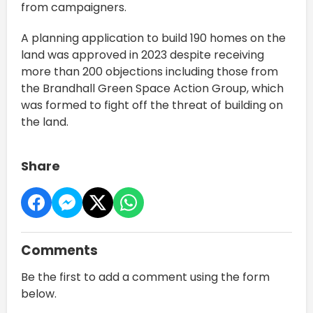
from campaigners.
A planning application to build 190 homes on the
land was approved in 2023 despite receiving
more than 200 objections including those from
the Brandhall Green Space Action Group, which
was formed to fight off the threat of building on
the land.
Share
Comments
Be the first to add a comment using the form
below.