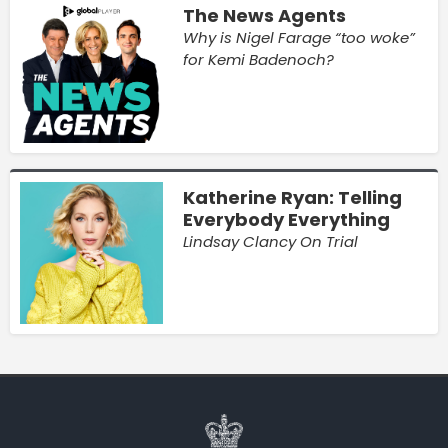
The News Agents
Why is Nigel Farage “too woke”
for Kemi Badenoch?
Katherine Ryan: Telling
Everybody Everything
Lindsay Clancy On Trial