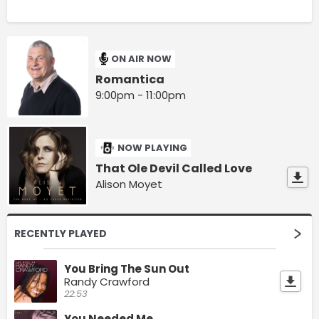
ON AIR NOW
Romantica
9:00pm - 11:00pm
NOW PLAYING
That Ole Devil Called Love
Alison Moyet
RECENTLY PLAYED
You Bring The Sun Out
Randy Crawford
22:53
You Needed Me