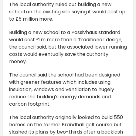
The local authority ruled out building a new
school on the existing site saying it would cost up
to £5 million more.
Building a new school to a Passivhaus standard
would cost £1m more than a ‘traditional’ design,
the council said, but the associated lower running
costs would eventually save the authority
money.
The council said the school had been designed
with greener features which includes using
insulation, windows and ventilation to hugely
reduce the building’s energy demands and
carbon footprint.
The local authority originally looked to build 550
homes on the former Brandhall golf course but
slashed its plans by two-thirds after a backlash