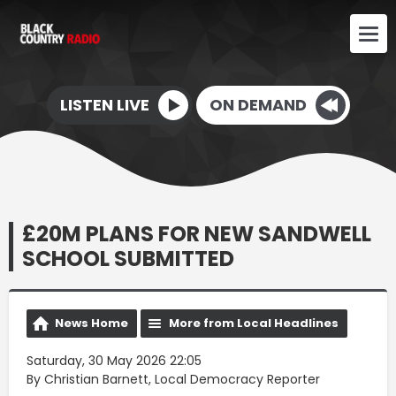
LISTEN LIVE
ON DEMAND
£20M PLANS FOR NEW SANDWELL
SCHOOL SUBMITTED
News Home
More from Local Headlines
Saturday, 30 May 2026 22:05
By Christian Barnett, Local Democracy Reporter