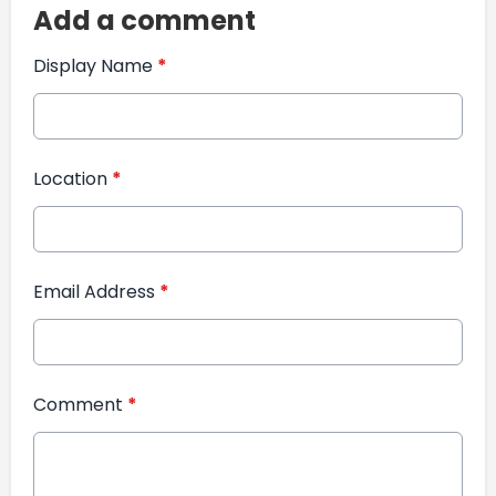
Add a comment
Display Name
*
Location
*
Email Address
*
Comment
*