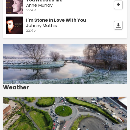
Anne Murray
22:49
I'm Stone In Love With You
Johnny Mathis
22:45
Weather