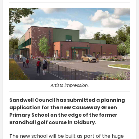
Artists impression.
Sandwell Council has submitted a planning
application for the new Causeway Green
Primary School on the edge of the former
Brandhall golf course in Oldbury.
The new school will be built as part of the huge