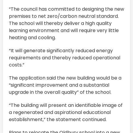
“The council has committed to designing the new
premises to net zero/carbon neutral standard.
The school will thereby deliver a high quality
learning environment and will require very little
heating and cooling.
“It will generate significantly reduced energy
requirements and thereby reduced operational
costs.”
The application said the new building would be a
“significant improvement and a substantial
upgrade in the overall quality” of the school.
“The building will present an identifiable image of
a regenerated and aspirational educational
establishment,” the statement continued.
Plans to relocate the Oldbury school into a new