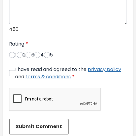
450
Rating
*
1
2
3
4
5
I have read and agreed to the
privacy policy
and
terms & conditions
*
Submit Comment