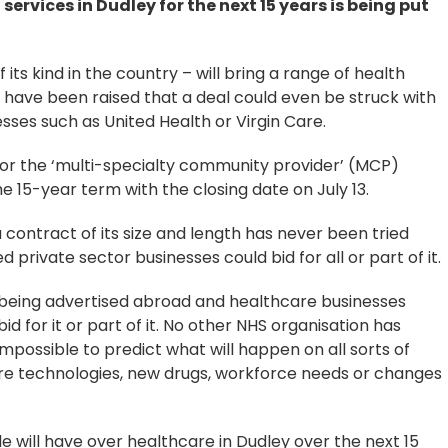
 services in Dudley for the next 15 years is being put
 its kind in the country – will bring a range of health
 have been raised that a deal could even be struck with
sses such as United Health or Virgin Care.
for the ‘multi-specialty community provider’ (MCP)
e 15-year term with the closing date on July 13.
contract of its size and length has never been tried
 private sector businesses could bid for all or part of it.
is being advertised abroad and healthcare businesses
id for it or part of it. No other NHS organisation has
impossible to predict what will happen on all sorts of
re technologies, new drugs, workforce needs or changes
e will have over healthcare in Dudley over the next 15