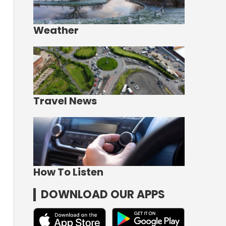
Weather
Travel News
How To Listen
DOWNLOAD OUR APPS