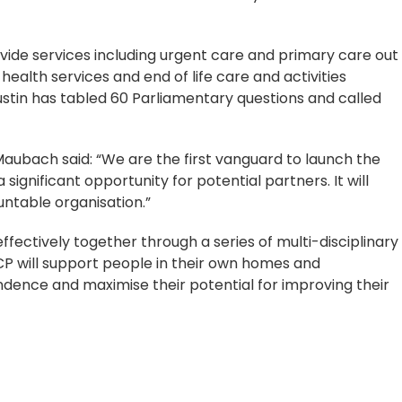
vide services including urgent care and primary care out
 health services and end of life care and activities
ustin has tabled 60 Parliamentary questions and called
Maubach said: “We are the first vanguard to launch the
ignificant opportunity for potential partners. It will
ntable organisation.”
fectively together through a series of multi-disciplinary
P will support people in their own homes and
dence and maximise their potential for improving their