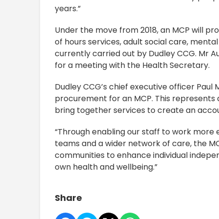
years.”
Under the move from 2018, an MCP will pro
of hours services, adult social care, mental
currently carried out by Dudley CCG. Mr A
for a meeting with the Health Secretary.
Dudley CCG’s chief executive officer Paul 
procurement for an MCP. This represents a s
bring together services to create an accou
“Through enabling our staff to work more ef
teams and a wider network of care, the MC
communities to enhance individual indepen
own health and wellbeing.”
Share