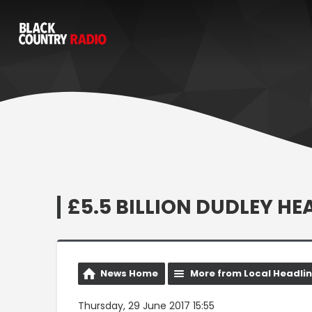
£5.5 BILLION DUDLEY H
News Home
More from Local Headli
Thursday, 29 June 2017 15:55