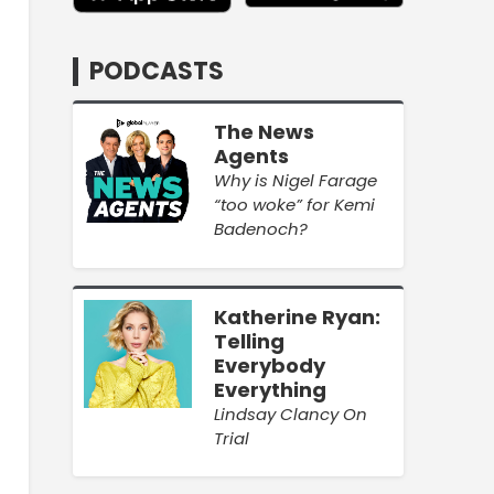
PODCASTS
The News
Agents
Why is Nigel Farage
“too woke” for Kemi
Badenoch?
Katherine Ryan:
Telling
Everybody
Everything
Lindsay Clancy On
Trial