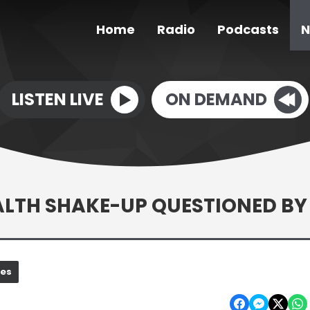
Home
Radio
Podcasts
N
LISTEN LIVE
ON DEMAND
EALTH SHAKE-UP QUESTIONED BY
nes