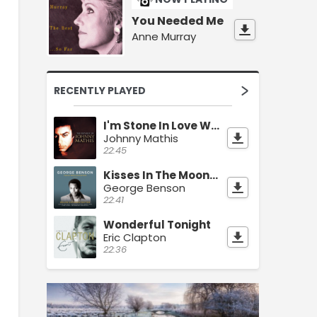
You Needed Me
Anne Murray
RECENTLY PLAYED
I'm Stone In Love With You
Johnny Mathis
22:45
Kisses In The Moonlight
George Benson
22:41
Wonderful Tonight
Eric Clapton
22:36