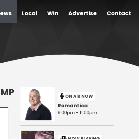
ews
Local
Win
Advertise
Contact
 MP
ON AIR NOW
Romantica
9:00pm - 11:00pm
NOW PLAYING