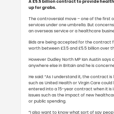
A £5.5 billion contract to provide health
up for grabs.
The controversial move – one of the first of
services under one umbrella. But concerns
an overseas service or a healthcare busine
Bids are being accepted for the contract 
worth between £3.5 and £5.5 billion over th
However Dudley North MP Ian Austin says a 
anywhere else in Britain and he is concerned
He said: “As I understand it, the contract 
such as United Health or Virgin Care could b
entered into a 15-year contract when it is 
issues such as the impact of new healthca
or public spending.
“I also want to know what sort of say peopl