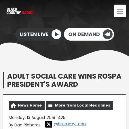
LISTEN LIVE
ON DEMAND
ADULT SOCIAL CARE WINS ROSPA
PRESIDENT'S AWARD
News Home
More from Local Headlines
Monday, 13 August 2018 13:25
@brummy_dan
By Dan Richards