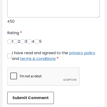
450
Rating
*
1
2
3
4
5
I have read and agreed to the
privacy policy
and
terms & conditions
*
Submit Comment