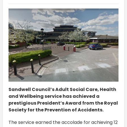
Sandwell Council’s Adult Social Care, Health
and Wellbeing service has achieved a
prestigious President’s Award from the Royal
Society for the Prevention of Accidents.
The service earned the accolade for achieving 12