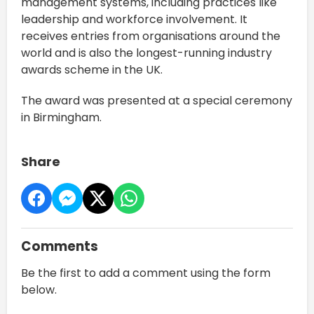
management systems, including practices like
leadership and workforce involvement. It
receives entries from organisations around the
world and is also the longest-running industry
awards scheme in the UK.
The award was presented at a special ceremony
in Birmingham.
Share
Comments
Be the first to add a comment using the form
below.