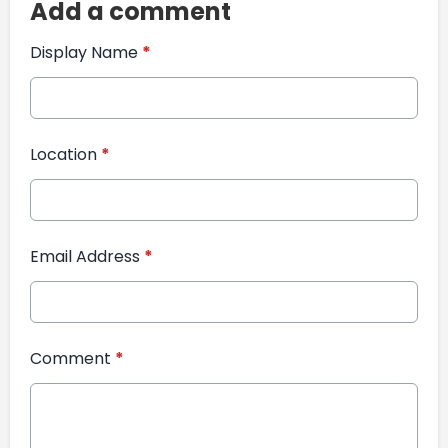
Add a comment
Display Name
*
Location
*
Email Address
*
Comment
*