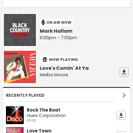
ON AIR NOW
Mark Hallam
6:00pm - 7:00pm
NOW PLAYING
Love's Comin' At Ya
Melba Moore
RECENTLY PLAYED
Rock The Boat
Hues Corporation
18:08
Love Town