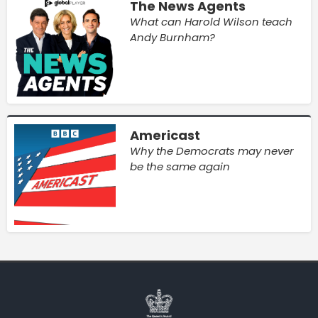
The News Agents
What can Harold Wilson teach
Andy Burnham?
Americast
Why the Democrats may never
be the same again