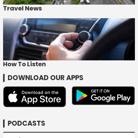
Travel News
How To Listen
DOWNLOAD OUR APPS
PODCASTS