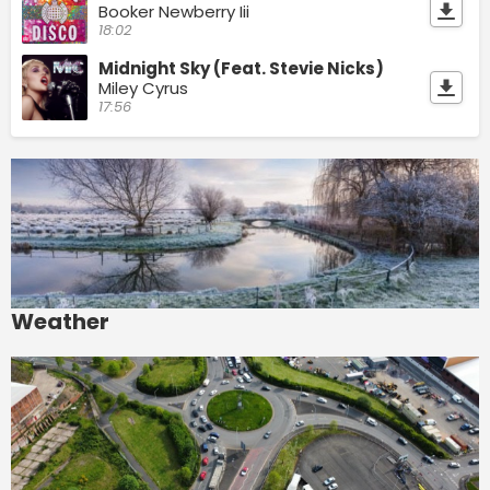
Booker Newberry Iii
18:02
Midnight Sky (Feat. Stevie Nicks)
Miley Cyrus
17:56
Weather