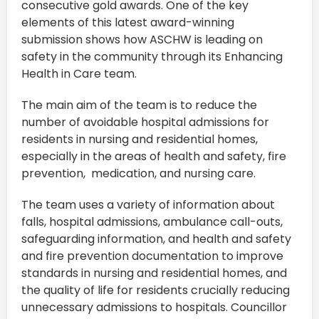
consecutive gold awards. One of the key
elements of this latest award-winning
submission shows how ASCHW is leading on
safety in the community through its Enhancing
Health in Care team.
The main aim of the team is to reduce the
number of avoidable hospital admissions for
residents in nursing and residential homes,
especially in the areas of health and safety, fire
prevention, medication, and nursing care.
The team uses a variety of information about
falls, hospital admissions, ambulance call-outs,
safeguarding information, and health and safety
and fire prevention documentation to improve
standards in nursing and residential homes, and
the quality of life for residents crucially reducing
unnecessary admissions to hospitals. Councillor