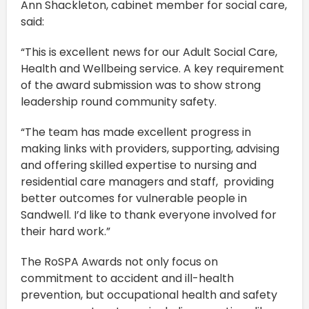
Ann Shackleton, cabinet member for social care,
said:
“This is excellent news for our Adult Social Care,
Health and Wellbeing service. A key requirement
of the award submission was to show strong
leadership round community safety.
“The team has made excellent progress in
making links with providers, supporting, advising
and offering skilled expertise to nursing and
residential care managers and staff, providing
better outcomes for vulnerable people in
Sandwell. I’d like to thank everyone involved for
their hard work.”
The RoSPA Awards not only focus on
commitment to accident and ill-health
prevention, but occupational health and safety