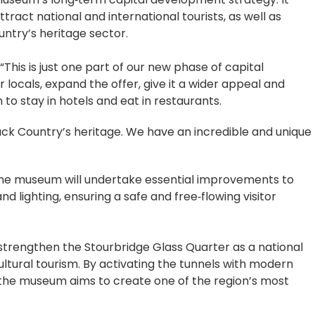
tract national and international tourists, as well as
untry’s heritage sector.
his is just one part of our new phase of capital
locals, expand the offer, give it a wider appeal and
 to stay in hotels and eat in restaurants.
ack Country’s heritage. We have an incredible and unique
 the museum will undertake essential improvements to
nd lighting, ensuring a safe and free‑flowing visitor
 strengthen the Stourbridge Glass Quarter as a national
ultural tourism. By activating the tunnels with modern
, the museum aims to create one of the region’s most