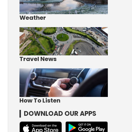
Weather
Travel News
How To Listen
DOWNLOAD OUR APPS