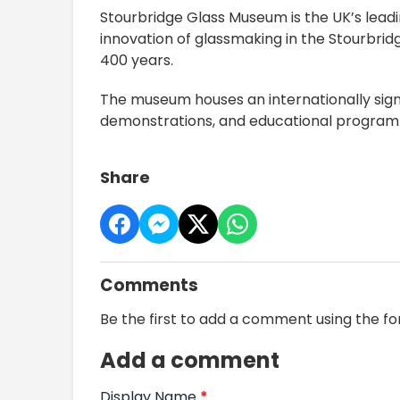
Stourbridge Glass Museum is the UK’s leadi
innovation of glassmaking in the Stourbri
400 years.
The museum houses an internationally signif
demonstrations, and educational programm
Share
Comments
Be the first to add a comment using the f
Add a comment
Display Name
*