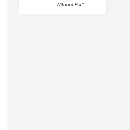
Without Her”