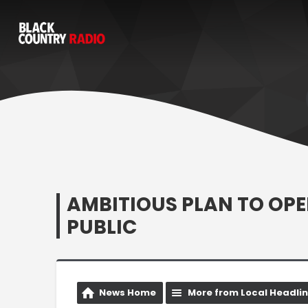
AMBITIOUS PLAN TO OPE
PUBLIC
News Home
More from Local Headli