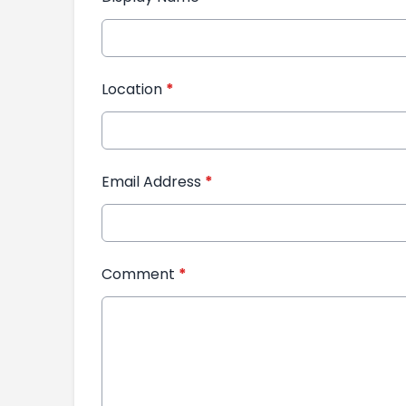
Location
*
Email Address
*
Comment
*