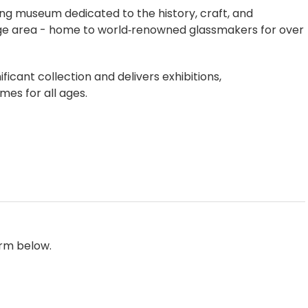
ng museum dedicated to the history, craft, and
dge area - home to world‑renowned glassmakers for over
icant collection and delivers exhibitions,
es for all ages.
orm below.