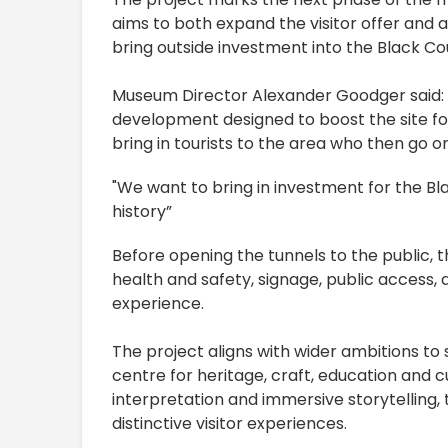
aims to both expand the visitor offer and at
bring outside investment into the Black Co
Museum Director Alexander Goodger said: “T
development designed to boost the site for 
bring in tourists to the area who then go on
"We want to bring in investment for the Bl
history”
Before opening the tunnels to the public,
health and safety, signage, public access, a
experience.
The project aligns with wider ambitions to
centre for heritage, craft, education and c
interpretation and immersive storytelling
distinctive visitor experiences.