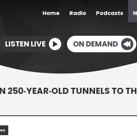
Home
Radio
Podcasts
N
LISTEN LIVE
ON DEMAND
N 250‑YEAR‑OLD TUNNELS TO TH
nes