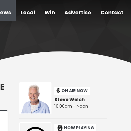
ews
Local
Win
Advertise
Contact
E
ON AIR NOW
Steve Welch
10:00am - Noon
NOW PLAYING