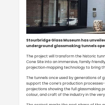
Stourbridge Glass Museum has unveiled a
underground glassmaking tunnels opened
The project will transform the historic tu
Cone Site into an immersive, family‑friendly
projection‑mapping technology to bring the
The tunnels once used by generations of gl
support the cone’s production processes
projections showing the full glassmaking p
colour, and craft of the industry in the ve
The project marks the next phase of the 