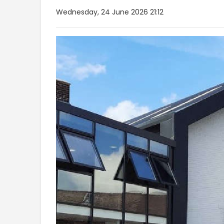
Wednesday, 24 June 2026 21:12