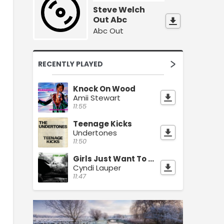
Steve Welch
Out Abc
Abc Out
RECENTLY PLAYED
Knock On Wood
Amii Stewart
11:55
Teenage Kicks
Undertones
11:50
Girls Just Want To Have Fun
Cyndi Lauper
11:47