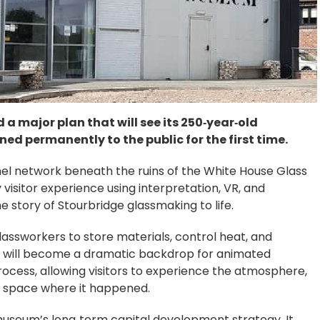
 major plan that will see its 250‑year‑old
 permanently to the public for the first time.
nnel network beneath the ruins of the White House Glass
 visitor experience using interpretation, VR, and
 story of Stourbridge glassmaking to life.
assworkers to store materials, control heat, and
- will become a dramatic backdrop for animated
rocess, allowing visitors to experience the atmosphere,
ry space where it happened.
museum’s long‑term capital development strategy. It