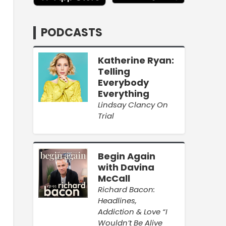
PODCASTS
Katherine Ryan:
Telling
Everybody
Everything
Lindsay Clancy On
Trial
Begin Again
with Davina
McCall
Richard Bacon:
Headlines,
Addiction & Love “I
Wouldn’t Be Alive