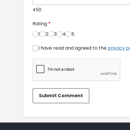
450
Rating
*
1
2
3
4
5
I have read and agreed to the
privacy p
Submit Comment