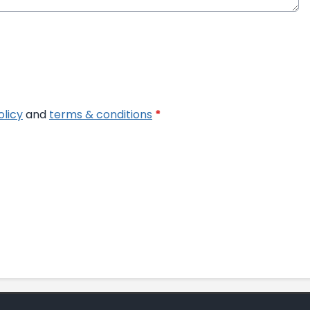
olicy
and
terms & conditions
*