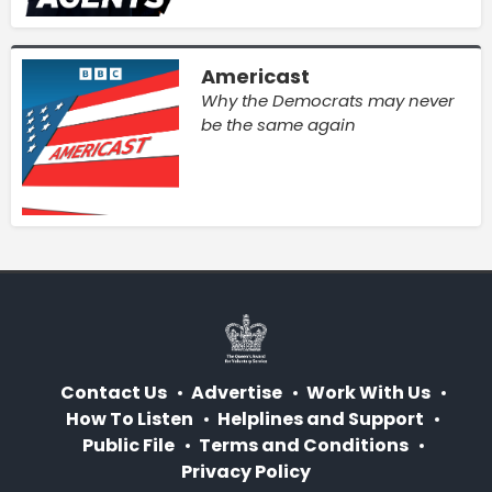
Americast
Why the Democrats may never
be the same again
Contact Us
Advertise
Work With Us
How To Listen
Helplines and Support
Public File
Terms and Conditions
Privacy Policy