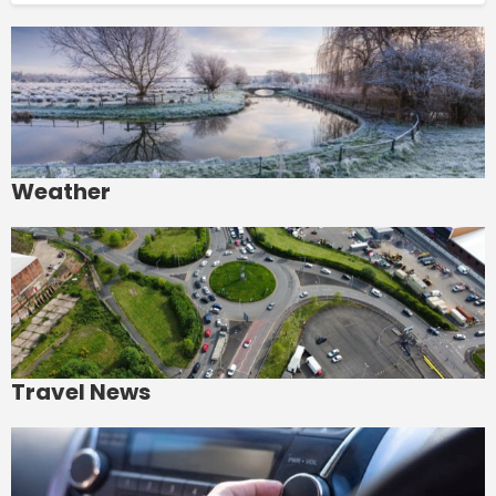
Weather
Travel News