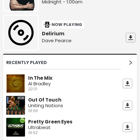
Midnight - 1:00am
NOW PLAYING
Delirium
Dave Pearce
RECENTLY PLAYED
In The Mix
Al Bradley
22:01
Out Of Touch
Uniting Nations
19:56
Pretty Green Eyes
Ultrabeat
19:52