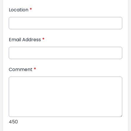
Location
*
Email Address
*
Comment
*
450