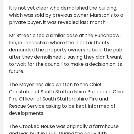
It is not yet clear who demolished the building,
which was sold by previous owner Marston's to a
private buyer, it was revealed last month.
Mr Street cited a similar case at the Punchbowl
Inn, in Lancashire where the local authority
demanded the property owners rebuild the pub
after they demolished it, saying they didn’t want
to ‘wait for the council’ to make a decision on its
future.
The Mayor has also written to the Chief
Constable of South Staffordshire Police and Chief
Fire Officer of South Staffordshire Fire and
Rescue Service asking to be kept informed of
developments.
The Crooked House was originally a farmhouse
and was built in 1765. During the early 19th