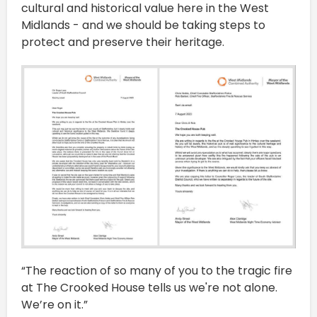
cultural and historical value here in the West
Midlands - and we should be taking steps to
protect and preserve their heritage.
“The reaction of so many of you to the tragic fire
at The Crooked House tells us we're not alone.
We’re on it.”