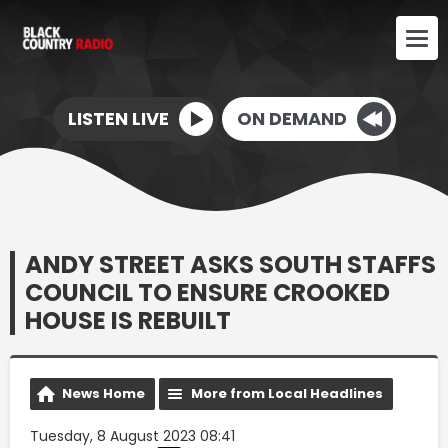
LISTEN LIVE
ON DEMAND
ANDY STREET ASKS SOUTH STAFFS
COUNCIL TO ENSURE CROOKED
HOUSE IS REBUILT
News Home
More from Local Headlines
Tuesday, 8 August 2023 08:41