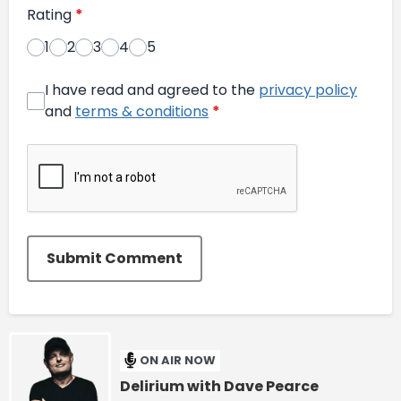
Rating
*
1
2
3
4
5
I have read and agreed to the
privacy policy
and
terms & conditions
*
Submit Comment
ON AIR NOW
Delirium with Dave Pearce