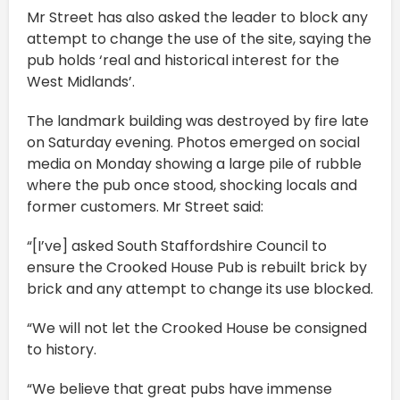
Mr Street has also asked the leader to block any
attempt to change the use of the site, saying the
pub holds ‘real and historical interest for the
West Midlands’.
The landmark building was destroyed by fire late
on Saturday evening. Photos emerged on social
media on Monday showing a large pile of rubble
where the pub once stood, shocking locals and
former customers. Mr Street said:
“[I’ve] asked South Staffordshire Council to
ensure the Crooked House Pub is rebuilt brick by
brick and any attempt to change its use blocked.
“We will not let the Crooked House be consigned
to history.
“We believe that great pubs have immense