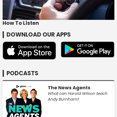
How To Listen
DOWNLOAD OUR APPS
PODCASTS
The News Agents
What can Harold Wilson teach
Andy Burnham?