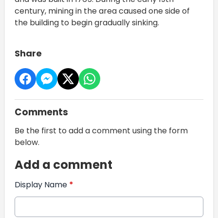
century, mining in the area caused one side of
the building to begin gradually sinking.
Share
Comments
Be the first to add a comment using the form
below.
Add a comment
Display Name
*