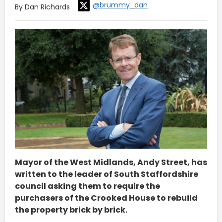
@brummy_dan
By Dan Richards
Mayor of the West Midlands, Andy Street, has
written to the leader of South Staffordshire
council asking them to require the
purchasers of the Crooked House to rebuild
the property brick by brick.