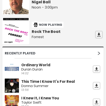
Nigel Ball
Noon - 3:00pm
NOW PLAYING
Rock The Boat
Forrest
RECENTLY PLAYED
Ordinary World
Duran Duran
14:02
This Time I Know It's For Real
Donna Summer
13:56
I Knew It, I Knew You
Taylor Swift