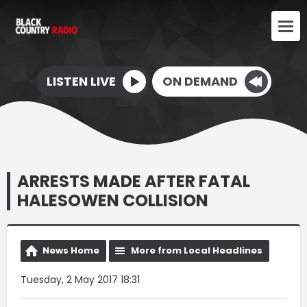
LISTEN LIVE
ON DEMAND
ARRESTS MADE AFTER FATAL
HALESOWEN COLLISION
News Home
More from Local Headlines
Tuesday, 2 May 2017 18:31