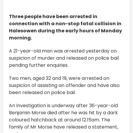
Three people have been arrested in
connection with a non-stop fatal collision in
Halesowen during the early hours of Monday
morning.
A 21-year-old man was arrested yesterday on
suspicion of murder and released on police bail
pending further enquiries.
Two men, aged 32 and 19, were arrested on
suspicion of assisting an offender and have also
been released on police bail.
An investigation is underway after 36-year-old
Benjamin Morse died after he was hit by a dark
coloured hatchback ‪at around 12.15am‬. The
family of Mr Morse have released a statement,