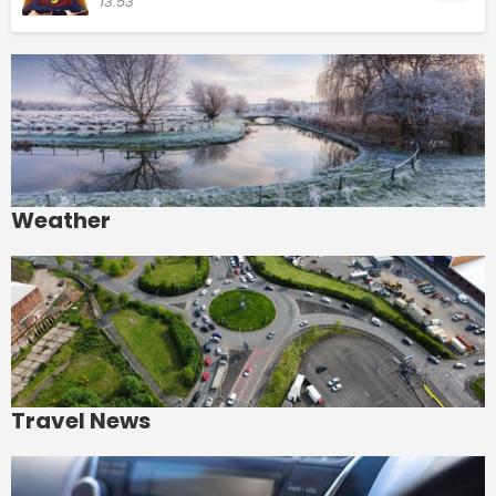
13:53
Weather
Travel News