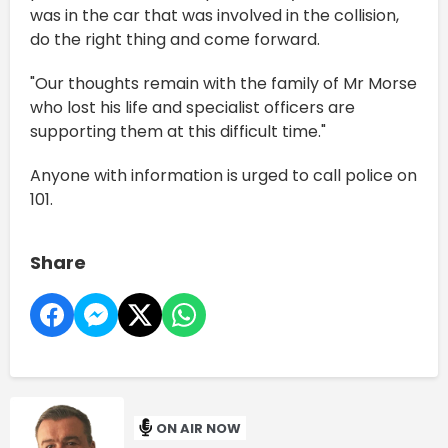
was in the car that was involved in the collision,
do the right thing and come forward.
"Our thoughts remain with the family of Mr Morse
who lost his life and specialist officers are
supporting them at this difficult time."
Anyone with information is urged to call police on
101.
Share
ON AIR NOW