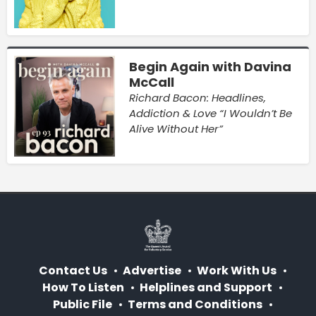
Begin Again with Davina
McCall
Richard Bacon: Headlines,
Addiction & Love “I Wouldn’t Be
Alive Without Her”
Contact Us
Advertise
Work With Us
How To Listen
Helplines and Support
Public File
Terms and Conditions