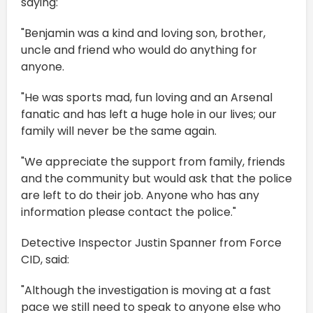
saying:
"Benjamin was a kind and loving son, brother,
uncle and friend who would do anything for
anyone.
"He was sports mad, fun loving and an Arsenal
fanatic and has left a huge hole in our lives; our
family will never be the same again.
"We appreciate the support from family, friends
and the community but would ask that the police
are left to do their job. Anyone who has any
information please contact the police."
Detective Inspector Justin Spanner from Force
CID, said:
"Although the investigation is moving at a fast
pace we still need to speak to anyone else who