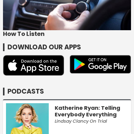
How To Listen
DOWNLOAD OUR APPS
PODCASTS
Katherine Ryan: Telling
Everybody Everything
Lindsay Clancy On Trial