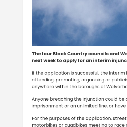
The four Black Country councils and We
next week to apply for an interim injunc
If the application is successful, the interim
attending, promoting, organising or publici
anywhere within the boroughs of Wolverha
Anyone breaching the injunction could be a
imprisonment or an unlimited fine, or have 
For the purposes of the application, street 
motorbikes or quadbikes meeting to race or