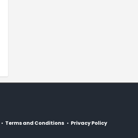
Terms and Conditions
Privacy Policy