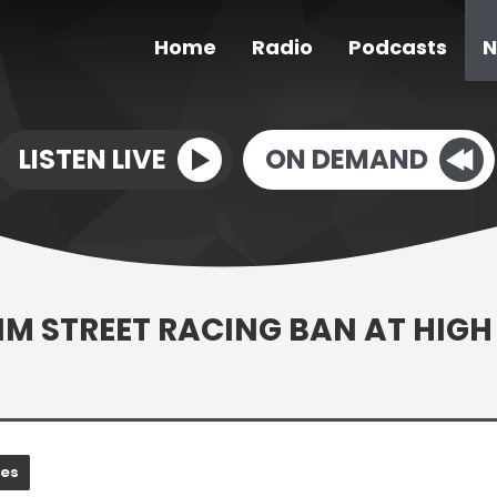
Home
Radio
Podcasts
N
LISTEN LIVE
ON DEMAND
IM STREET RACING BAN AT HIGH
nes