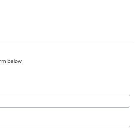
orm below.