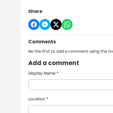
Share
Comments
Be the first to add a comment using the f
Add a comment
Display Name
*
Location
*