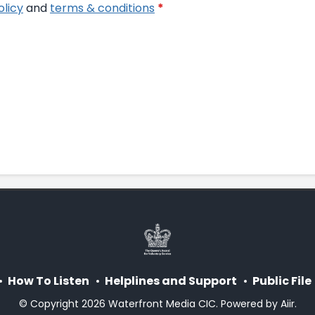
olicy
and
terms & conditions
*
How To Listen
Helplines and Support
Public File
© Copyright 2026 Waterfront Media CIC. Powered by
Aiir
.