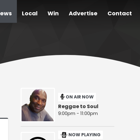
ews
Local
Win
Advertise
Contact
ON AIR NOW
Reggae to Soul
9:00pm - 11:00pm
NOW PLAYING