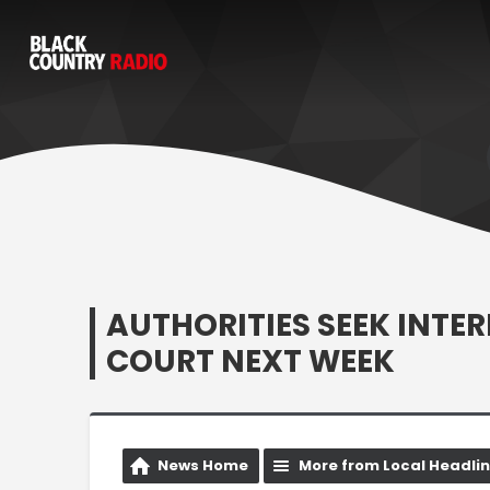
AUTHORITIES SEEK INTER
COURT NEXT WEEK
News Home
More from Local Headli