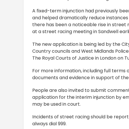
A fixed-term injunction had previously bee
and helped dramatically reduce instances o
there has been a noticeable rise in street 
at a street racing meeting in Sandwell earl
The new application is being led by the Ci
Country councils and West Midlands Police. 
The Royal Courts of Justice in London on
For more information, including full terms 
documents and evidence in support of the a
People are also invited to submit comment
application for the interim injunction by e
may be used in court.
Incidents of street racing should be report
always dial 999.