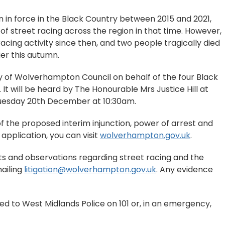
n in force in the Black Country between 2015 and 2021,
f street racing across the region in that time. However,
racing activity since then, and two people tragically died
ier this autumn.
ty of Wolverhampton Council on behalf of the four Black
It will be heard by The Honourable Mrs Justice Hill at
 Tuesday 20th December at 10:30am.
of the proposed interim injunction, power of arrest and
pplication, you can visit
wolverhampton.gov.uk
.
s and observations regarding street racing and the
mailing
litigation@wolverhampton.gov.uk
. Any evidence
ed to West Midlands Police on 101 or, in an emergency,