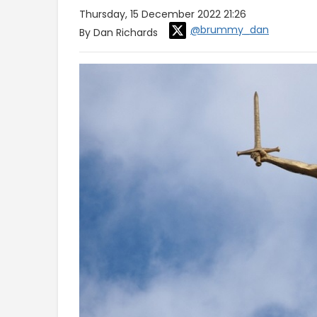
Thursday, 15 December 2022 21:26
@brummy_dan
By Dan Richards