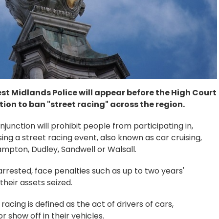
st Midlands Police will appear before the High Court
tion to ban "street racing" across the region.
 injunction will prohibit people from participating in,
sing a street racing event, also known as car cruising,
mpton, Dudley, Sandwell or Walsall.
rrested, face penalties such as up to two years'
their assets seized.
racing is defined as the act of drivers of cars,
 show off in their vehicles.