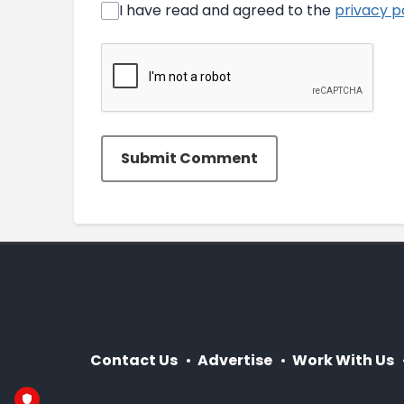
I have read and agreed to the
privacy p
Submit Comment
Contact Us
Advertise
Work With Us