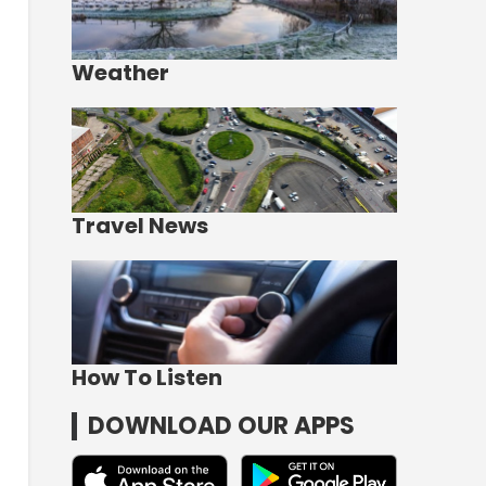
Weather
Travel News
How To Listen
DOWNLOAD OUR APPS