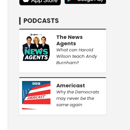
PODCASTS
The News
Agents
What can Harold
Wilson teach Andy
Burnham?
Americast
Why the Democrats
may never be the
same again