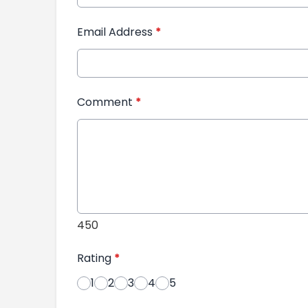
Email Address
*
Comment
*
450
Rating
*
1
2
3
4
5