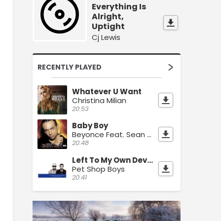
Everything Is
Alright,
Uptight
Cj Lewis
RECENTLY PLAYED
Whatever U Want
Christina Milian
20:53
Baby Boy
Beyonce Feat. Sean Paul
20:48
Left To My Own Devices
Pet Shop Boys
20:41