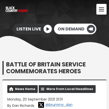
LISTEN LIVE
ON DEMAND
BATTLE OF BRITAIN SERVICE
COMMEMORATES HEROES
News Home
More from Local Headlines
Monday, 20 September 2021 21:01
@brummy_dan
By Dan Richards