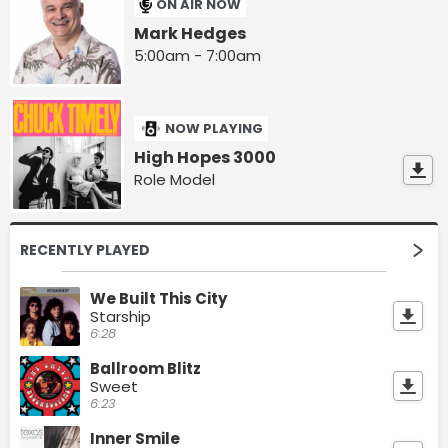
ON AIR NOW
Mark Hedges
5:00am - 7:00am
NOW PLAYING
High Hopes 3000
Role Model
RECENTLY PLAYED
We Built This City
Starship
6:28
Ballroom Blitz
Sweet
6:23
Inner Smile