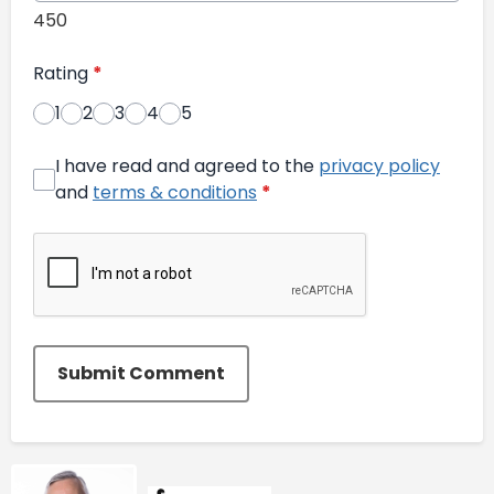
450
Rating
*
1
2
3
4
5
I have read and agreed to the
privacy policy
and
terms & conditions
*
Submit Comment