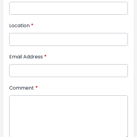
Location
*
Email Address
*
Comment
*