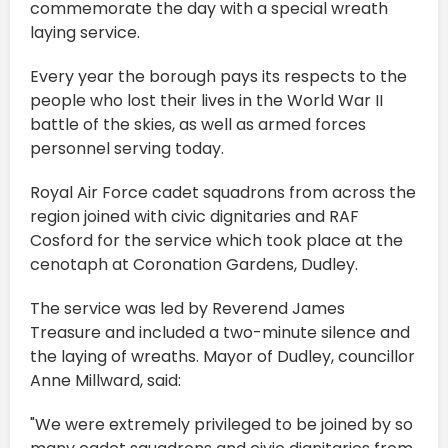
commemorate the day with a special wreath
laying service.
Every year the borough pays its respects to the
people who lost their lives in the World War II
battle of the skies, as well as armed forces
personnel serving today.
Royal Air Force cadet squadrons from across the
region joined with civic dignitaries and RAF
Cosford for the service which took place at the
cenotaph at Coronation Gardens, Dudley.
The service was led by Reverend James
Treasure and included a two-minute silence and
the laying of wreaths. Mayor of Dudley, councillor
Anne Millward, said:
"We were extremely privileged to be joined by so