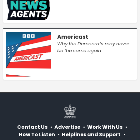
Americast
Why the Democrats may never
be the same again
Contact Us
Advertise
Work With Us
How To Listen
Helplines and Support