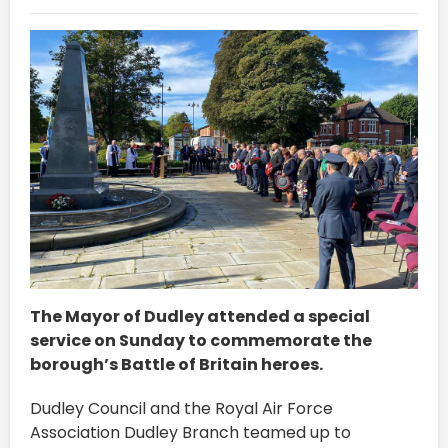
The Mayor of Dudley attended a special
service on Sunday to commemorate the
borough’s Battle of Britain heroes.
Dudley Council and the Royal Air Force
Association Dudley Branch teamed up to