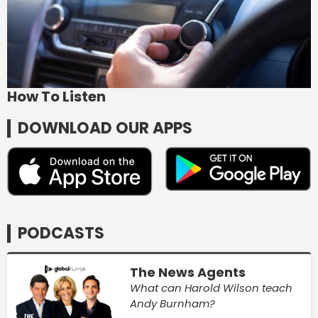
How To Listen
DOWNLOAD OUR APPS
PODCASTS
The News Agents
What can Harold Wilson teach
Andy Burnham?