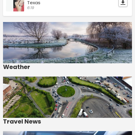
Texas
6:19
Weather
Travel News