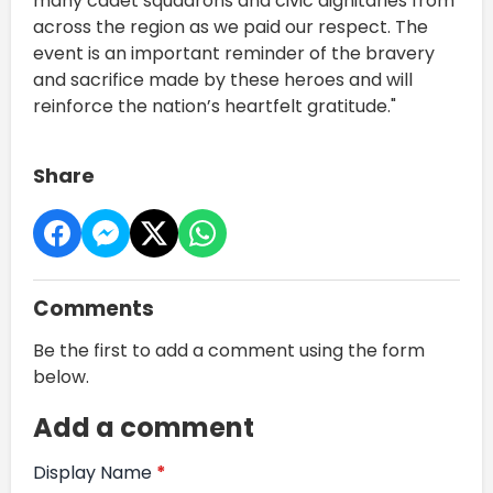
many cadet squadrons and civic dignitaries from
across the region as we paid our respect. The
event is an important reminder of the bravery
and sacrifice made by these heroes and will
reinforce the nation’s heartfelt gratitude."
Share
Comments
Be the first to add a comment using the form
below.
Add a comment
Display Name
*