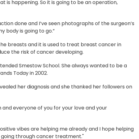
hat is happening. So it is going to be an operation,
uction done and I’ve seen photographs of the surgeon’s
 my body is going to go.”
 breasts and it is used to treat breast cancer in
uce the risk of cancer developing.
tended Smestow School. She always wanted to be a
dlands Today in 2002.
evealed her diagnosis and she thanked her followers on
ch and everyone of you for your love and your
sitive vibes are helping me already and I hope helping
 going through cancer treatment."