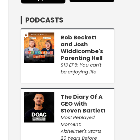
PODCASTS
Rob Beckett
and Josh
Widdicombe's
Parenting Hell
S13 EP6: You can't
be enjoying life
The Diary Of A
CEO with
Steven Bartlett
Most Replayed
Moment:
Alzheimer's Starts
20 Years Before