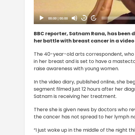
00:00
|
00:00
20
20
BBC reporter, Satnam Rana, has been d
her battle with breast cancer in a video
The 40-year-old arts correspondent, who 
in her breast and is set to have a mastecto
raise awareness with young women.
In the video diary, published online, she be
segment filmed just 12 hours after her diag
Satnam is receiving her treatment.
There she is given news by doctors who r
the cancer has not spread to her lymph n
“I just woke up in the middle of the night 