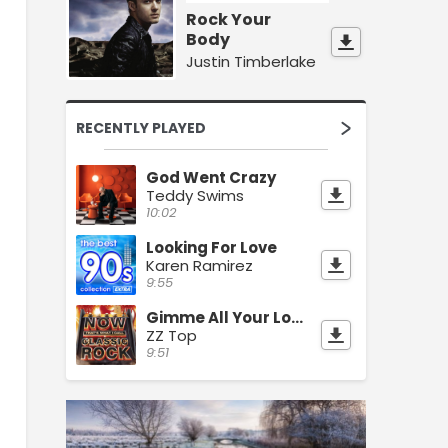
Rock Your
Body
Justin Timberlake
RECENTLY PLAYED
God Went Crazy
Teddy Swims
10:02
Looking For Love
Karen Ramirez
9:55
Gimme All Your Lovin
ZZ Top
9:51