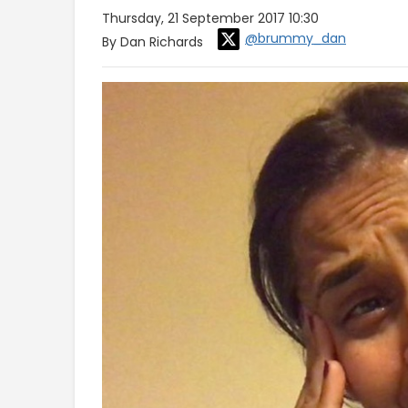
Thursday, 21 September 2017 10:30
@brummy_dan
By Dan Richards
Video
Player