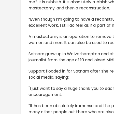
me? It is rubbish. It is absolutely rubbish w
mastectomy, and then a reconstruction.
“Even though I’m going to have a reconstr
excellent work, I still do feel as if a part of
A mastectomy is an operation to remove the
women and men. It can also be used to red
Satnam grew up in Wolverhampton and at
journalist from the age of 10 and joined Mi
Support flooded in for Satnam after she r
social media, saying:
"I just want to say a huge thank you to ea
encouragement.
"It has been absolutely immense and the po
many other people out there who are also