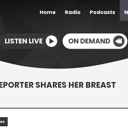
Home
Radio
Podcasts
N
LISTEN LIVE
ON DEMAND
EPORTER SHARES HER BREAST
nes