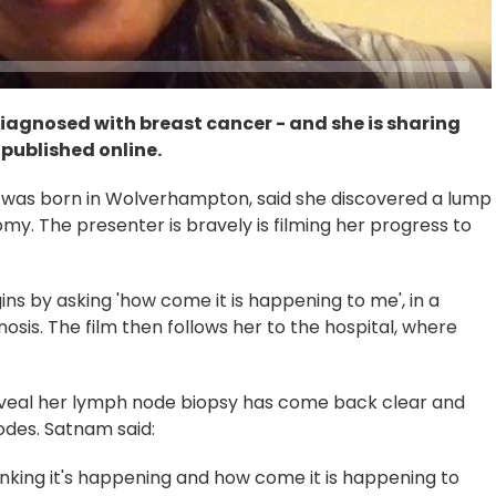
iagnosed with breast cancer - and she is sharing
 published online.
was born in Wolverhampton, said she discovered a lump
my. The presenter is bravely is filming her progress to
gins by asking 'how come it is happening to me', in a
nosis. The film then follows her to the hospital, where
eveal her lymph node biopsy has come back clear and
odes. Satnam said:
thinking it's happening and how come it is happening to