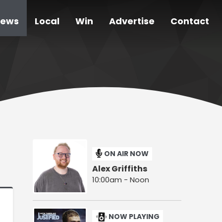
ews
Local
Win
Advertise
Contact
ON AIR NOW
Alex Griffiths
10:00am - Noon
NOW PLAYING