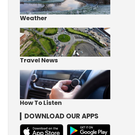
Weather
Travel News
How To Listen
DOWNLOAD OUR APPS