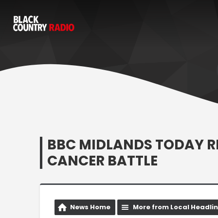
BBC MIDLANDS TODAY R
CANCER BATTLE
News Home
More from Local Headli