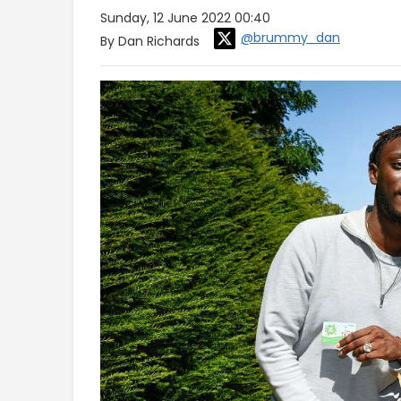
Sunday, 12 June 2022 00:40
@brummy_dan
By Dan Richards