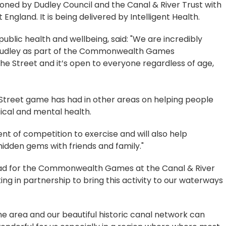
ned by Dudley Council and the Canal & River Trust with
England. It is being delivered by Intelligent Health.
ublic health and wellbeing, said: "We are incredibly
o Dudley as part of the Commonwealth Games
 the Street and it’s open to everyone regardless of age,
Street game has had in other areas on helping people
ical and mental health.
ent of competition to exercise and will also help
hidden gems with friends and family."
lead for the Commonwealth Games at the Canal & River
ing in partnership to bring this activity to our waterways
the area and our beautiful historic canal network can