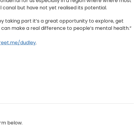
onderful for us especially in a region where where most
al canal but have not yet realised its potential.
y taking part it’s a great opportunity to explore, get
can make a real difference to people’s mental health.”
reet.me/dudley
.
orm below.