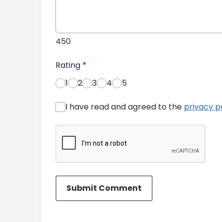
450
Rating
*
1
2
3
4
5
I have read and agreed to the
privacy p
Submit Comment