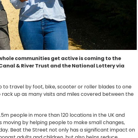
whole communities get active is coming to the
anal & River Trust and the National Lottery via
o travel by foot, bike, scooter or roller blades to one
o rack up as many visits and miles covered between the
5m people in more than 120 locations in the UK and
s moving by helping people to make small changes,
day. Beat the Street not only has a significant impact on
amongst adults and children, but also helps reduce