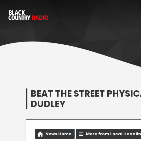
BEAT THE STREET PHYSI
DUDLEY
News Home
More from Local Headli