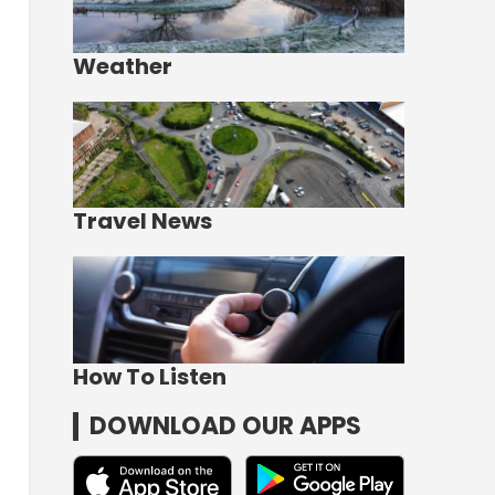
Weather
Travel News
How To Listen
DOWNLOAD OUR APPS