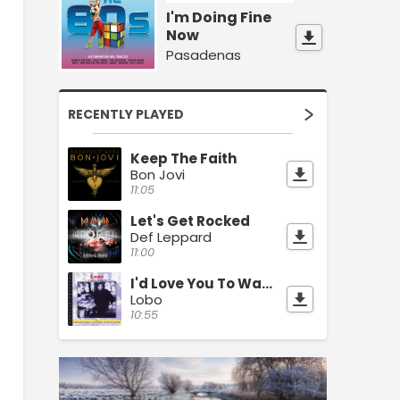
I'm Doing Fine
Now
Pasadenas
RECENTLY PLAYED
Keep The Faith
Bon Jovi
11:05
Let's Get Rocked
Def Leppard
11:00
I'd Love You To Want Me
Lobo
10:55