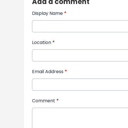
Add a comment
Display Name
*
Location
*
Email Address
*
Comment
*