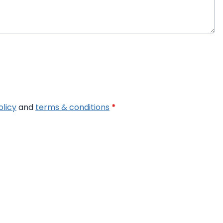
olicy
and
terms & conditions
*