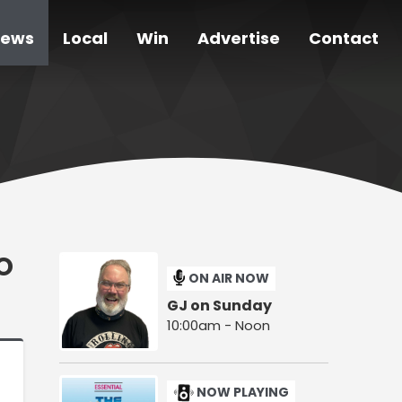
ews
Local
Win
Advertise
Contact
O
ON AIR NOW
GJ on Sunday
10:00am - Noon
NOW PLAYING