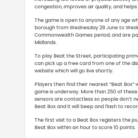
congestion, improves air quality, and help
The game is open to anyone of any age who
borough from Wednesday 29 June to Wedne
Commonwealth Games period, and are part
Midlands.
To play Beat the Street, participating prima
can pick up a free card from one of the dis
website which will go live shortly.
Players then find their nearest “Beat Box”
game is underway. More than 250 of these
sensors are contactless so people don’t n
Beat Box and it will beep and flash to recor
The first visit to a Beat Box registers the j
Beat Box within an hour to score 10 points.