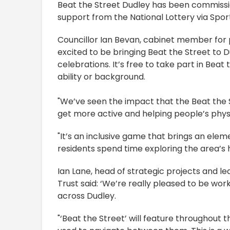
Beat the Street Dudley has been commissio
support from the National Lottery via Sport 
Councillor Ian Bevan, cabinet member for p
excited to be bringing Beat the Street t
celebrations. It’s free to take part in Beat
ability or background.
"We’ve seen the impact that the Beat the 
get more active and helping people’s phys
"It’s an inclusive game that brings an elem
residents spend time exploring the area’s 
Ian Lane, head of strategic projects and 
Trust said: ‘We’re really pleased to be work
across Dudley.
"‘Beat the Street’ will feature throughout 