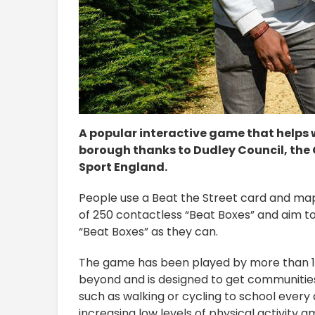
A popular interactive game that helps 
borough thanks to Dudley Council, the C
Sport England.
People use a Beat the Street card and map t
of 250 contactless “Beat Boxes” and aim t
“Beat Boxes” as they can.
The game has been played by more than 1.
beyond and is designed to get communitie
such as walking or cycling to school every 
increasing low levels of physical activity 