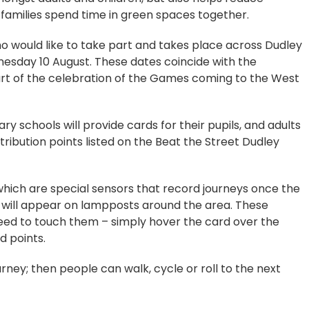
s families spend time in green spaces together.
 would like to take part and takes place across Dudley
sday 10 August. These dates coincide with the
 of the celebration of the Games coming to the West
ry schools will provide cards for their pupils, and adults
tribution points listed on the Beat the Street Dudley
 which are special sensors that record journeys once the
 will appear on lampposts around the area. These
eed to touch them – simply hover the card over the
d points.
ourney; then people can walk, cycle or roll to the next