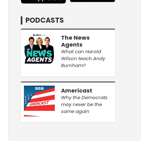
PODCASTS
The News
Agents
What can Harold
Wilson teach Andy
Burnham?
Americast
Why the Democrats
may never be the
same again