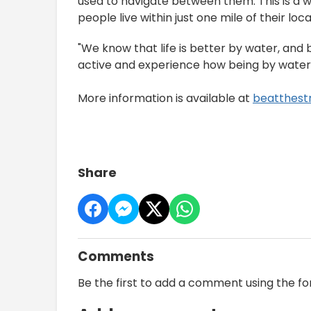
used to navigate between them. This is a w
people live within just one mile of their loc
"We know that life is better by water, and b
active and experience how being by water 
More information is available at
beatthest
Share
Comments
Be the first to add a comment using the f