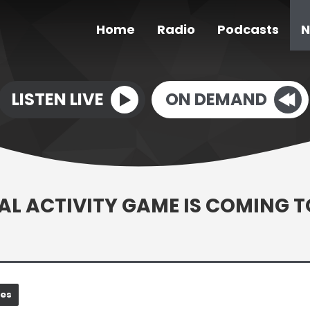
Home
Radio
Podcasts
N
LISTEN LIVE
ON DEMAND
CAL ACTIVITY GAME IS COMING T
nes