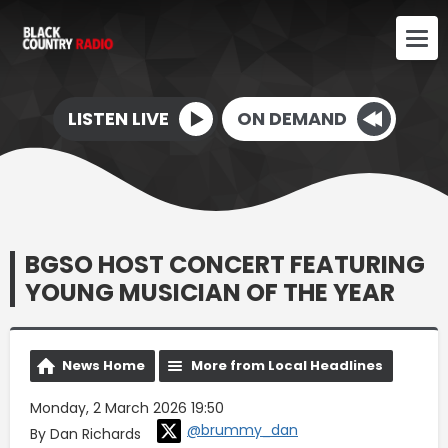
LISTEN LIVE
ON DEMAND
BGSO HOST CONCERT FEATURING
YOUNG MUSICIAN OF THE YEAR
News Home
More from Local Headlines
Monday, 2 March 2026 19:50
@brummy_dan
By Dan Richards