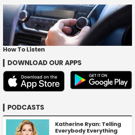
How To Listen
DOWNLOAD OUR APPS
PODCASTS
Katherine Ryan: Telling
Everybody Everything