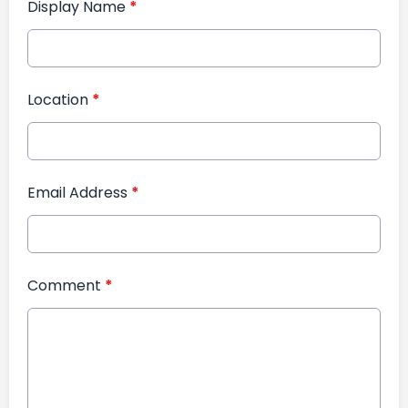
Display Name
*
Location
*
Email Address
*
Comment
*