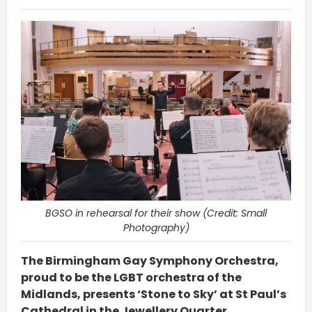
BGSO in rehearsal for their show (Credit: Small
Photography)
The Birmingham Gay Symphony Orchestra,
proud to be the LGBT orchestra of the
Midlands, presents ‘Stone to Sky’ at St Paul’s
Cathedral in the Jewellery Quarter.