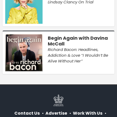
Lindsay Clancy On Trial
Begin Again with Davina
McCall
Richard Bacon: Headlines,
Addiction & Love “I Wouldn’t Be
Alive Without Her”
Contact Us
Advertise
Work With Us