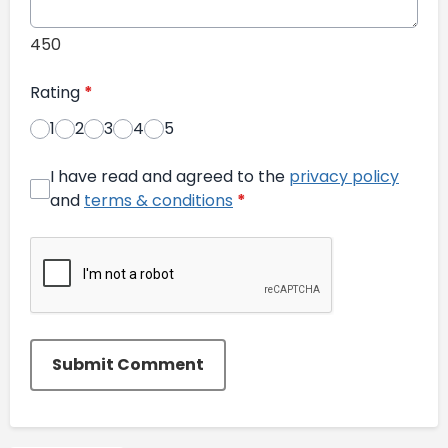
450
Rating
*
1
2
3
4
5
I have read and agreed to the
privacy policy
and
terms & conditions
*
Submit Comment