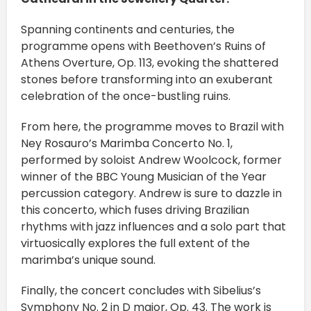
Spanning continents and centuries, the
programme opens with Beethoven’s Ruins of
Athens Overture, Op. 113, evoking the shattered
stones before transforming into an exuberant
celebration of the once-bustling ruins.
From here, the programme moves to Brazil with
Ney Rosauro’s Marimba Concerto No. 1,
performed by soloist Andrew Woolcock, former
winner of the BBC Young Musician of the Year
percussion category. Andrew is sure to dazzle in
this concerto, which fuses driving Brazilian
rhythms with jazz influences and a solo part that
virtuosically explores the full extent of the
marimba’s unique sound.
Finally, the concert concludes with Sibelius’s
Symphony No. 2 in D major, Op. 43. The work is