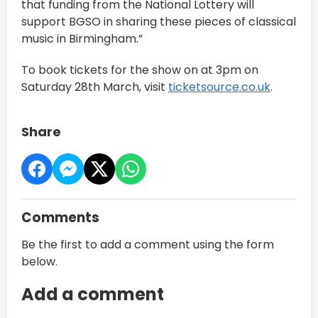
that funding from the National Lottery will
support BGSO in sharing these pieces of classical
music in Birmingham.”
To book tickets for the show on at 3pm on
Saturday 28th March, visit
ticketsource.co.uk
.
Share
Comments
Be the first to add a comment using the form
below.
Add a comment