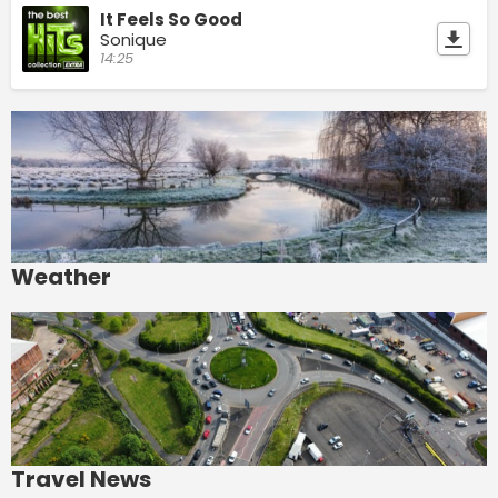
It Feels So Good
Sonique
14:25
Weather
Travel News