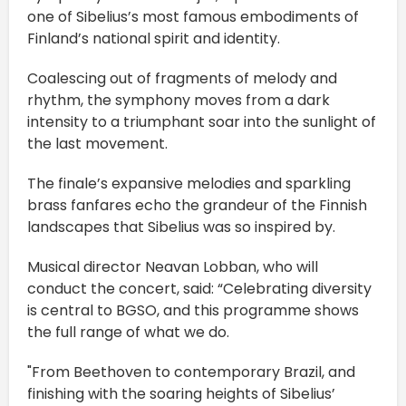
one of Sibelius’s most famous embodiments of
Finland’s national spirit and identity.
Coalescing out of fragments of melody and
rhythm, the symphony moves from a dark
intensity to a triumphant soar into the sunlight of
the last movement.
The finale’s expansive melodies and sparkling
brass fanfares echo the grandeur of the Finnish
landscapes that Sibelius was so inspired by.
Musical director Neavan Lobban, who will
conduct the concert, said: “Celebrating diversity
is central to BGSO, and this programme shows
the full range of what we do.
"From Beethoven to contemporary Brazil, and
finishing with the soaring heights of Sibelius’