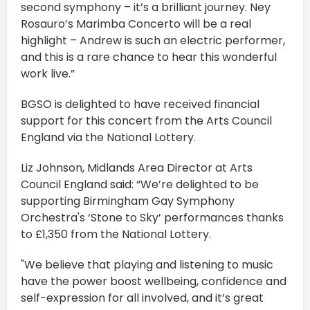
second symphony – it’s a brilliant journey. Ney
Rosauro’s Marimba Concerto will be a real
highlight – Andrew is such an electric performer,
and this is a rare chance to hear this wonderful
work live.”
BGSO is delighted to have received financial
support for this concert from the Arts Council
England via the National Lottery.
Liz Johnson, Midlands Area Director at Arts
Council England said: “We’re delighted to be
supporting Birmingham Gay Symphony
Orchestra's ‘Stone to Sky’ performances thanks
to £1,350 from the National Lottery.
"We believe that playing and listening to music
have the power boost wellbeing, confidence and
self-expression for all involved, and it’s great