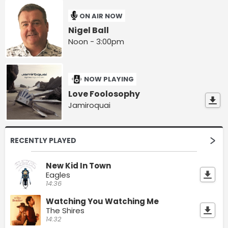
ON AIR NOW
Nigel Ball
Noon - 3:00pm
NOW PLAYING
Love Foolosophy
Jamiroquai
RECENTLY PLAYED
New Kid In Town
Eagles
14:36
Watching You Watching Me
The Shires
14:32