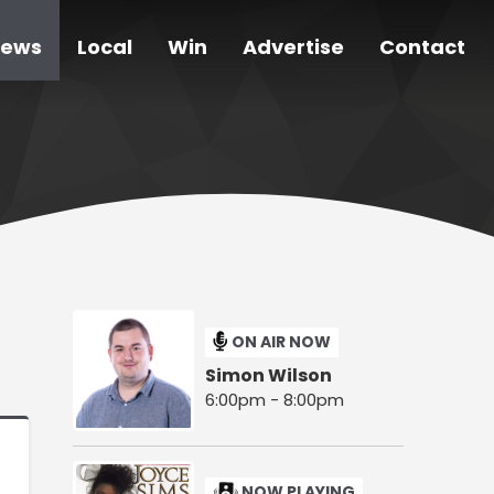
ews
Local
Win
Advertise
Contact
ON AIR NOW
Simon Wilson
6:00pm - 8:00pm
NOW PLAYING