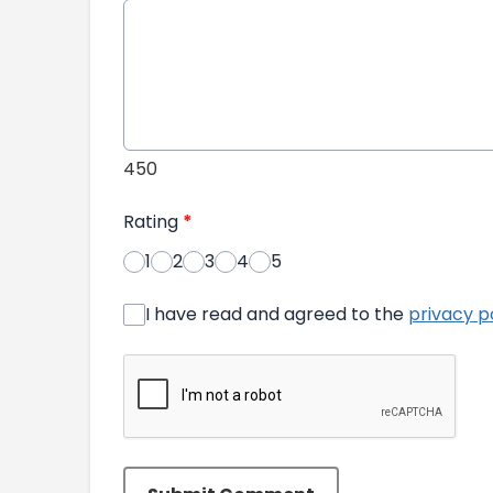
450
Rating
*
1
2
3
4
5
I have read and agreed to the
privacy p