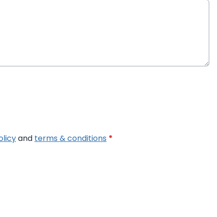
olicy
and
terms & conditions
*