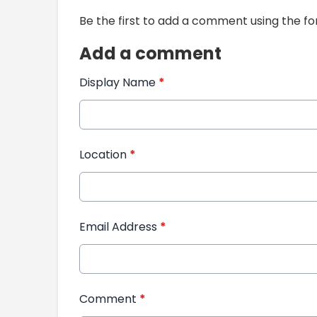
Be the first to add a comment using the f
Add a comment
Display Name
*
Location
*
Email Address
*
Comment
*