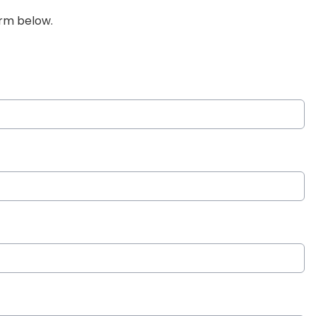
orm below.