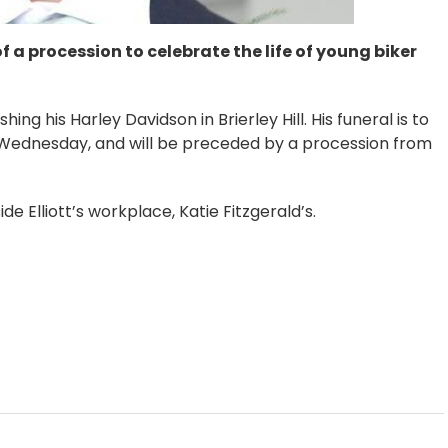
f a procession to celebrate the life of young biker
ing his Harley Davidson in Brierley Hill. His funeral is to
Wednesday, and will be preceded by a procession from
e Elliott’s workplace, Katie Fitzgerald’s.