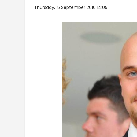
Thursday, 15 September 2016 14:05