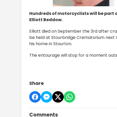
Hundreds of motorcyclists will be part o
Elliott Beddow.
Elliott died on September the 3rd after crash
be held at Stourbridge Crematorium next 
his home in Stourton.
The entourage will stop for a moment outsid
Share
Comments