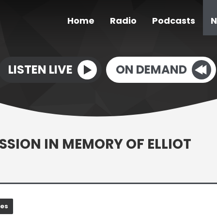
Home
Radio
Podcasts
N
LISTEN LIVE
ON DEMAND
ESSION IN MEMORY OF ELLIOT
nes