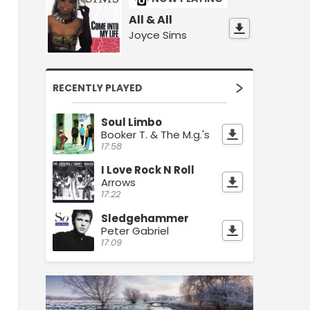
All & All
Joyce Sims
RECENTLY PLAYED
Soul Limbo
Booker T. & The M.g.'s
17:58
I Love Rock N Roll
Arrows
17:22
Sledgehammer
Peter Gabriel
17:09