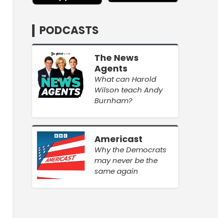
PODCASTS
The News
Agents
What can Harold
Wilson teach Andy
Burnham?
Americast
Why the Democrats
may never be the
same again