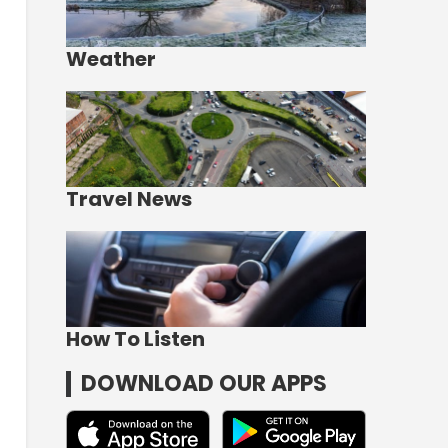
Weather
Travel News
How To Listen
DOWNLOAD OUR APPS