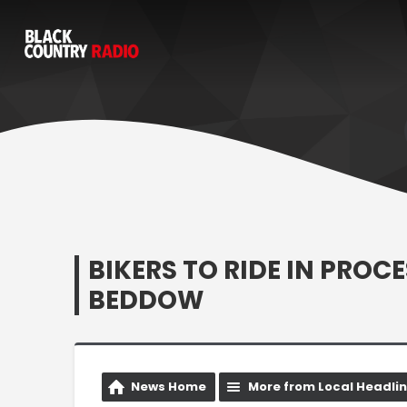
BIKERS TO RIDE IN PROC
BEDDOW
News Home
More from Local Headli