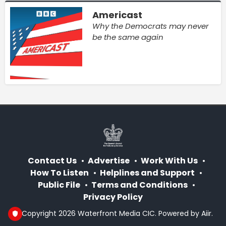
Americast
Why the Democrats may never
be the same again
Contact Us
Advertise
Work With Us
How To Listen
Helplines and Support
Public File
Terms and Conditions
Privacy Policy
© Copyright 2026 Waterfront Media CIC. Powered by
Aiir
.