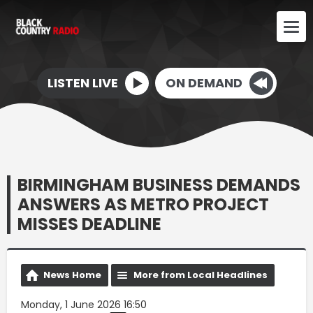
LISTEN LIVE
ON DEMAND
BIRMINGHAM BUSINESS DEMANDS
ANSWERS AS METRO PROJECT
MISSES DEADLINE
News Home
More from Local Headlines
Monday, 1 June 2026 16:50