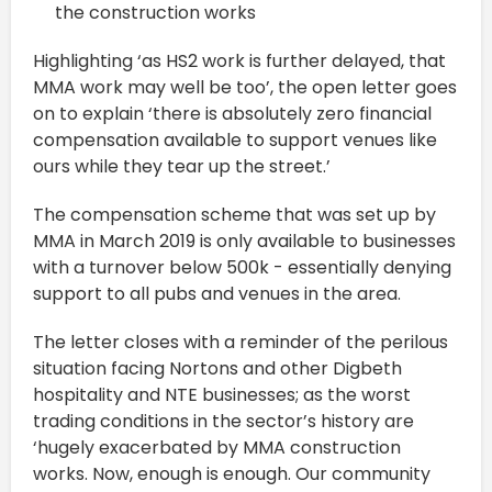
the construction works
Highlighting ‘as HS2 work is further delayed, that
MMA work may well be too’, the open letter goes
on to explain ‘there is absolutely zero financial
compensation available to support venues like
ours while they tear up the street.’
The compensation scheme that was set up by
MMA in March 2019 is only available to businesses
with a turnover below 500k - essentially denying
support to all pubs and venues in the area.
The letter closes with a reminder of the perilous
situation facing Nortons and other Digbeth
hospitality and NTE businesses; as the worst
trading conditions in the sector’s history are
‘hugely exacerbated by MMA construction
works. Now, enough is enough. Our community