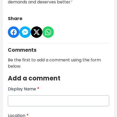
demands and deserves better.’
Share
Comments
Be the first to add a comment using the form
below.
Add a comment
Display Name
*
Location
*