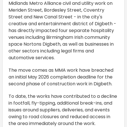
Midlands Metro Alliance civil and utility work on
Meriden Street, Bordesley Street, Coventry
Street and New Canal Street - in the city's
creative and entertainment district of Digbeth -
has directly impacted four separate hospitality
venues including Birmingham Irish community
space Nortons Digbeth, as well as businesses in
other sectors including legal firms and
automotive services.
The move comes as MMA work have breached
an initial May 2026 completion deadline for the
second phase of construction work in Digbeth.
To date, the works have contributed to a decline
in footfall, fly-tipping, additional break-ins, and
issues around suppliers, deliveries, and events
owing to road closures and reduced access in
the area immediately around the work.