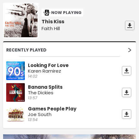
NOW PLAYING
This Kiss
Faith Hill
RECENTLY PLAYED
Looking For Love
Karen Ramirez
14:02
Banana Splits
The Dickies
13:57
Games People Play
Joe South
13:54