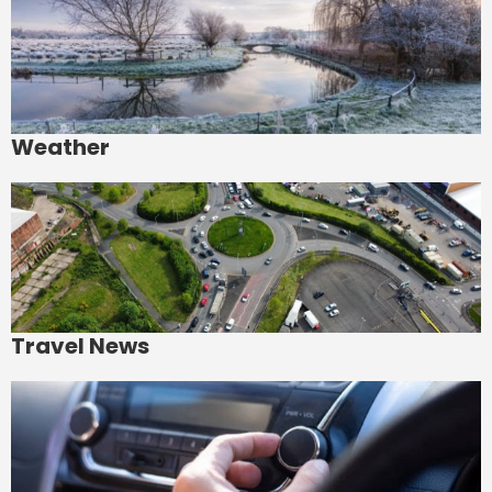
Weather
Travel News