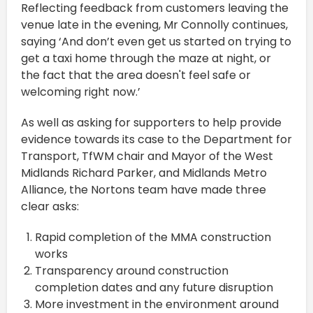
Reflecting feedback from customers leaving the
venue late in the evening, Mr Connolly continues,
saying ‘And don’t even get us started on trying to
get a taxi home through the maze at night, or
the fact that the area doesn't feel safe or
welcoming right now.’
As well as asking for supporters to help provide
evidence towards its case to the Department for
Transport, TfWM chair and Mayor of the West
Midlands Richard Parker, and Midlands Metro
Alliance, the Nortons team have made three
clear asks:
Rapid completion of the MMA construction
works
Transparency around construction
completion dates and any future disruption
More investment in the environment around