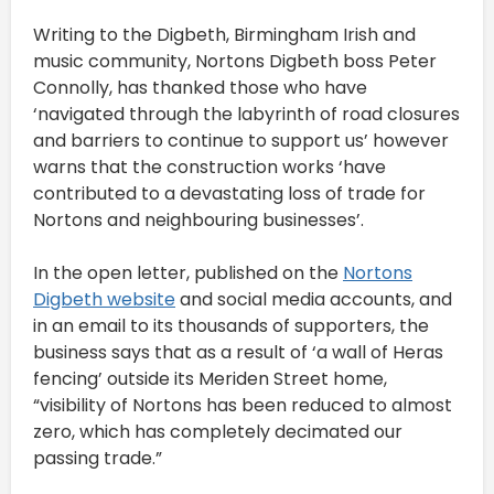
Writing to the Digbeth, Birmingham Irish and
music community, Nortons Digbeth boss Peter
Connolly, has thanked those who have
‘navigated through the labyrinth of road closures
and barriers to continue to support us’ however
warns that the construction works ‘have
contributed to a devastating loss of trade for
Nortons and neighbouring businesses’.
In the open letter, published on the
Nortons
Digbeth website
and social media accounts, and
in an email to its thousands of supporters, the
business says that as a result of ‘a wall of Heras
fencing’ outside its Meriden Street home,
“visibility of Nortons has been reduced to almost
zero, which has completely decimated our
passing trade.”