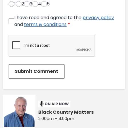
1
2
3
4
5
I have read and agreed to the
privacy policy
and
terms & conditions
*
Submit Comment
ON AIR NOW
Black Country Matters
2:00pm - 4:00pm