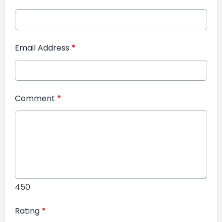
Email Address
*
Comment
*
450
Rating
*