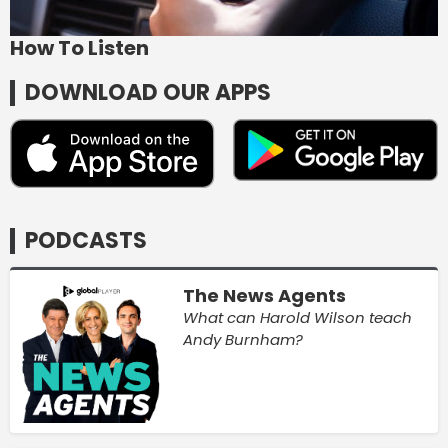
How To Listen
DOWNLOAD OUR APPS
PODCASTS
The News Agents
What can Harold Wilson teach
Andy Burnham?