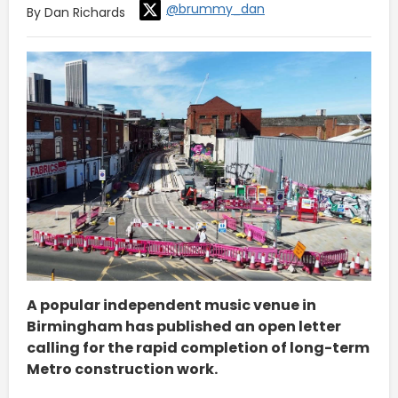
@brummy_dan
By Dan Richards
A popular independent music venue in
Birmingham has published an open letter
calling for the rapid completion of long-term
Metro construction work.