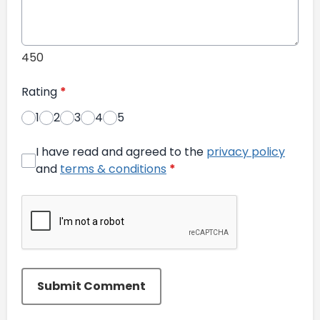
450
Rating
*
1
2
3
4
5
I have read and agreed to the
privacy policy
and
terms & conditions
*
Submit Comment