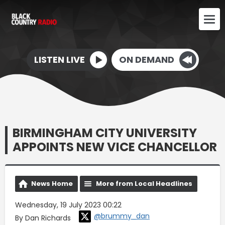
LISTEN LIVE
ON DEMAND
BIRMINGHAM CITY UNIVERSITY
APPOINTS NEW VICE CHANCELLOR
News Home
More from Local Headlines
Wednesday, 19 July 2023 00:22
@brummy_dan
By Dan Richards