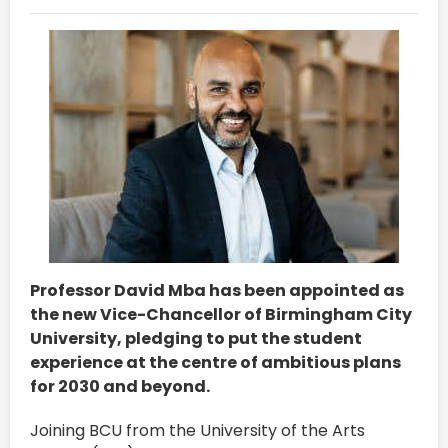
Professor David Mba has been appointed as
the new Vice-Chancellor of Birmingham City
University, pledging to put the student
experience at the centre of ambitious plans
for 2030 and beyond.
Joining BCU from the University of the Arts