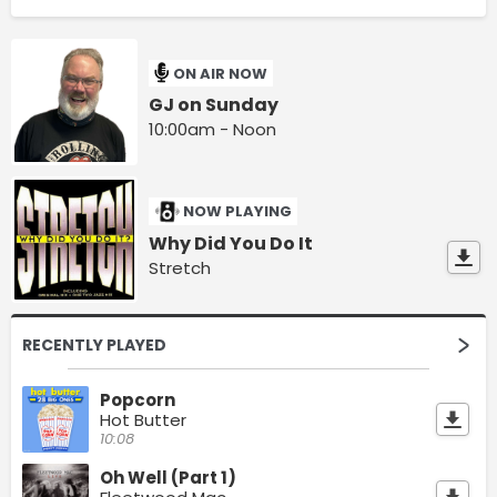
ON AIR NOW
GJ on Sunday
10:00am - Noon
NOW PLAYING
Why Did You Do It
Stretch
RECENTLY PLAYED
Popcorn
Hot Butter
10:08
Oh Well (Part 1)