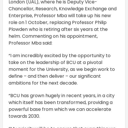
London (UAL), where he is Deputy Vice-
Chancellor, Research, Knowledge Exchange and
Enterprise, Professor Mba will take up his new
role on 1 October, replacing Professor Philip
Plowden who is retiring after six years at the
helm. Commenting on his appointment,
Professor Mba said:
“I am incredibly excited by the opportunity to
take on the leadership of BCU at a pivotal
moment for the University, as we begin work to
define – and then deliver – our significant
ambitions for the next decade.
“BCU has grown hugely in recent years, in a city
which itself has been transformed, providing a
powerful base from which we can accelerate
towards 2030.