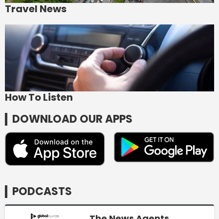
Travel News
How To Listen
DOWNLOAD OUR APPS
PODCASTS
The News Agents