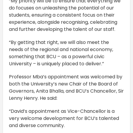
“My priority will be to ensure that everything we
do focuses on unleashing the potential of our
students, ensuring a consistent focus on their
experience, alongside recognising, celebrating
and further developing the talent of our staff.
“By getting that right, we will also meet the
needs of the regional and national economy,
something that BCU – as a powerful civic
University – is uniquely placed to deliver.”
Professor Mba’s appointment was welcomed by
both the University’s new Chair of the Board of
Governors, Anita Bhalla, and BCU’s Chancellor, Sir
Lenny Henry. He said:
“David’s appointment as Vice-Chancellor is a
very welcome development for BCU’s talented
and diverse community.