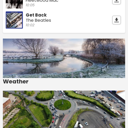
Fleetwood Mac
10:05
Get Back
The Beatles
10:02
Weather