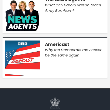
What can Harold Wilson teach
Andy Burnham?
Americast
Why the Democrats may never
be the same again