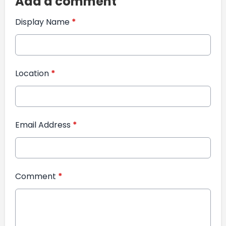
Add a comment
Display Name
*
Location
*
Email Address
*
Comment
*