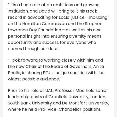
“It is a huge role at an ambitious and growing
institution, and David will bring to it his track
record in advocating for social justice – including
on the Hamilton Commission and the Stephen
Lawrence Day Foundation – as well as his own
personal insight into ensuring diversity means
opportunity and success for everyone who
comes through our door.
“I look forward to working closely with him and
the new Chair of the Board of Governors, Anita
Bhalla, in sharing BCU’s unique qualities with the
widest possible audience.”
Prior to his role at UAL, Professor Mba held senior
leadership posts at Cranfield University, London
South Bank University and De Montfort University,
where he held Pro-Vice-Chancellor positions.