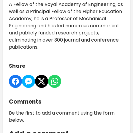
A Fellow of the Royal Academy of Engineering, as
well as a Principal Fellow of the Higher Education
Academy, he is a Professor of Mechanical
Engineering and has led numerous commercial
and publicly funded research projects,
culminating in over 300 journal and conference
publications.
Share
Comments
Be the first to add a comment using the form
below.