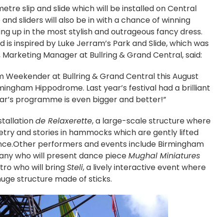
metre slip and slide which will be installed on Central
p and sliders will also be in with a chance of winning
ning up in the most stylish and outrageous fancy dress.
nd is inspired by Luke Jerram’s Park and Slide, which was
rd, Marketing Manager at Bullring & Grand Central, said:
m Weekender at Bullring & Grand Central this August
mingham Hippodrome. Last year’s festival had a brilliant
ear’s programme is even bigger and better!”
stallation
de Relaxerette
, a large-scale structure where
try and stories in hammocks which are gently lifted
ience.Other performers and events include Birmingham
any who will present dance piece
Mughal Miniatures
atro who will bring
Steli
, a lively interactive event where
uge structure made of sticks.