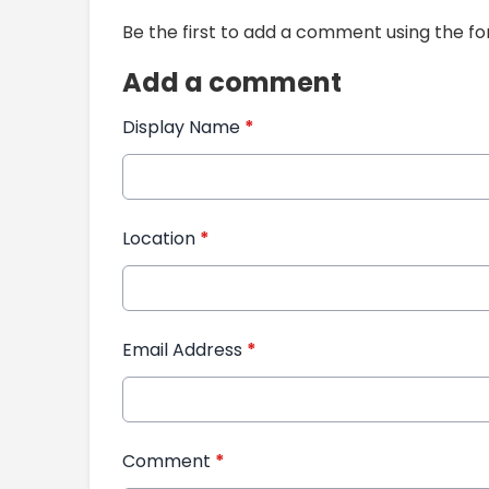
Be the first to add a comment using the f
Add a comment
Display Name
*
Location
*
Email Address
*
Comment
*