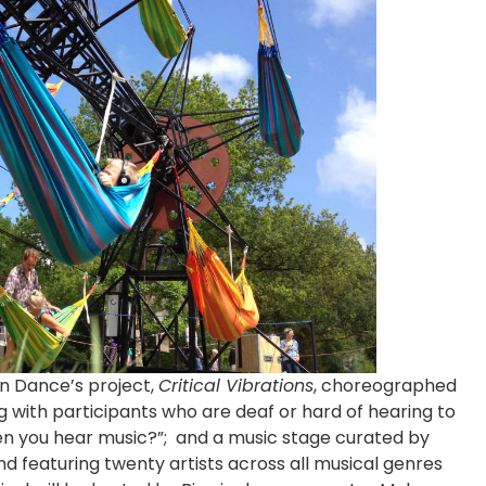
gn Dance’s project,
Critical Vibrations
, choreographed
 with participants who are deaf or hard of hearing to
en you hear music?”; and a music stage curated by
 featuring twenty artists across all musical genres