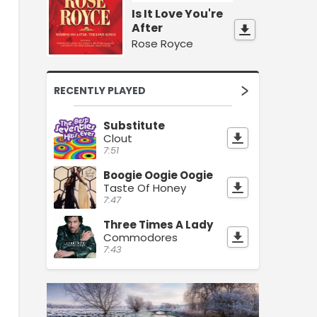
Is It Love You're
After
Rose Royce
RECENTLY PLAYED
Substitute
Clout
7:51
Boogie Oogie Oogie
Taste Of Honey
7:47
Three Times A Lady
Commodores
7:43