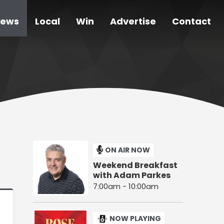
ews
Local
Win
Advertise
Contact
ON AIR NOW
Weekend Breakfast
with Adam Parkes
7:00am - 10:00am
NOW PLAYING