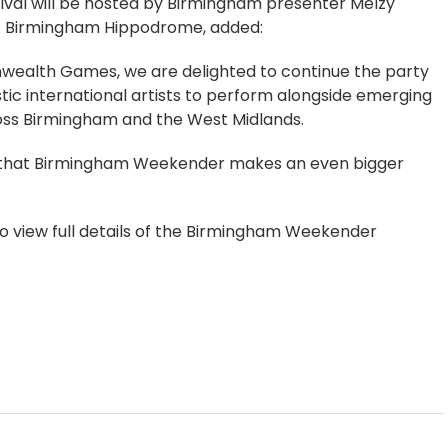
tival will be hosted by Birmingham presenter Melzy
 at Birmingham Hippodrome, added:
nwealth Games, we are delighted to continue the party
ic international artists to perform alongside emerging
ross Birmingham and the West Midlands.
en that Birmingham Weekender makes an even bigger
to view full details of the Birmingham Weekender