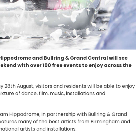
ppodrome and Bullring & Grand Central will see
end with over 100 free events to enjoy across the
8th August, visitors and residents will be able to enjoy
ture of dance, film, music, installations and
ham Hippodrome, in partnership with Bullring & Grand
eatures many of the best artists from Birmingham and
ational artists and installations.