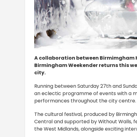
A collaboration between Birmimgham Hi
Birmingham Weekender returns this week
city.
Running between Saturday 27th and Sunday 2
an eclectic programme of events with a mix
performances throughout the city centre.
The cultural festival, produced by Birming
Central and supported by Without Walls, f
the West Midlands, alongside exciting intern