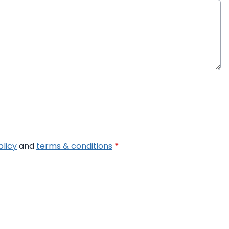
olicy
and
terms & conditions
*