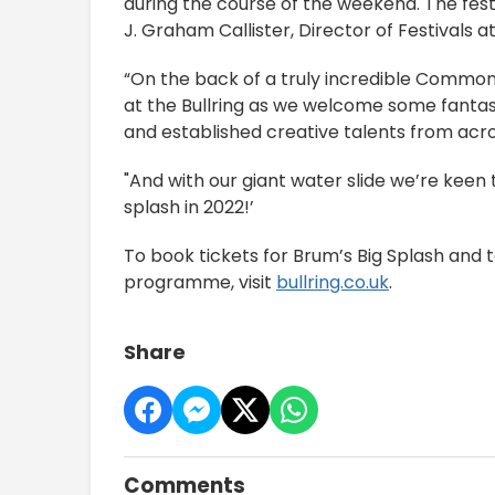
during the course of the weekend. The fes
J. Graham Callister, Director of Festivals
“On the back of a truly incredible Commo
at the Bullring as we welcome some fantast
and established creative talents from ac
"And with our giant water slide we’re ke
splash in 2022!’
To book tickets for Brum’s Big Splash and 
programme, visit
bullring.co.uk
.
Share
Comments