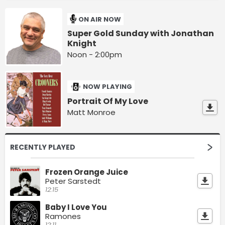
ON AIR NOW
Super Gold Sunday with Jonathan
Knight
Noon - 2:00pm
NOW PLAYING
Portrait Of My Love
Matt Monroe
RECENTLY PLAYED
Frozen Orange Juice
Peter Sarstedt
12:15
Baby I Love You
Ramones
12:11