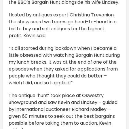
the BBC’s Bargain Hunt alongside his wife Lindsey.
Hosted by antiques expert Christina Trevanion,
the show sees two teams go head-to-head in a
bid to buy and sell antiques for the highest
profit. Kevin said:
“It all started during lockdown when I became a
little obsessed with watching Bargain Hunt during
my lunch breaks. It was at the end of one of the
episodes when they asked for applications from
people who thought they could do better –
which I did, and so I applied!”
The antique ‘hunt’ took place at Oswestry
Showground and saw Kevin and Lindsey – guided
by international auctioneer Richard Madley –
given 60 minutes to seek out the best bargains
possible before taking them to auction. Kevin