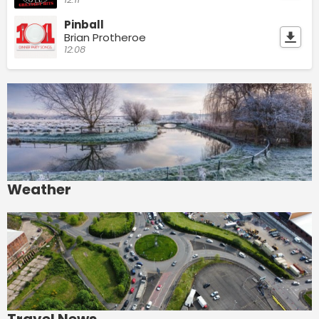
Pinball
Brian Protheroe
12:08
Weather
Travel News