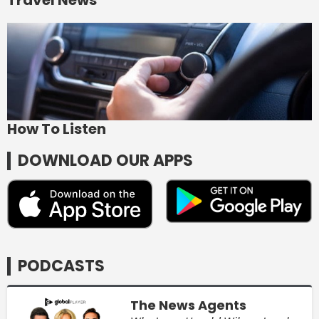
How To Listen
DOWNLOAD OUR APPS
PODCASTS
The News Agents