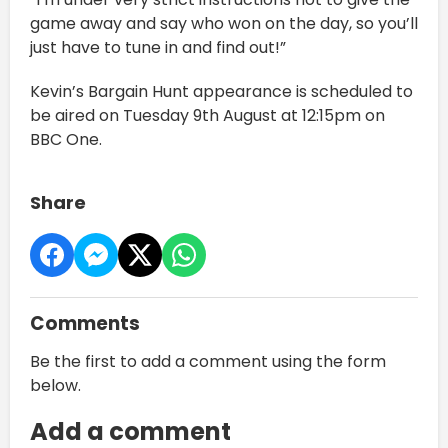
game away and say who won on the day, so you’ll
just have to tune in and find out!”
Kevin’s Bargain Hunt appearance is scheduled to
be aired on Tuesday 9th August at 12:15pm on
BBC One.
Share
Comments
Be the first to add a comment using the form
below.
Add a comment