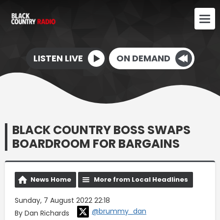
LISTEN LIVE
ON DEMAND
BLACK COUNTRY BOSS SWAPS
BOARDROOM FOR BARGAINS
News Home
More from Local Headlines
Sunday, 7 August 2022 22:18
@brummy_dan
By Dan Richards