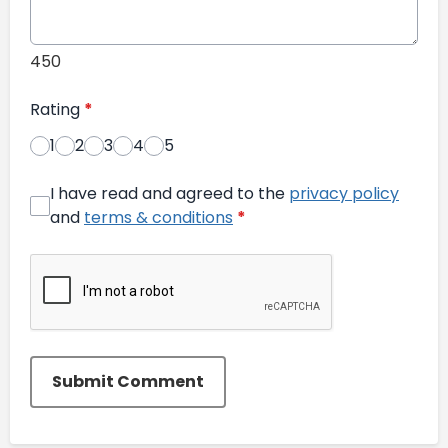
450
Rating
*
1
2
3
4
5
I have read and agreed to the
privacy policy
and
terms & conditions
*
Submit Comment