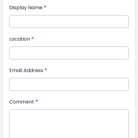
Display Name
*
Location
*
Email Address
*
Comment
*