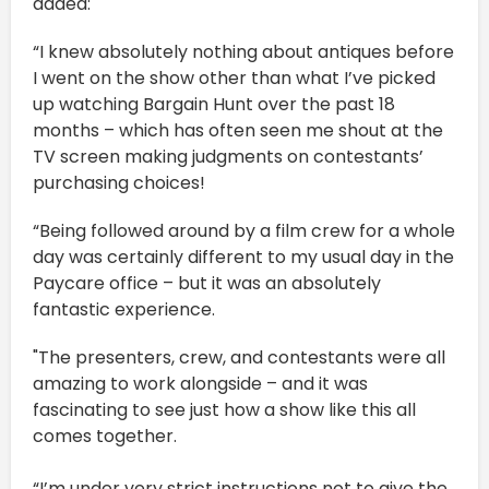
added:
“I knew absolutely nothing about antiques before
I went on the show other than what I’ve picked
up watching Bargain Hunt over the past 18
months – which has often seen me shout at the
TV screen making judgments on contestants’
purchasing choices!
“Being followed around by a film crew for a whole
day was certainly different to my usual day in the
Paycare office – but it was an absolutely
fantastic experience.
"The presenters, crew, and contestants were all
amazing to work alongside – and it was
fascinating to see just how a show like this all
comes together.
“I’m under very strict instructions not to give the