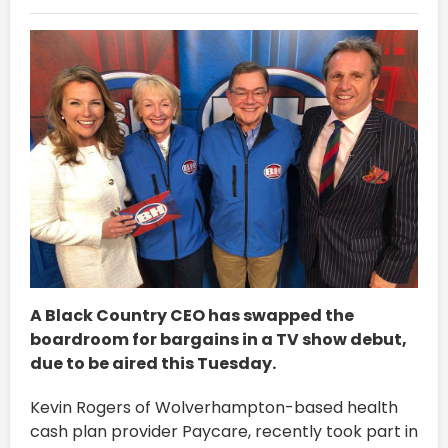
A Black Country CEO has swapped the
boardroom for bargains in a TV show debut,
due to be aired this Tuesday.
Kevin Rogers of Wolverhampton-based health
cash plan provider Paycare, recently took part in