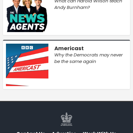
What can Harold Wilson teach
Andy Burnham?
Americast
Why the Democrats may never
be the same again