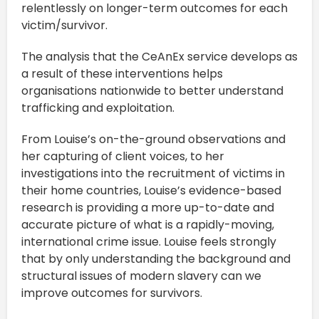
relentlessly on longer-term outcomes for each
victim/survivor.
The analysis that the CeAnEx service develops as
a result of these interventions helps
organisations nationwide to better understand
trafficking and exploitation.
From Louise’s on-the-ground observations and
her capturing of client voices, to her
investigations into the recruitment of victims in
their home countries, Louise’s evidence-based
research is providing a more up-to-date and
accurate picture of what is a rapidly-moving,
international crime issue. Louise feels strongly
that by only understanding the background and
structural issues of modern slavery can we
improve outcomes for survivors.