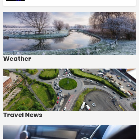
Weather
Travel News