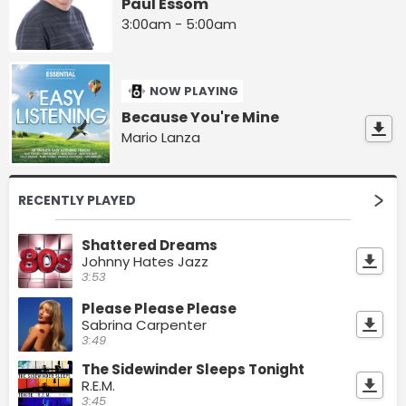
Paul Essom
3:00am - 5:00am
NOW PLAYING
Because You're Mine
Mario Lanza
RECENTLY PLAYED
Shattered Dreams
Johnny Hates Jazz
3:53
Please Please Please
Sabrina Carpenter
3:49
The Sidewinder Sleeps Tonight
R.E.M.
3:45