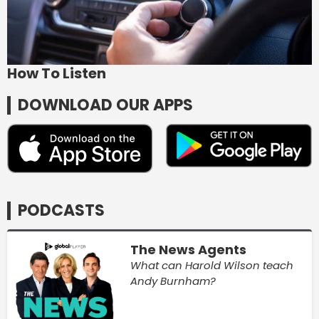
How To Listen
DOWNLOAD OUR APPS
PODCASTS
The News Agents
What can Harold Wilson teach
Andy Burnham?