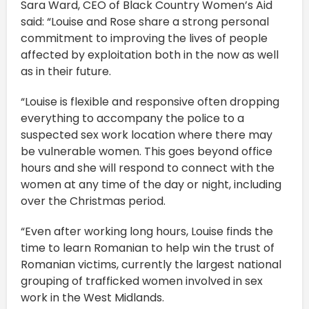
Sara Ward, CEO of Black Country Women’s Aid
said: “Louise and Rose share a strong personal
commitment to improving the lives of people
affected by exploitation both in the now as well
as in their future.
“Louise is flexible and responsive often dropping
everything to accompany the police to a
suspected sex work location where there may
be vulnerable women. This goes beyond office
hours and she will respond to connect with the
women at any time of the day or night, including
over the Christmas period.
“Even after working long hours, Louise finds the
time to learn Romanian to help win the trust of
Romanian victims, currently the largest national
grouping of trafficked women involved in sex
work in the West Midlands.