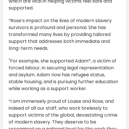
which are vital in helping victims feel safe and
supported.
“Rose’s impact on the lives of modern slavery
survivors is profound and personal. She has
transformed many lives by providing tailored
support that addresses both immediate and
long-term needs.
"For example, she supported Adam*, a victim of
forced labour, in securing legal representation
and asylum. Adam now has refugee status,
stable housing, and is pursuing further education
while working as a support worker.
“I am immensely proud of Louise and Rose, and
indeed of all our staff, who work tirelessly to
support victims of the global, devastating crime
of modern slavery. They deserve to be
recognised on a national level for the work they