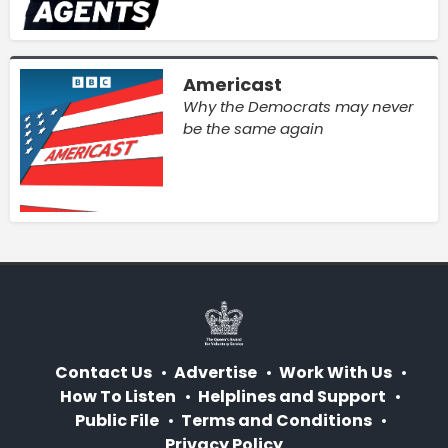
Americast
Why the Democrats may never
be the same again
Contact Us
Advertise
Work With Us
How To Listen
Helplines and Support
Public File
Terms and Conditions
Privacy Policy