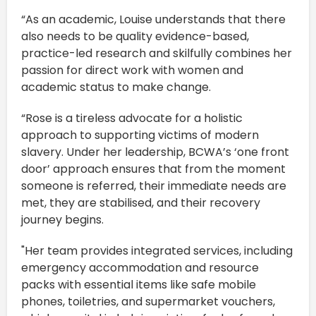
“As an academic, Louise understands that there
also needs to be quality evidence-based,
practice-led research and skilfully combines her
passion for direct work with women and
academic status to make change.
“Rose is a tireless advocate for a holistic
approach to supporting victims of modern
slavery. Under her leadership, BCWA’s ‘one front
door’ approach ensures that from the moment
someone is referred, their immediate needs are
met, they are stabilised, and their recovery
journey begins.
"Her team provides integrated services, including
emergency accommodation and resource
packs with essential items like safe mobile
phones, toiletries, and supermarket vouchers,