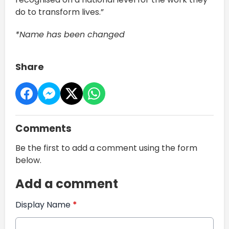
do to transform lives.”
*Name has been changed
Share
Comments
Be the first to add a comment using the form
below.
Add a comment
Display Name
*