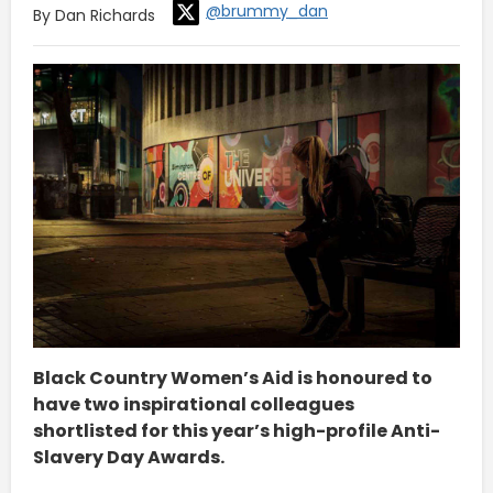
@brummy_dan
By Dan Richards
Black Country Women’s Aid is honoured to
have two inspirational colleagues
shortlisted for this year’s high-profile Anti-
Slavery Day Awards.