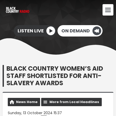
LISTEN LIVE
ON DEMAND
BLACK COUNTRY WOMEN’S AID
STAFF SHORTLISTED FOR ANTI-
SLAVERY AWARDS
News Home
More from Local Headlines
Sunday, 13 October 2024 15:37