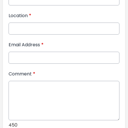
Location
*
Email Address
*
Comment
*
450