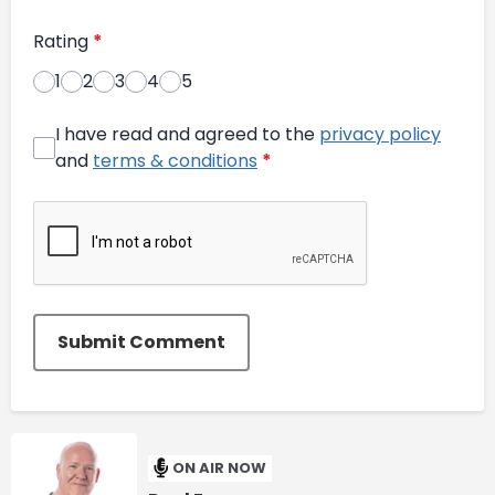
Rating
*
1
2
3
4
5
I have read and agreed to the
privacy policy
and
terms & conditions
*
Submit Comment
ON AIR NOW