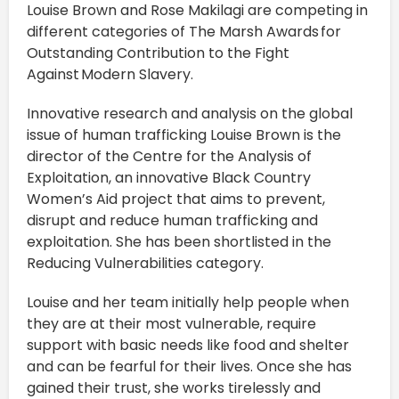
Louise Brown and Rose Makilagi are competing in
different categories of The Marsh Awards for
Outstanding Contribution to the Fight
Against Modern Slavery.
Innovative research and analysis on the global
issue of human trafficking Louise Brown is the
director of the Centre for the Analysis of
Exploitation, an innovative Black Country
Women’s Aid project that aims to prevent,
disrupt and reduce human trafficking and
exploitation. She has been shortlisted in the
Reducing Vulnerabilities category.
Louise and her team initially help people when
they are at their most vulnerable, require
support with basic needs like food and shelter
and can be fearful for their lives. Once she has
gained their trust, she works tirelessly and