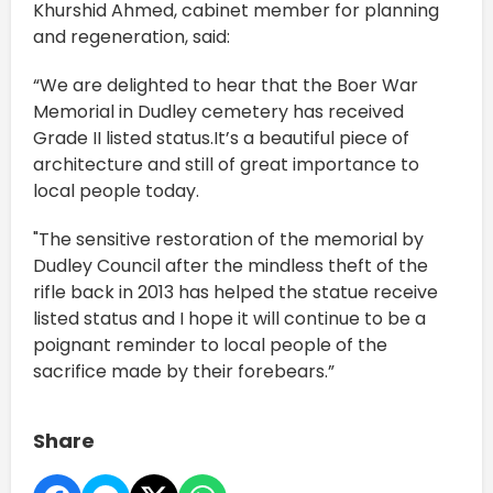
Khurshid Ahmed, cabinet member for planning
and regeneration, said:
“We are delighted to hear that the Boer War
Memorial in Dudley cemetery has received
Grade II listed status.It’s a beautiful piece of
architecture and still of great importance to
local people today.
"The sensitive restoration of the memorial by
Dudley Council after the mindless theft of the
rifle back in 2013 has helped the statue receive
listed status and I hope it will continue to be a
poignant reminder to local people of the
sacrifice made by their forebears.”
Share