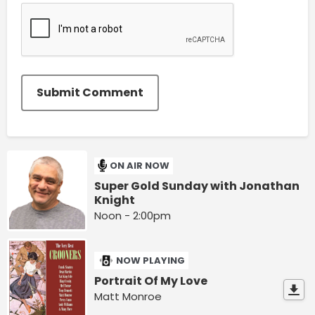
Submit Comment
ON AIR NOW
Super Gold Sunday with Jonathan
Knight
Noon - 2:00pm
NOW PLAYING
Portrait Of My Love
Matt Monroe