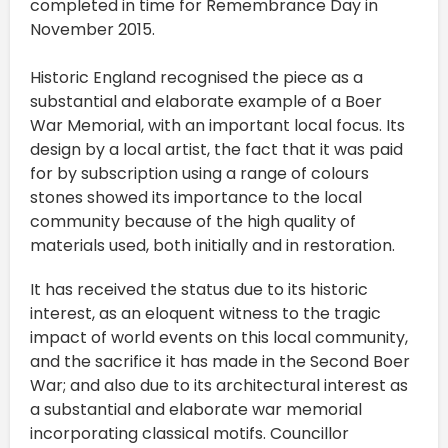
completed in time for Remembrance Day in
November 2015.
Historic England recognised the piece as a
substantial and elaborate example of a Boer
War Memorial, with an important local focus. Its
design by a local artist, the fact that it was paid
for by subscription using a range of colours
stones showed its importance to the local
community because of the high quality of
materials used, both initially and in restoration.
It has received the status due to its historic
interest, as an eloquent witness to the tragic
impact of world events on this local community,
and the sacrifice it has made in the Second Boer
War; and also due to its architectural interest as
a substantial and elaborate war memorial
incorporating classical motifs. Councillor