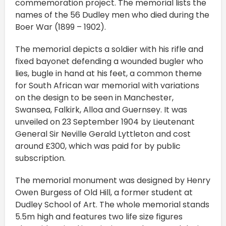
commemoration project. The memorial lists the
names of the 56 Dudley men who died during the
Boer War (1899 – 1902).
The memorial depicts a soldier with his rifle and
fixed bayonet defending a wounded bugler who
lies, bugle in hand at his feet, a common theme
for South African war memorial with variations
on the design to be seen in Manchester,
Swansea, Falkirk, Alloa and Guernsey. It was
unveiled on 23 September 1904 by Lieutenant
General Sir Neville Gerald Lyttleton and cost
around £300, which was paid for by public
subscription.
The memorial monument was designed by Henry
Owen Burgess of Old Hill, a former student at
Dudley School of Art. The whole memorial stands
5.5m high and features two life size figures