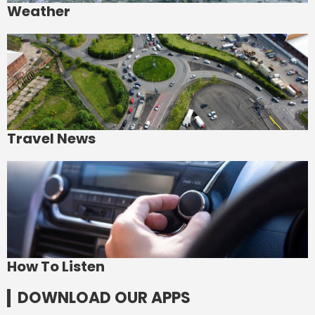
Weather
Travel News
How To Listen
DOWNLOAD OUR APPS