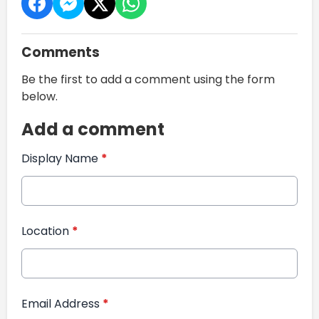
Comments
Be the first to add a comment using the form
below.
Add a comment
Display Name
*
Location
*
Email Address
*