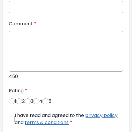
Comment
*
450
Rating
*
1
2
3
4
5
I have read and agreed to the
privacy policy
and
terms & conditions
*