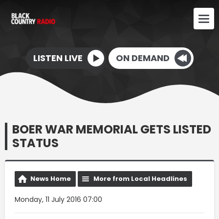
LISTEN LIVE
ON DEMAND
BOER WAR MEMORIAL GETS LISTED
STATUS
News Home
More from Local Headlines
Monday, 11 July 2016 07:00