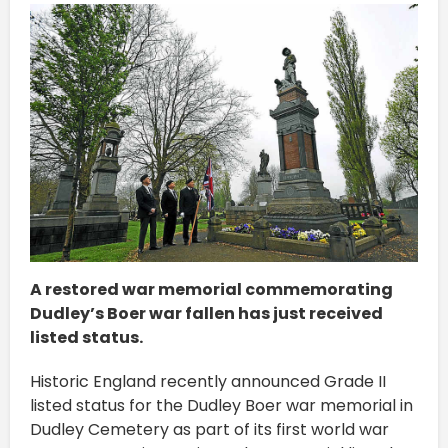
A restored war memorial commemorating
Dudley’s Boer war fallen has just received
listed status.
Historic England recently announced Grade II
listed status for the Dudley Boer war memorial in
Dudley Cemetery as part of its first world war