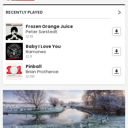
RECENTLY PLAYED
Frozen Orange Juice
Peter Sarstedt
12:15
Baby I Love You
Ramones
12:11
Pinball
Brian Protheroe
12:08