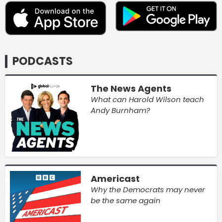
PODCASTS
The News Agents
What can Harold Wilson teach
Andy Burnham?
Americast
Why the Democrats may never
be the same again