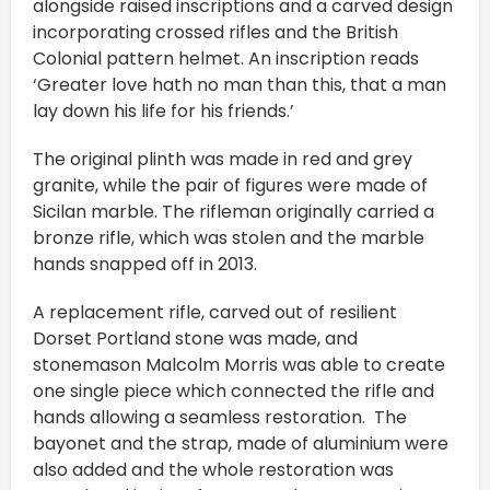
alongside raised inscriptions and a carved design
incorporating crossed rifles and the British
Colonial pattern helmet. An inscription reads
‘Greater love hath no man than this, that a man
lay down his life for his friends.’
The original plinth was made in red and grey
granite, while the pair of figures were made of
Sicilan marble. The rifleman originally carried a
bronze rifle, which was stolen and the marble
hands snapped off in 2013.
A replacement rifle, carved out of resilient
Dorset Portland stone was made, and
stonemason Malcolm Morris was able to create
one single piece which connected the rifle and
hands allowing a seamless restoration. The
bayonet and the strap, made of aluminium were
also added and the whole restoration was