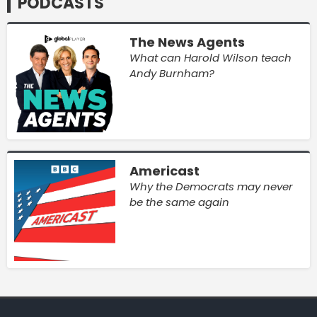
PODCASTS
The News Agents
What can Harold Wilson teach
Andy Burnham?
Americast
Why the Democrats may never
be the same again