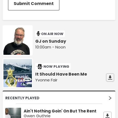
Submit Comment
ON AIR NOW
GJ on Sunday
10:00am - Noon
NOW PLAYING
It Should Have Been Me
Yvonne Fair
RECENTLY PLAYED
Ain't Nothing Goin' On But The Rent
Gwen Guthrie