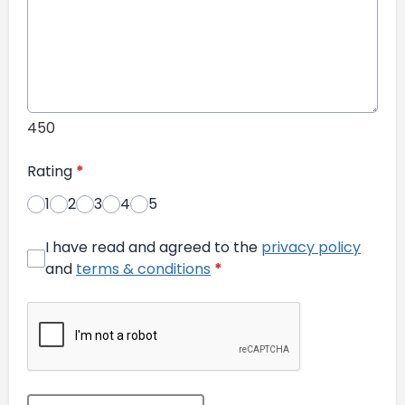
450
Rating
*
1
2
3
4
5
I have read and agreed to the
privacy policy
and
terms & conditions
*