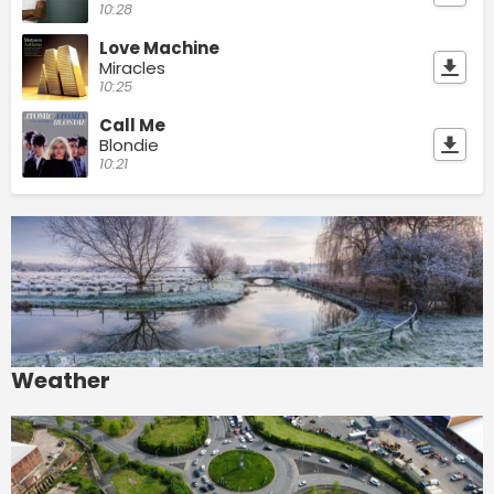
10:28
Love Machine
Miracles
10:25
Call Me
Blondie
10:21
Weather