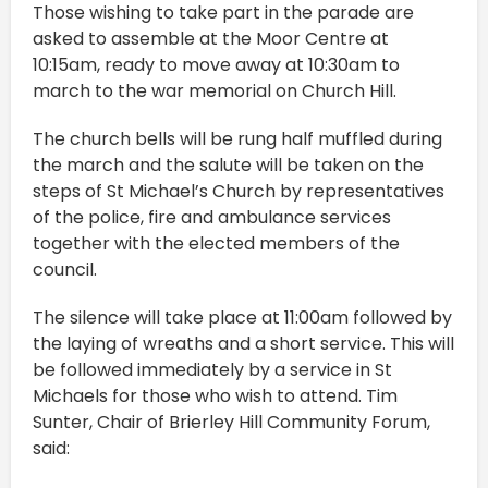
Those wishing to take part in the parade are
asked to assemble at the Moor Centre at
10:15am, ready to move away at 10:30am to
march to the war memorial on Church Hill.
The church bells will be rung half muffled during
the march and the salute will be taken on the
steps of St Michael’s Church by representatives
of the police, fire and ambulance services
together with the elected members of the
council.
The silence will take place at 11:00am followed by
the laying of wreaths and a short service. This will
be followed immediately by a service in St
Michaels for those who wish to attend. Tim
Sunter, Chair of Brierley Hill Community Forum,
said: