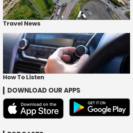
Travel News
How To Listen
DOWNLOAD OUR APPS