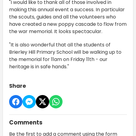
"I would like to thank all of those involved in
making this annual event a success. In particular
the scouts, guides and all the volunteers who
have created a new poppy cascade to flow from
the war memorial. It looks spectacular.
"It is also wonderful that all the students of
Brierley Hill Primary School will be walking up to
the memorial for 11am on Friday 11th - our
heritage is in safe hands."
Share
Comments
Be the first to add a comment using the form