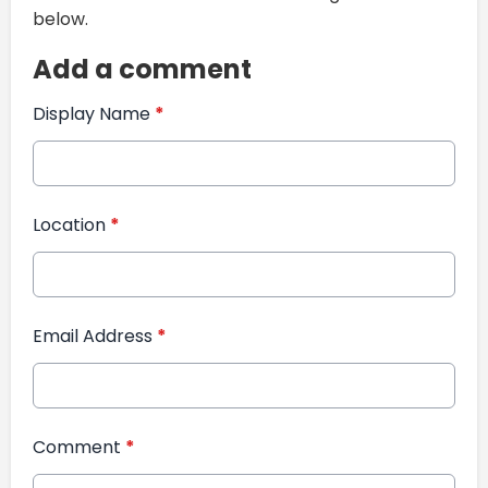
below.
Add a comment
Display Name
*
Location
*
Email Address
*
Comment
*