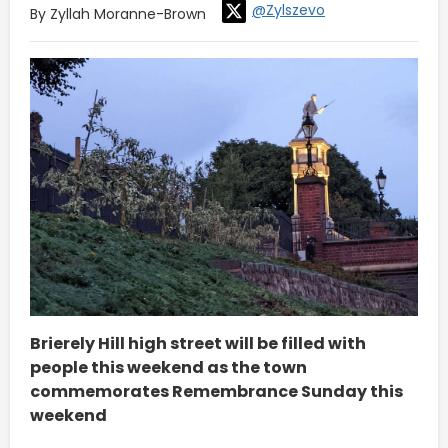
@Zylszevo
By Zyllah Moranne-Brown
Brierely Hill high street will be filled with
people this weekend as the town
commemorates Remembrance Sunday this
weekend