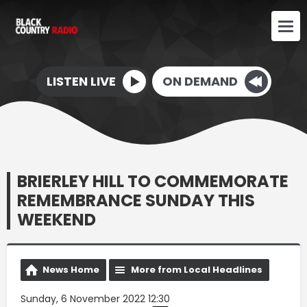
LISTEN LIVE
ON DEMAND
BRIERLEY HILL TO COMMEMORATE
REMEMBRANCE SUNDAY THIS
WEEKEND
News Home
More from Local Headlines
Sunday, 6 November 2022 12:30