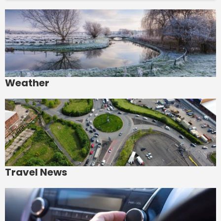
Weather
Travel News