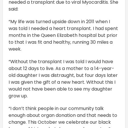
needed a transplant due to viral Myocarditis. She
said:
“My life was turned upside down in 2011 when I
was told I needed a heart transplant. I had spent
months in the Queen Elizabeth hospital but prior
to that I was fit and healthy, running 30 miles a
week.
“Without the transplant I was told I would have
about 12 days to live. As a mother to a 14-year-
old daughter I was distraught, but four days later
I was given the gift of a new heart. Without this I
would not have been able to see my daughter
grow up.
“I don’t think people in our community talk
enough about organ donation and that needs to
change. This October we celebrate our black