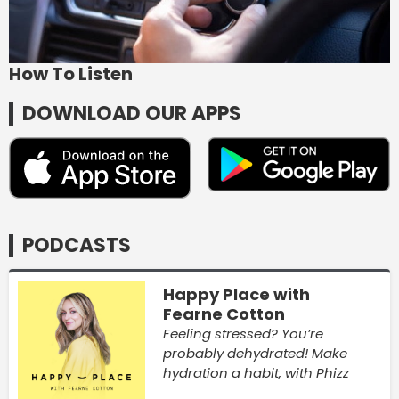
How To Listen
DOWNLOAD OUR APPS
PODCASTS
Happy Place with
Fearne Cotton
Feeling stressed? You’re
probably dehydrated! Make
hydration a habit, with Phizz