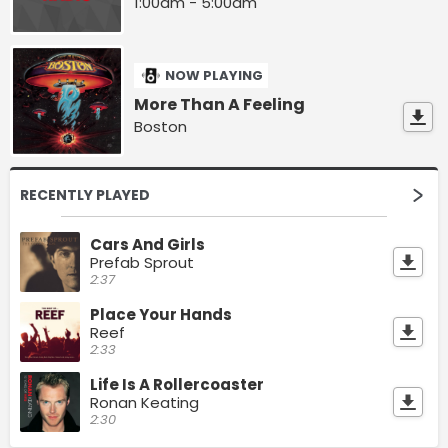
1:00am - 5:00am
NOW PLAYING
More Than A Feeling
Boston
RECENTLY PLAYED
Cars And Girls
Prefab Sprout
2:37
Place Your Hands
Reef
2:33
Life Is A Rollercoaster
Ronan Keating
2:30