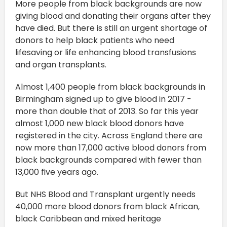
More people from black backgrounds are now
giving blood and donating their organs after they
have died. But there is still an urgent shortage of
donors to help black patients who need
lifesaving or life enhancing blood transfusions
and organ transplants.
Almost 1,400 people from black backgrounds in
Birmingham signed up to give blood in 2017 -
more than double that of 2013. So far this year
almost 1,000 new black blood donors have
registered in the city. Across England there are
now more than 17,000 active blood donors from
black backgrounds compared with fewer than
13,000 five years ago.
But NHS Blood and Transplant urgently needs
40,000 more blood donors from black African,
black Caribbean and mixed heritage