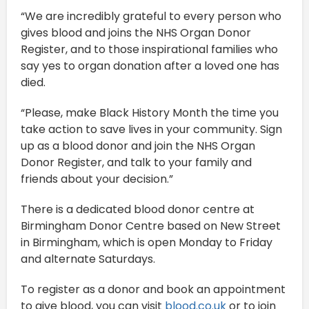
“We are incredibly grateful to every person who
gives blood and joins the NHS Organ Donor
Register, and to those inspirational families who
say yes to organ donation after a loved one has
died.
“Please, make Black History Month the time you
take action to save lives in your community. Sign
up as a blood donor and join the NHS Organ
Donor Register, and talk to your family and
friends about your decision.”
There is a dedicated blood donor centre at
Birmingham Donor Centre based on New Street
in Birmingham, which is open Monday to Friday
and alternate Saturdays.
To register as a donor and book an appointment
to give blood, you can visit
blood.co.uk
or to join