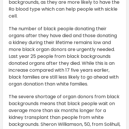
backgrounds, as they are more likely to have the
Ro blood type which can help people with sickle
cell.
The number of black people donating their
organs after they have died and those donating
a kidney during their lifetime remains low and
more black organ donors are urgently needed.
Last year 25 people from black backgrounds
donated organs after they died. While this is an
increase compared with 17 five years earlier,
black families are still less likely to go ahead with
organ donation than white families.
The severe shortage of organ donors from black
backgrounds means that black people wait on
average more than six months longer for a
kidney transplant than people from white
backgrounds. Sheron Williamson, 50, from Solihull,