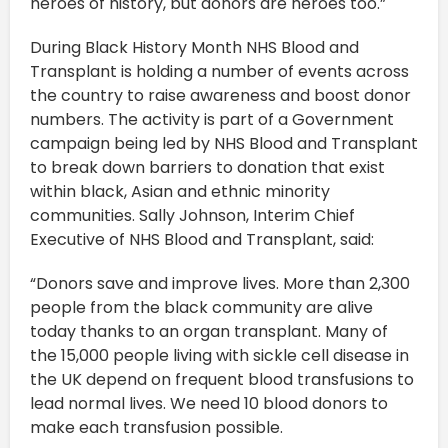
heroes of history, but donors are heroes too.”
During Black History Month NHS Blood and
Transplant is holding a number of events across
the country to raise awareness and boost donor
numbers. The activity is part of a Government
campaign being led by NHS Blood and Transplant
to break down barriers to donation that exist
within black, Asian and ethnic minority
communities. Sally Johnson, Interim Chief
Executive of NHS Blood and Transplant, said:
“Donors save and improve lives. More than 2,300
people from the black community are alive
today thanks to an organ transplant. Many of
the 15,000 people living with sickle cell disease in
the UK depend on frequent blood transfusions to
lead normal lives. We need 10 blood donors to
make each transfusion possible.