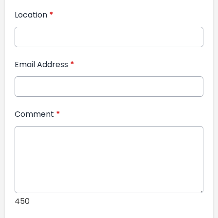
Location
*
Email Address
*
Comment
*
450