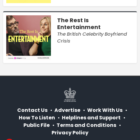
The Rest Is
Entertainment
The British Celebrity Boyfriend
Crisis
Contact Us
Advertise
Work With Us
How To Listen
Helplines and Support
Public File
Terms and Conditions
Privacy Policy