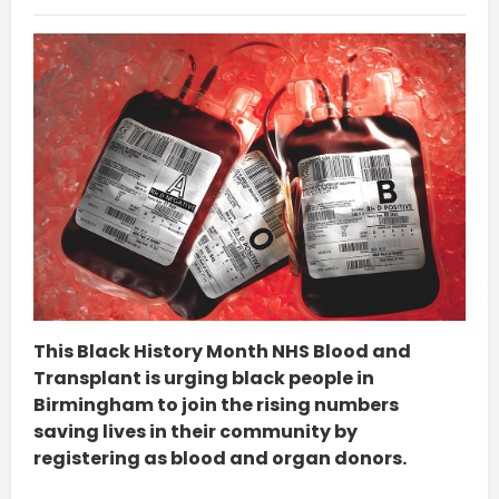
This Black History Month NHS Blood and
Transplant is urging black people in
Birmingham to join the rising numbers
saving lives in their community by
registering as blood and organ donors.