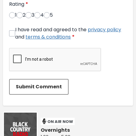
Rating
*
1
2
3
4
5
I have read and agreed to the
privacy policy
and
terms & conditions
*
Submit Comment
ON AIR NOW
Overnights