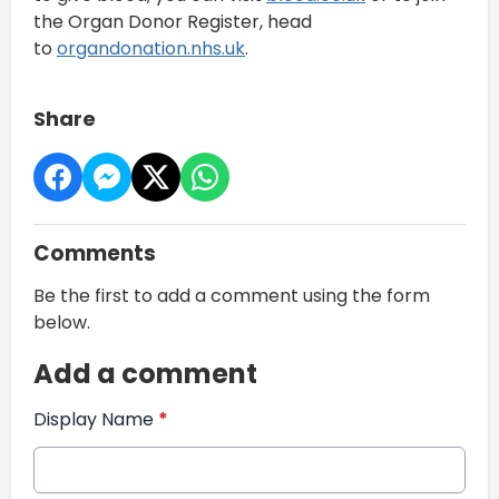
the Organ Donor Register, head
to
organdonation.nhs.uk
.
Share
Comments
Be the first to add a comment using the form
below.
Add a comment
Display Name
*