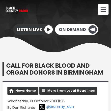
LISTEN LIVE
ON DEMAND
CALL FOR BLACK BLOOD AND
ORGAN DONORS IN BIRMINGHAM
News Home
More from Local Headlines
Wednesday, 10 October 2018 11:35
@brummy_dan
By Dan Richards