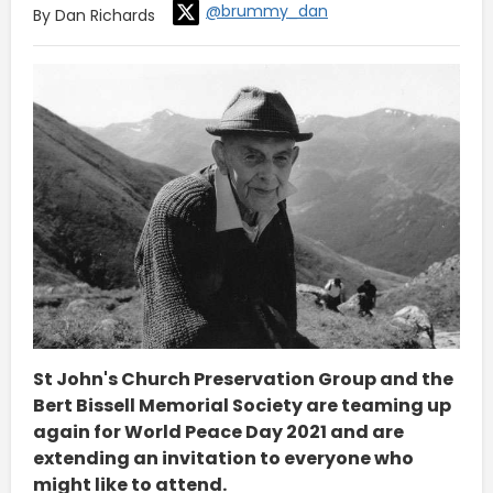
@brummy_dan
By Dan Richards
St John's Church Preservation Group and the
Bert Bissell Memorial Society are teaming up
again for World Peace Day 2021 and are
extending an invitation to everyone who
might like to attend.