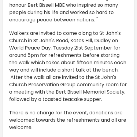
honour Bert Bissell MBE who inspired so many
people during his life and worked so hard to
encourage peace between nations. "
Walkers are invited to come along to St John's
Church in St John's Road, Kates Hill, Dudley on
World Peace Day, Tuesday 21st September for
around 5pm for refreshments before starting
the walk which takes about fifteen minutes each
way and will include a short talk at the bench.
After the walk all are invited to the St John's
Church Preservation Group community room for
a meeting with the Bert Bissell Memorial Society,
followed by a toasted teacake supper.
There is no charge for the event, donations are
welcomed towards the refreshments and all are
welcome.