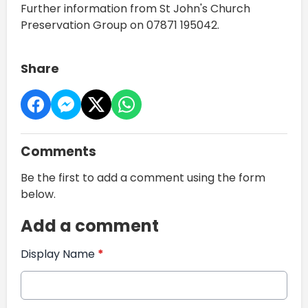
Further information from St John's Church
Preservation Group on 07871 195042.
Share
Comments
Be the first to add a comment using the form
below.
Add a comment
Display Name
*