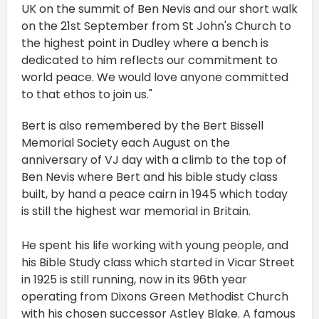
UK on the summit of Ben Nevis and our short walk
on the 21st September from St John's Church to
the highest point in Dudley where a bench is
dedicated to him reflects our commitment to
world peace. We would love anyone committed
to that ethos to join us."
Bert is also remembered by the Bert Bissell
Memorial Society each August on the
anniversary of VJ day with a climb to the top of
Ben Nevis where Bert and his bible study class
built, by hand a peace cairn in 1945 which today
is still the highest war memorial in Britain.
He spent his life working with young people, and
his Bible Study class which started in Vicar Street
in 1925 is still running, now in its 96th year
operating from Dixons Green Methodist Church
with his chosen successor Astley Blake. A famous