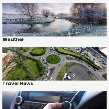
Weather
Travel News