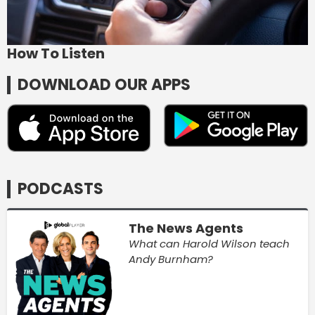
How To Listen
DOWNLOAD OUR APPS
PODCASTS
The News Agents
What can Harold Wilson teach
Andy Burnham?