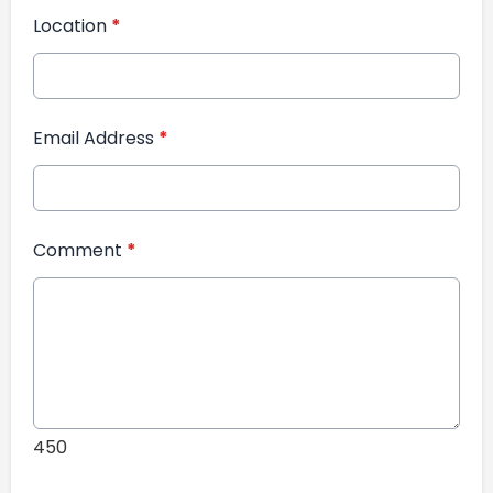
Location
*
Email Address
*
Comment
*
450