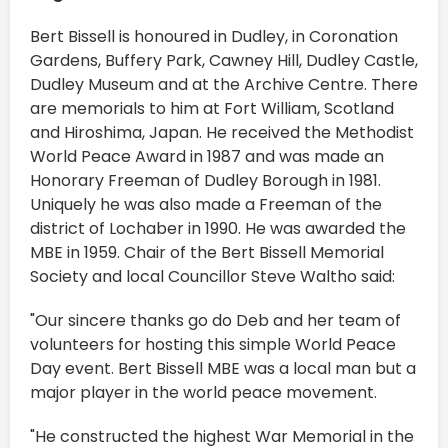
Bert Bissell is honoured in Dudley, in Coronation
Gardens, Buffery Park, Cawney Hill, Dudley Castle,
Dudley Museum and at the Archive Centre. There
are memorials to him at Fort William, Scotland
and Hiroshima, Japan. He received the Methodist
World Peace Award in 1987 and was made an
Honorary Freeman of Dudley Borough in 1981.
Uniquely he was also made a Freeman of the
district of Lochaber in 1990. He was awarded the
MBE in 1959. Chair of the Bert Bissell Memorial
Society and local Councillor Steve Waltho said:
"Our sincere thanks go do Deb and her team of
volunteers for hosting this simple World Peace
Day event. Bert Bissell MBE was a local man but a
major player in the world peace movement.
"He constructed the highest War Memorial in the