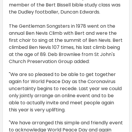
member of the Bert Bissell bible study class was
the Dudley footballer, Duncan Edwards.
The Gentleman Songsters in 1978 went on the
annual Ben Nevis Climb with Bert and were the
first choir to sing at the summit of Ben Nevis. Bert
climbed Ben Nevis 107 times, his last climb being
at the age of 89. Deb Brownlee from St John's
Church Preservation Group added:
"We are so pleased to be able to get together
again for World Peace Day as the Coronavirus
uncertainty begins to recede. Last year we could
only jointly arrange an online event and to be
able to actually invite and meet people again
this year is very uplifting.
"We have arranged this simple and friendly event
to acknowledge World Peace Day and again