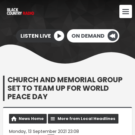
LISTEN LIVE
ON DEMAND
CHURCH AND MEMORIAL GROUP
SET TO TEAM UP FOR WORLD
PEACE DAY
News Home
More from Local Headlines
Monday, 13 September 2021 23:08