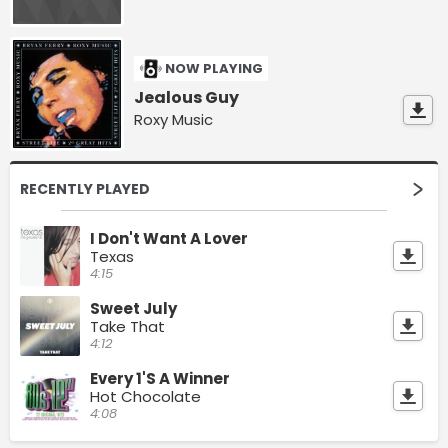
NOW PLAYING
Jealous Guy
Roxy Music
RECENTLY PLAYED
I Don't Want A Lover
Texas
4:15
Sweet July
Take That
4:12
Every 1'S A Winner
Hot Chocolate
4:08