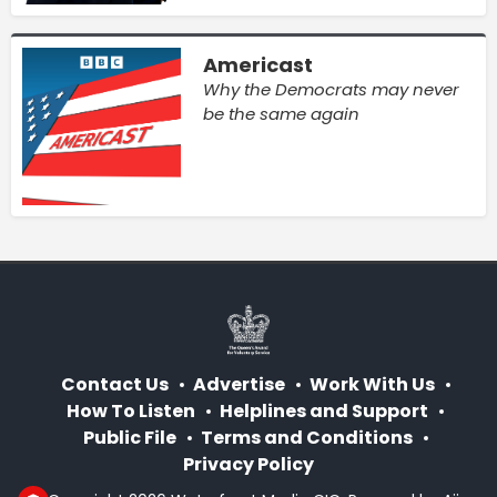
Americast
Why the Democrats may never
be the same again
Contact Us
Advertise
Work With Us
How To Listen
Helplines and Support
Public File
Terms and Conditions
Privacy Policy