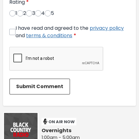
Rating
*
1
2
3
4
5
I have read and agreed to the
privacy policy
and
terms & conditions
*
Submit Comment
ON AIR NOW
Overnights
1:00am - 5:00am