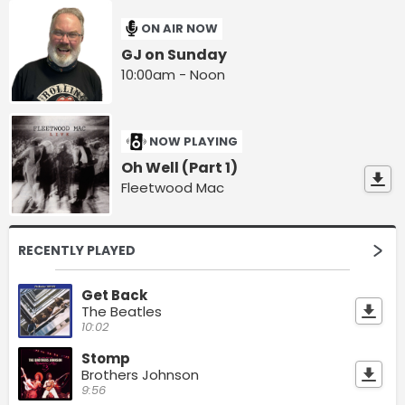
ON AIR NOW
GJ on Sunday
10:00am - Noon
NOW PLAYING
Oh Well (Part 1)
Fleetwood Mac
RECENTLY PLAYED
Get Back
The Beatles
10:02
Stomp
Brothers Johnson
9:56