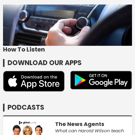
How To Listen
DOWNLOAD OUR APPS
PODCASTS
The News Agents
What can Harold Wilson teach