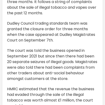
three months. It follows a string of complaints
about the sale of illegal tobacco and vapes over
the past 12 months.
Dudley Council trading standards team was
granted the closure order for three months
when the case appeared at Dudley Magistrates
Court on September 7th.
The court was told the business opened in
September 2021 but since then there had been
20 separate seizures of illegal goods. Magistrates
were also told there had been complaints from
other traders about anti-social behaviour
amongst customers at the store.
HMRC estimated that the revenue the business
had evaded through the sale of the illegal
tobacco was worth almost £1 million, the court