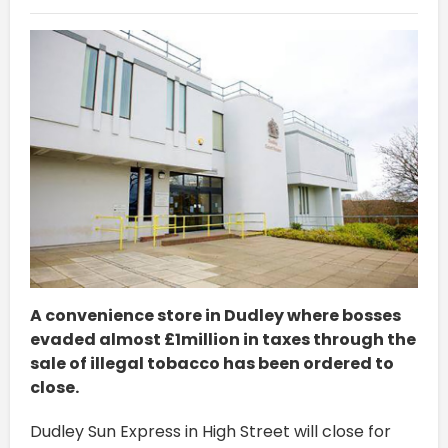
A convenience store in Dudley where bosses
evaded almost £1million in taxes through the
sale of illegal tobacco has been ordered to
close.
Dudley Sun Express in High Street will close for