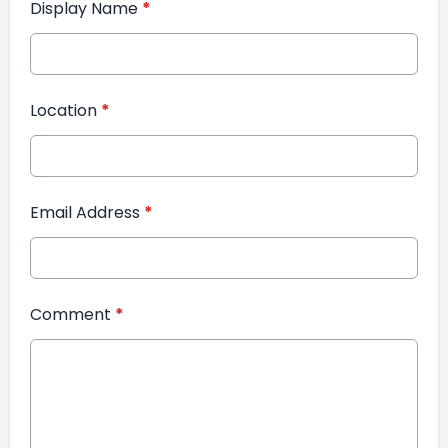
Display Name
*
Location
*
Email Address
*
Comment
*