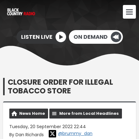
LISTEN LIVE
ON DEMAND
CLOSURE ORDER FOR ILLEGAL
TOBACCO STORE
News Home
More from Local Headlines
Tuesday, 20 September 2022 22:44
@brummy_dan
By Dan Richards