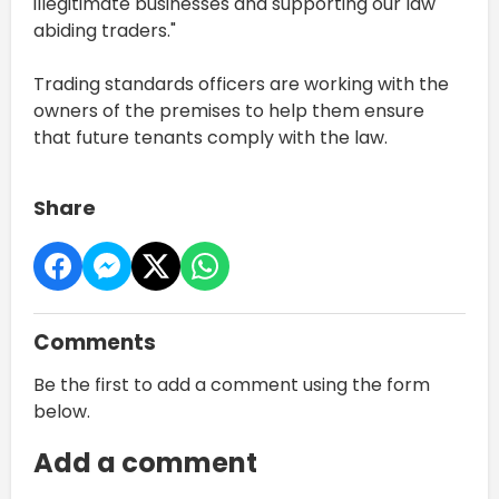
illegitimate businesses and supporting our law
abiding traders."
Trading standards officers are working with the
owners of the premises to help them ensure
that future tenants comply with the law.
Share
Comments
Be the first to add a comment using the form
below.
Add a comment