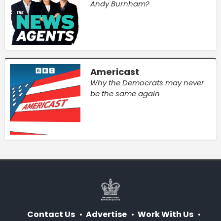
Andy Burnham?
Americast
Why the Democrats may never
be the same again
Contact Us
Advertise
Work With Us