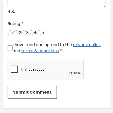
450
Rating
*
1
2
3
4
5
I have read and agreed to the
privacy policy
and
terms & conditions
*
Submit Comment