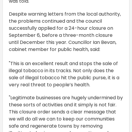
was told.
Despite warning letters from the local authority,
the problems continued and the council
successfully applied for a 24-hour closure on
September 6, before a three-month closure
until December this year. Councillor Ian Bevan,
cabinet member for public health, said:
"This is an excellent result and stops the sale of
illegal tobacco in its tracks. Not only does the
sale of illegal tobacco hit the public purse, it is a
very real threat to people’s health.
"Legitimate businesses are hugely undermined by
these sorts of activities and it simply is not fair.
This closure order sends a clear message that
we will do all we can to keep our communities
safe and regenerate towns by removing