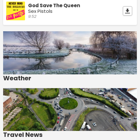
God Save The Queen
Sex Pistols
9:52
Weather
Travel News